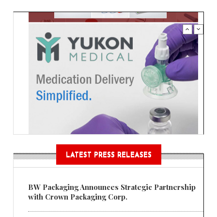
LATEST PRESS RELEASES
BW Packaging Announces Strategic Partnership
with Crown Packaging Corp.