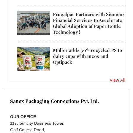
Frugalpac Partners with Siemens
Financial Services to Accelerate
Global Adoption of Paper Bottle
Technology !
Müller adds 30% recycled PS to
dairy cups with Ineos and
Optipack
View All
Sanex Packaging Connections Pvt. Ltd.
OUR OFFICE
117, Suncity Business Tower,
Golf Course Road,