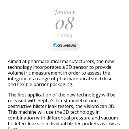
January
08
/ 2023
views
295
Aimed at pharmaceutical manufacturers, the new
technology incorporates a 3D sensor to provide
volumetric measurement in order to assess the
integrity of a range of pharmaceutical solid dose
and flexible barrier packaging.
The first application of the new technology will be
released with Sepha’s latest model of non-
destructive blister leak testers, the VisionScan 3D.
This machine will use the 3D technology in
combination with differential pressure and vacuum
to detect leaks in individual blister pockets as low as