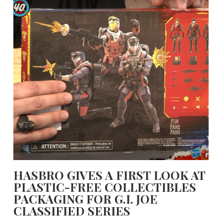
HASBRO GIVES A FIRST LOOK AT
PLASTIC-FREE COLLECTIBLES
PACKAGING FOR G.I. JOE
CLASSIFIED SERIES