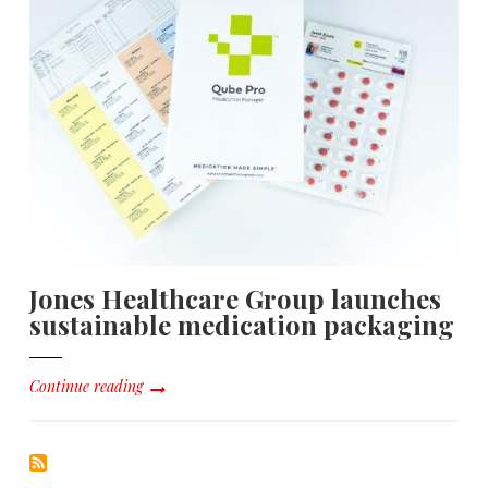
Jones Healthcare Group launches
sustainable medication packaging
Continue reading