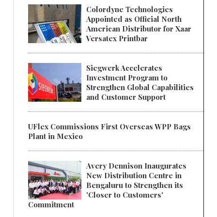
Colordyne Technologies
Appointed as Official North
American Distributor for Xaar
Versatex Printbar
Siegwerk Accelerates
Investment Program to
Strengthen Global Capabilities
and Customer Support
UFlex Commissions First Overseas WPP Bags
Plant in Mexico
Avery Dennison Inaugurates
New Distribution Centre in
Bengaluru to Strengthen its
'Closer to Customers'
Commitment