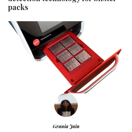
packs
Grania Jain