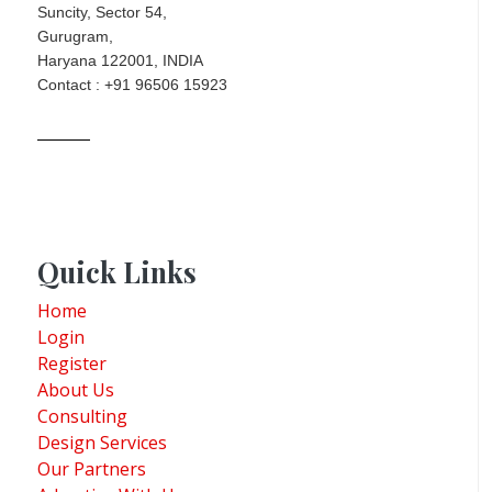
Suncity, Sector 54,
Gurugram,
Haryana 122001, INDIA
Contact : +91 96506 15923
Quick Links
Home
Login
Register
About Us
Consulting
Design Services
Our Partners