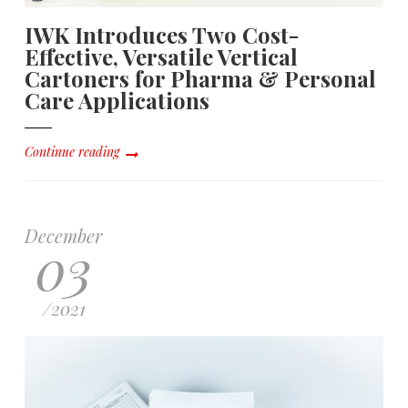
IWK Introduces Two Cost-
Effective, Versatile Vertical
Cartoners for Pharma & Personal
Care Applications
Continue reading
December
03
/
2021