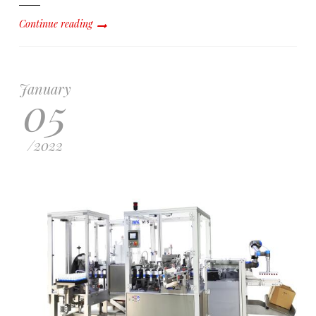
Continue reading
January
05
/
2022