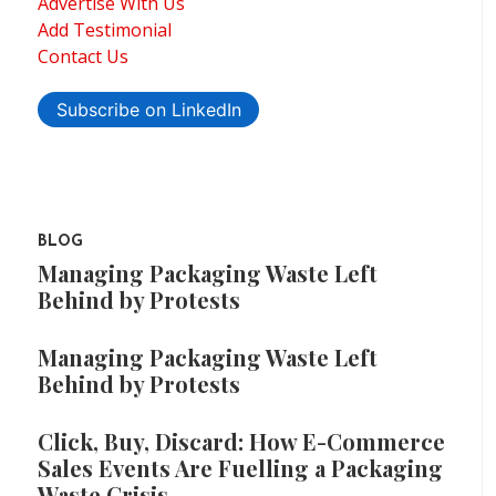
Advertise With Us
Add Testimonial
Contact Us
Subscribe on LinkedIn
BLOG
Managing Packaging Waste Left
Behind by Protests
Managing Packaging Waste Left
Behind by Protests
Click, Buy, Discard: How E-Commerce
Sales Events Are Fuelling a Packaging
Waste Crisis