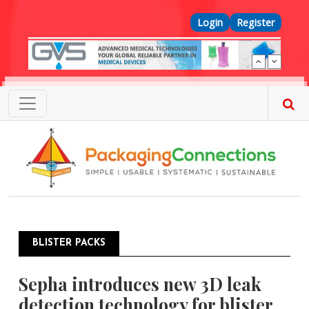
Skip to main content
Top Menu
Login
Register
BLISTER PACKS
Sepha introduces new 3D leak
detection technology for blister