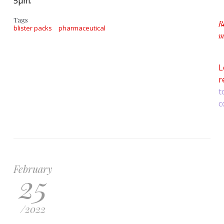
5μm.
Tags
R
blister packs
pharmaceutical
m
a
L
r
t
c
February
25
/
2022