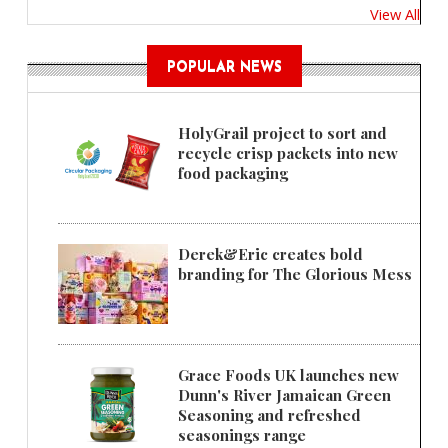
View All
POPULAR NEWS
HolyGrail project to sort and
recycle crisp packets into new
food packaging
Derek&Eric creates bold
branding for The Glorious Mess
Grace Foods UK launches new
Dunn's River Jamaican Green
Seasoning and refreshed
seasonings range