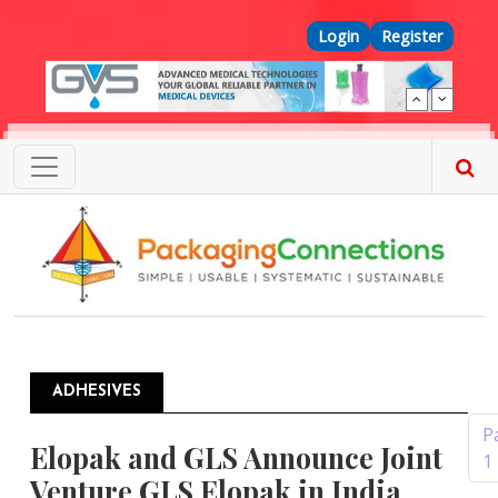
Skip to main content
Top Menu
Login
Register
ADHESIVES
Pagination
P
Elopak and GLS Announce Joint
1
Venture GLS Elopak in India