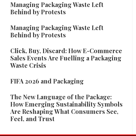
Managing Packaging Waste Left
Behind by Protests
Managing Packaging Waste Left
Behind by Protests
Click, Buy, Discard: How E-Commerce
Sales Events Are Fuelling a Packaging
Waste Crisis
FIFA 2026 and Packaging
The New Language of the Package:
How Emerging Sustainability Symbols
Are Reshaping What Consumers See,
Feel, and Trust