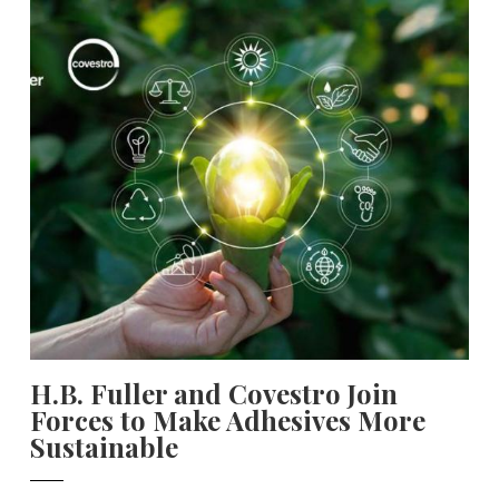
H.B. Fuller and Covestro Join
Forces to Make Adhesives More
Sustainable