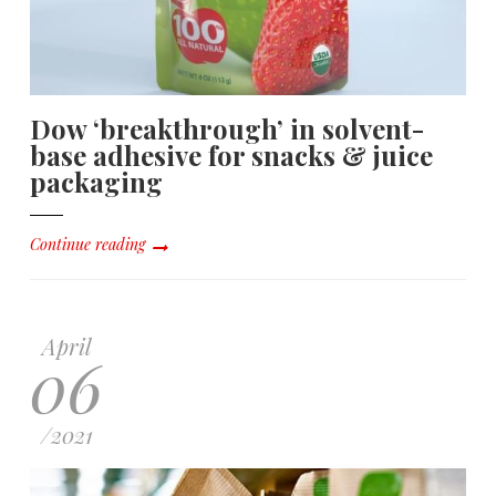
Dow ‘breakthrough’ in solvent-
base adhesive for snacks & juice
packaging
Continue reading
April
06
/
2021