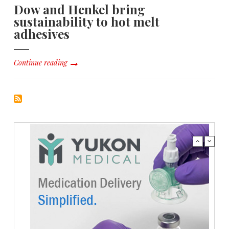
Dow and Henkel bring
sustainability to hot melt
adhesives
Continue reading