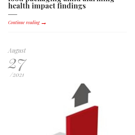
health impact findings
Continue reading
August
27
/
2021