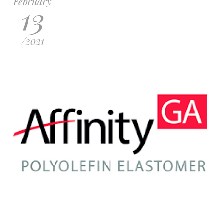
February
13
/
2021