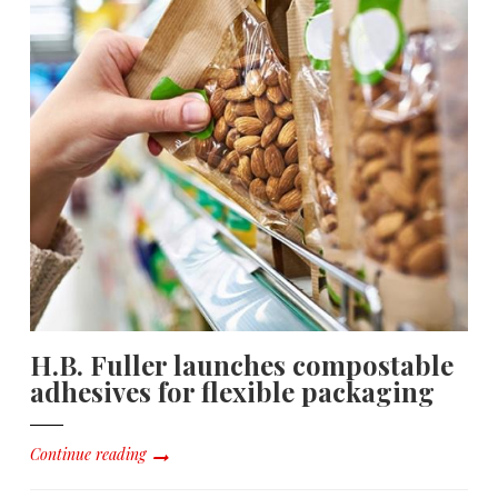
H.B. Fuller launches compostable
adhesives for flexible packaging
Continue reading