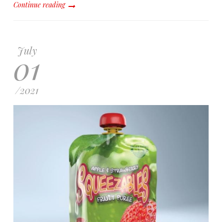
Continue reading
July
01
/
2021