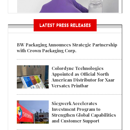
LATEST PRESS RELEASES
BW Packaging Announces Strategic Partnership
with Crown Packaging Corp.
Colordyne Technologies
Appointed as Official North
American Distributor for Xaar
Versatex Printbar
Siegwerk Accelerates
Investment Program to
Strengthen Global Capabilities
and Customer Support