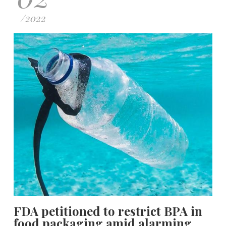
/
2022
FDA petitioned to restrict BPA in
food packaging amid alarming