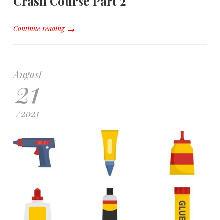
Crash Course Part 2
Continue reading
August
21
/
2021