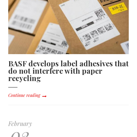
BASF develops label adhesives that
do not interfere with paper
recycling
Continue reading
February
02