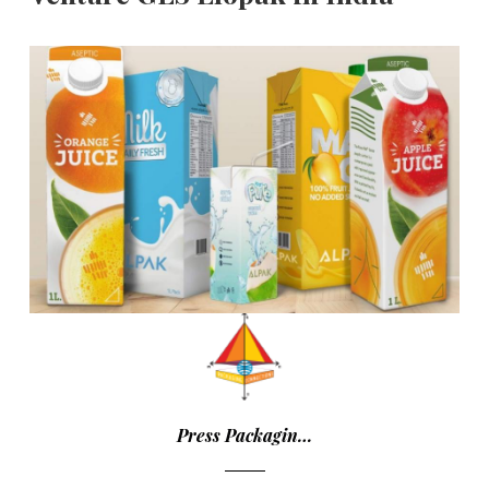
Press Packagin…