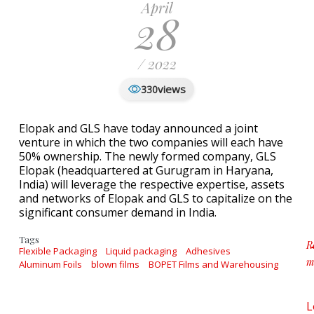
April
28
/ 2022
views
330
Elopak and GLS have today announced a joint
venture in which the two companies will each have
50% ownership. The newly formed company, GLS
Elopak (headquartered at Gurugram in Haryana,
India) will leverage the respective expertise, assets
and networks of Elopak and GLS to capitalize on the
significant consumer demand in India.
Tags
R
Flexible Packaging
Liquid packaging
Adhesives
m
Aluminum Foils
blown films
BOPET Films and Warehousing
a
L