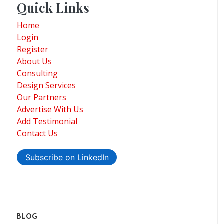
Quick Links
Home
Login
Register
About Us
Consulting
Design Services
Our Partners
Advertise With Us
Add Testimonial
Contact Us
Subscribe on LinkedIn
BLOG