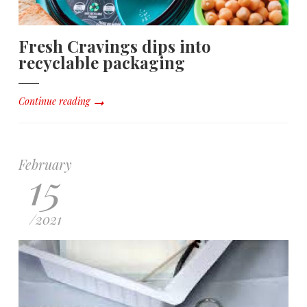
Fresh Cravings dips into
recyclable packaging
Continue reading
February
15
/
2021