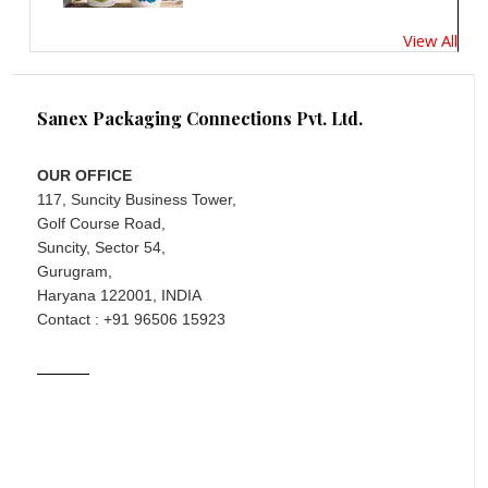
View All
Sanex Packaging Connections Pvt. Ltd.
OUR OFFICE
117, Suncity Business Tower,
Golf Course Road,
Suncity, Sector 54,
Gurugram,
Haryana 122001, INDIA
Contact : +91 96506 15923