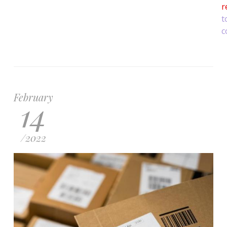
r
t
c
February
14
/
2022