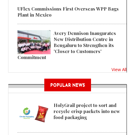
UFlex Commissions First Overseas WPP Bags
Plant in Mexico
Avery Dennison Inaugurates
New Distribution Centre in
Bengaluru to Strengthen its
'Closer to Customers'
Commitment
View All
POPULAR NEWS
HolyGrail project to sort and
recycle crisp packets into new
food packaging