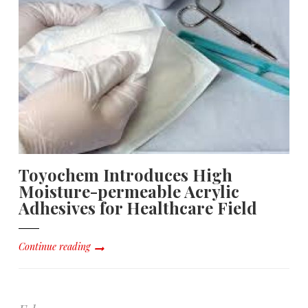
Toyochem Introduces High
Moisture-permeable Acrylic
Adhesives for Healthcare Field
Continue reading