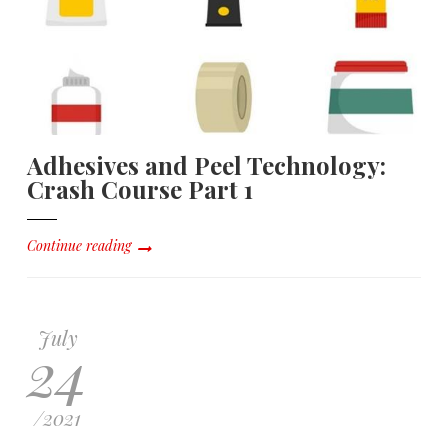
Adhesives and Peel Technology:
Crash Course Part 1
Continue reading
July
24
/
2021