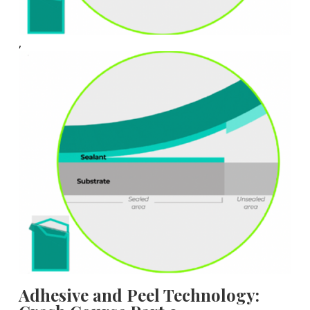
,
Adhesive and Peel Technology: