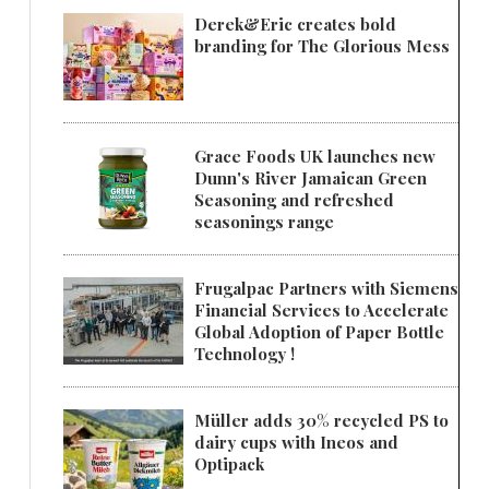
Derek&Eric creates bold
branding for The Glorious Mess
Grace Foods UK launches new
Dunn's River Jamaican Green
Seasoning and refreshed
seasonings range
Frugalpac Partners with Siemens
Financial Services to Accelerate
Global Adoption of Paper Bottle
Technology !
Müller adds 30% recycled PS to
dairy cups with Ineos and
Optipack