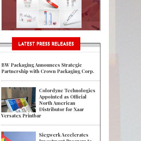
Sustainable Garment Bags as EU
LATEST PRESS RELEASES
 Preferred by Home Delivery Consumers, Aptar Food + Beverage’s SeaWell
BW Packaging Announces Strategic
Partnership with Crown Packaging Corp.
Colordyne Technologies
Appointed as Official
North American
Distributor for Xaar
Versatex Printbar
Siegwerk Accelerates