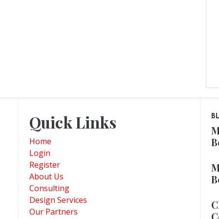
Quick Links
B
M
B
Home
Login
Register
M
About Us
B
Consulting
Design Services
C
Our Partners
C