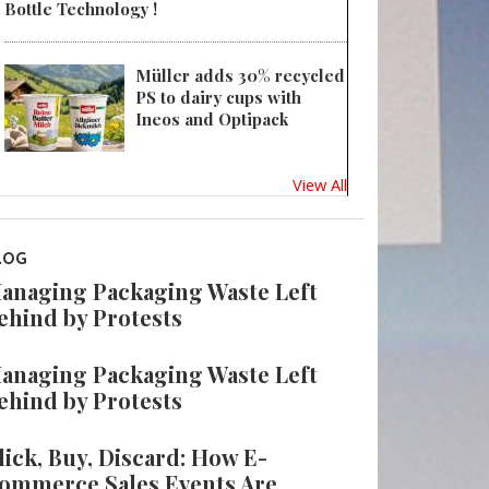
Bottle Technology !
Müller adds 30% recycled
PS to dairy cups with
Ineos and Optipack
View All
LOG
anaging Packaging Waste Left
ehind by Protests
anaging Packaging Waste Left
ehind by Protests
lick, Buy, Discard: How E-
ommerce Sales Events Are