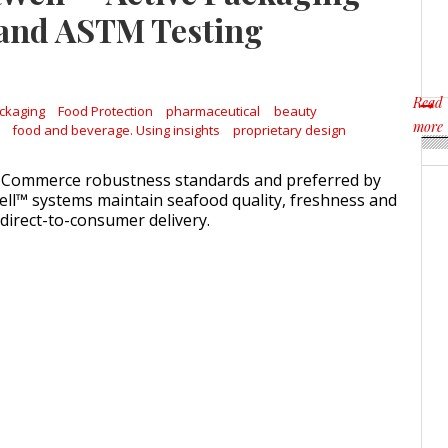
Weavabel Releases New 
 and ASTM Testing
Regulations Near
POSTED ON:
AUGUST 01, 2026
Read
ckaging
Food Protection
pharmaceutical
beauty
more
food and beverage. Using insights
proprietary design
about
-Commerce robustness standards and preferred by
ll™ systems maintain seafood quality, freshness and
 direct-to-consumer delivery.