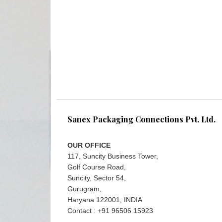
Sanex Packaging Connections Pvt. Ltd.
OUR OFFICE
117, Suncity Business Tower,
Golf Course Road,
Suncity, Sector 54,
Gurugram,
Haryana 122001, INDIA
Contact : +91 96506 15923