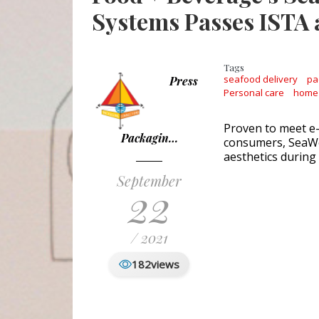
Systems Passes ISTA
Tags
seafood delivery
pa
Press
Personal care
home
Proven to meet e
Packagin…
consumers, SeaWe
aesthetics during
September
22
/ 2021
182
views