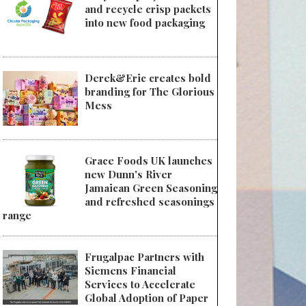
and recycle crisp packets
into new food packaging
Derek&Eric creates bold
branding for The Glorious
Mess
Grace Foods UK launches
new Dunn's River
Jamaican Green Seasoning
and refreshed seasonings
range
Frugalpac Partners with
Siemens Financial
Services to Accelerate
Global Adoption of Paper