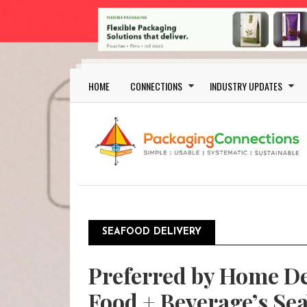
Skip to main content
Main navigation
HOME
CONNECTIONS
INDUSTRY UPDATES
SEAFOOD DELIVERY
Preferred by Home De
Food + Beverage’s Se