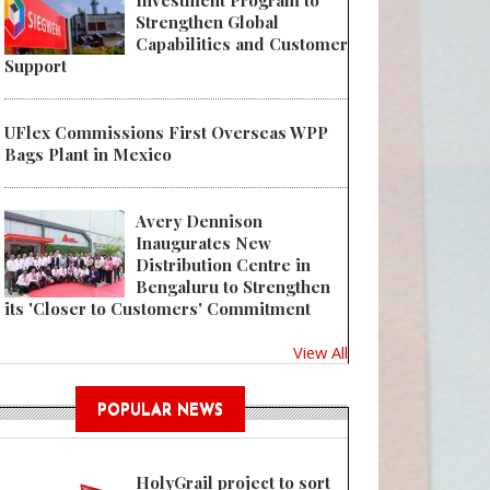
Investment Program to
Strengthen Global
Capabilities and Customer
Support
UFlex Commissions First Overseas WPP
Bags Plant in Mexico
Avery Dennison
Inaugurates New
Distribution Centre in
Bengaluru to Strengthen
its 'Closer to Customers' Commitment
View All
POPULAR NEWS
HolyGrail project to sort