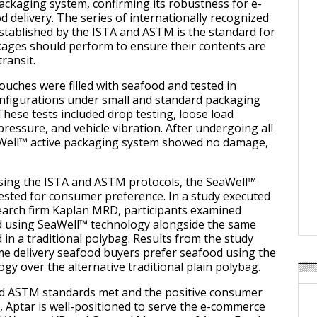
ackaging system, confirming its robustness for e-
delivery. The series of internationally recognized
stablished by the ISTA and ASTM is the standard for
ages should perform to ensure their contents are
ransit.
ouches were filled with seafood and tested in
onfigurations under small and standard packaging
These tests included drop testing, loose load
 pressure, and vehicle vibration. After undergoing all
aWell™ active packaging system showed no damage,
ssing the ISTA and ASTM protocols, the SeaWell™
ested for consumer preference. In a study executed
earch firm Kaplan MRD, participants examined
 using SeaWell™ technology alongside the same
in a traditional polybag. Results from the study
me delivery seafood buyers prefer seafood using the
gy over the alternative traditional plain polybag.
nd ASTM standards met and the positive consumer
, Aptar is well-positioned to serve the e-commerce