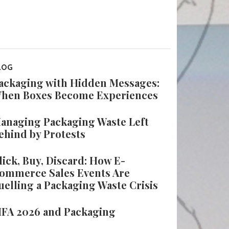
LOG
ackaging with Hidden Messages:
hen Boxes Become Experiences
anaging Packaging Waste Left
ehind by Protests
lick, Buy, Discard: How E-
ommerce Sales Events Are
uelling a Packaging Waste Crisis
IFA 2026 and Packaging