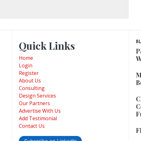
Quick Links
B
P
W
Home
Login
Register
M
About Us
B
Consulting
Design Services
C
Our Partners
C
Advertise With Us
F
Add Testimonial
Contact Us
F
Subscribe on LinkedIn