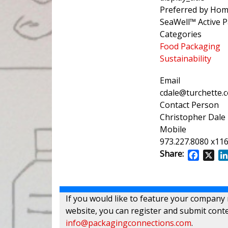
Preferred by Hom
SeaWell™ Active 
Categories
Food Packaging
Sustainability
Email
cdale@turchette.
Contact Person
Christopher Dale
Mobile
973.227.8080 x11
Share:
Facebo
X
If you would like to feature your company
website, you can register and submit conte
info@packagingconnections.com
.