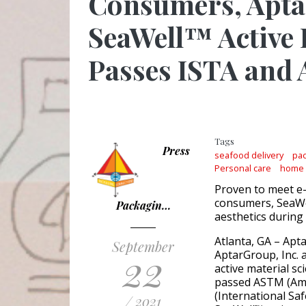
Consumers, Aptar
SeaWell™ Active
Passes ISTA and
Tags
Press
seafood delivery
pac
Personal care
home
Proven to meet e
consumers, SeaWe
Packagin…
aesthetics during
Atlanta, GA – Apt
September
22
AptarGroup, Inc. 
active material s
passed ASTM (Amer
(International Saf
/ 2021