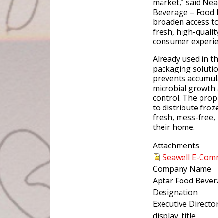
market,” said Ne
Beverage – Food P
broaden access to
fresh, high-qualit
consumer experie
Already used in th
packaging solutio
prevents accumula
microbial growth 
control. The pro
to distribute froz
fresh, mess-free,
their home.
Attachments
Seawell E-Com
Company Name
Aptar Food Bever
Designation
Executive Directo
display_title