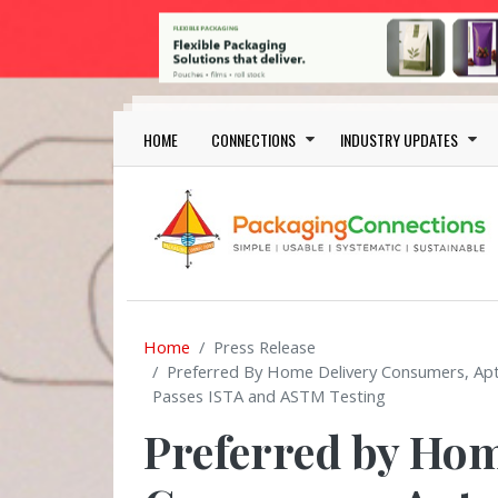
Skip to main content
Main navigation
HOME
CONNECTIONS
INDUSTRY UPDATES
Home
Press Release
Preferred By Home Delivery Consumers, Apt
Passes ISTA and ASTM Testing
Preferred by Hom