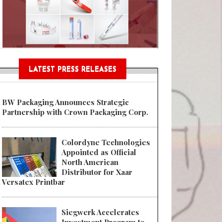
n® Assessment Tool Powered
LATEST PRESS RELEASES
BW Packaging Announces Strategic
Partnership with Crown Packaging Corp.
Colordyne Technologies
Appointed as Official
North American
Distributor for Xaar
Versatex Printbar
Siegwerk Accelerates