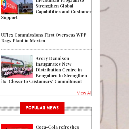
Investment Program to
Strengthen Global
Capabilities and Customer
Support
UFlex Commissions First Overseas WPP
Bags Plant in Mexico
Avery Dennison
Inaugurates New
Distribution Centre in
Bengaluru to Strengthen
its 'Closer to Customers' Commitment
View All
POPULAR NEWS
Coca-Cola refreshes