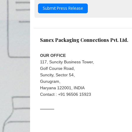
Submit Press Release
Sanex Packaging Connections Pvt. Ltd.
OUR OFFICE
117, Suncity Business Tower,
Golf Course Road,
Suncity, Sector 54,
Gurugram,
Haryana 122001, INDIA
Contact : +91 96506 15923