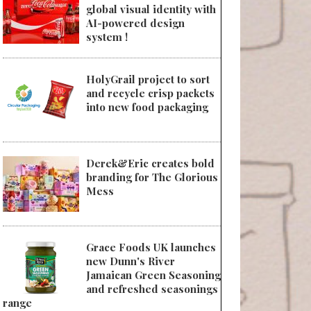
global visual identity with
AI-powered design
system !
HolyGrail project to sort
and recycle crisp packets
into new food packaging
Derek&Eric creates bold
branding for The Glorious
Mess
Grace Foods UK launches
new Dunn's River
Jamaican Green Seasoning
and refreshed seasonings
range