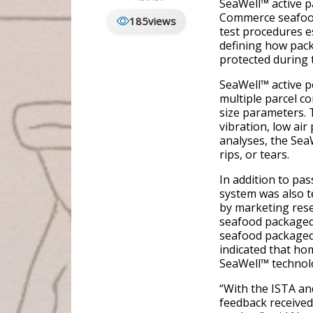
SeaWell™ active p
Commerce seafood 
185
views
test procedures e
defining how pack
protected during t
SeaWell™ active p
multiple parcel c
size parameters. 
vibration, low air
analyses, the Se
rips, or tears.
In addition to pa
system was also t
by marketing res
seafood packaged
seafood packaged 
indicated that ho
SeaWell™ technolo
“With the ISTA a
feedback received