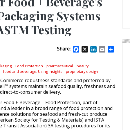
 Food + Beverage’s
APR Launches APR Desig
by Recyda
 Packaging Systems
POSTED ON:
AUGUST 08, 2026
 ASTM Testing
Share:
Facebook
X
LinkedIn
Email
Share
kaging
Food Protection
pharmaceutical
beauty
food and beverage. Using insights
proprietary design
-Commerce robustness standards and preferred by
ll™ systems maintain seafood quality, freshness and
 direct-to-consumer delivery.
ar Food + Beverage – Food Protection, part of
and a leader in a broad range of food protection and
cience solutions for seafood and fresh-cut produce,
ican Society for Testing & Materials) and ISTA
e Transit Association) 3A testing procedures for its