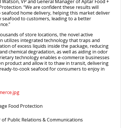
al Watson, VP and General Manager of Aptar Food +
rotection. “We are confident these results will
 seafood home delivery, helping this market deliver
y seafood to customers, leading to a better
nce.”
ousands of store locations, the novel active
n utilizes integrated technology that traps and
tion of excess liquids inside the package, reducing
and chemical degradation, as well as aiding in odor
prietary technology enables e-commerce businesses
en product and allow it to thaw in transit, delivering
 ready-to-cook seafood for consumers to enjoy in
merce.jpg
age Food Protection
r of Public Relations & Communications