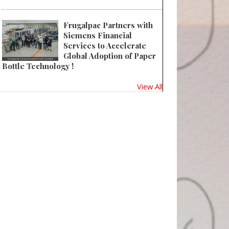
Frugalpac Partners with
Siemens Financial
Services to Accelerate
Global Adoption of Paper
Bottle Technology !
View All