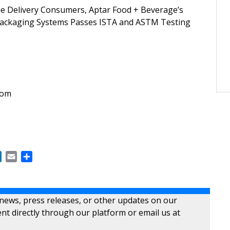
e Delivery Consumers, Aptar Food + Beverage’s
Packaging Systems Passes ISTA and ASTM Testing
com
6
ok
LinkedIn
Email
Share
 news, press releases, or other updates on our
nt directly through our platform or email us at