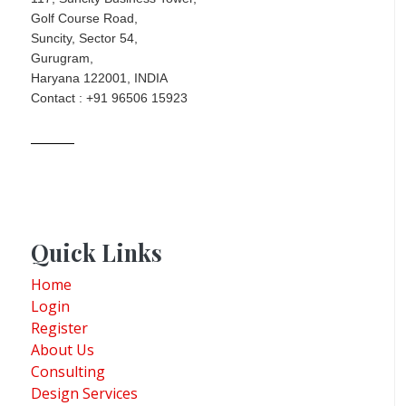
Golf Course Road,
Suncity, Sector 54,
Gurugram,
Haryana 122001, INDIA
Contact : +91 96506 15923
Quick Links
Home
Login
Register
About Us
Consulting
Design Services