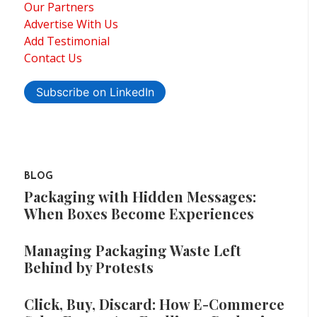
Our Partners
Advertise With Us
Add Testimonial
Contact Us
Subscribe on LinkedIn
BLOG
Packaging with Hidden Messages:
When Boxes Become Experiences
Managing Packaging Waste Left
Behind by Protests
Click, Buy, Discard: How E-Commerce