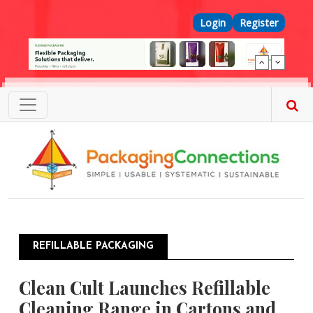
Skip to main content
Top Menu
Login
Register
REFILLABLE PACKAGING
Clean Cult Launches Refillable
Cleaning Range in Cartons and