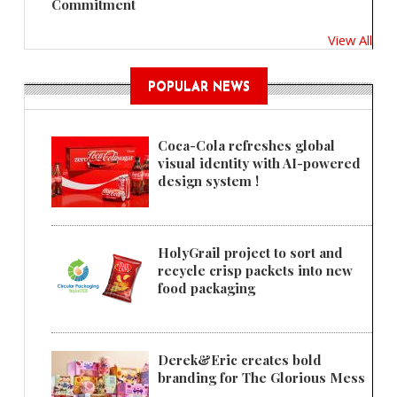
Commitment
View All
POPULAR NEWS
Coca-Cola refreshes global
visual identity with AI-powered
design system !
HolyGrail project to sort and
recycle crisp packets into new
food packaging
Derek&Eric creates bold
branding for The Glorious Mess