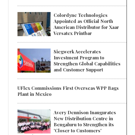
Colordyne Technologies
Appointed as Official North
American Distributor for Xaar
Versatex Printbar
Siegwerk Accelerates
Investment Program to
Strengthen Global Capabilities
and Customer Support
UFlex Commissions First Overseas WPP Bags
Plant in Mexico
Avery Dennison Inaugurates
New Distribution Centre in
Bengaluru to Strengthen its
'Closer to Customers'