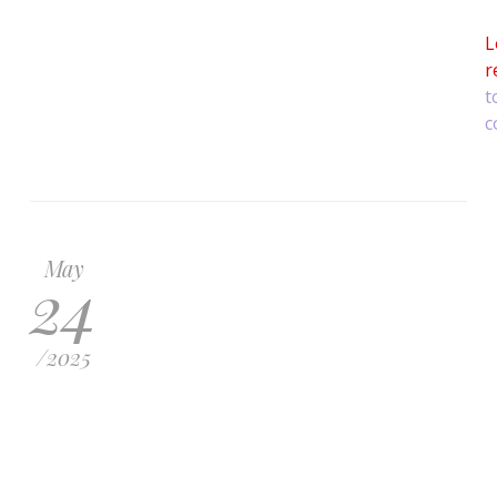
L
r
t
c
May
24
/
2025