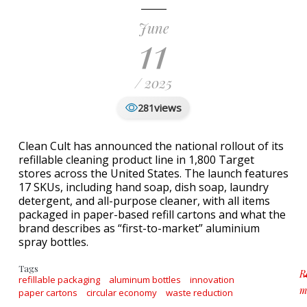
June
11
/ 2025
views
281
Clean Cult has announced the national rollout of its
refillable cleaning product line in 1,800 Target
stores across the United States. The launch features
17 SKUs, including hand soap, dish soap, laundry
detergent, and all-purpose cleaner, with all items
packaged in paper-based refill cartons and what the
brand describes as “first-to-market” aluminium
spray bottles.
Tags
R
refillable packaging
aluminum bottles
innovation
m
paper cartons
circular economy
waste reduction
a