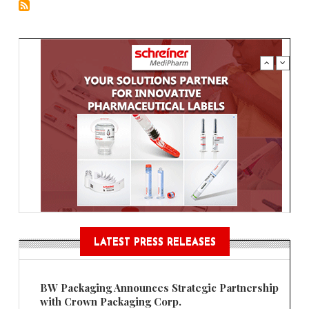
LATEST PRESS RELEASES
BW Packaging Announces Strategic Partnership
with Crown Packaging Corp.