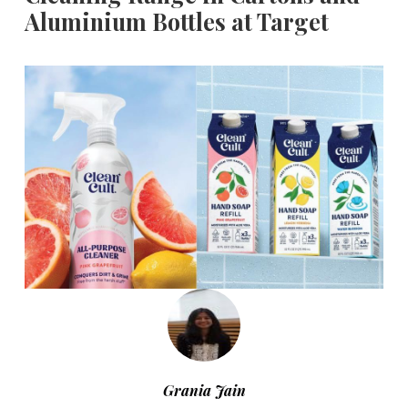
Aluminium Bottles at Target
Grania Jain