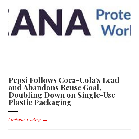
Pepsi Follows Coca-Cola’s Lead
and Abandons Reuse Goal,
Doubling Down on Single-Use
Plastic Packaging
Continue reading