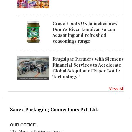
Grace Foods UK launches new
Dunn's River Jamaican Green
Seasoning and refreshed
seasonings range
Frugalpac Partners with Siemens
Financial Services to Accelerate
Global Adoption of Paper Bottle
Technology !
View All
Sanex Packaging Connections Pvt. Ltd.
OUR OFFICE
117, Suncity Business Tower,