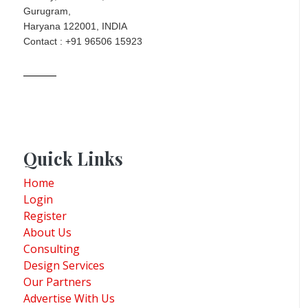
Gurugram,
Haryana 122001, INDIA
Contact : +91 96506 15923
Quick Links
Home
Login
Register
About Us
Consulting
Design Services
Our Partners
Advertise With Us