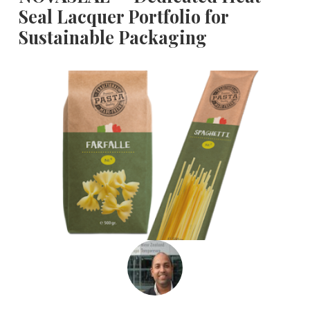
Seal Lacquer Portfolio for
Sustainable Packaging