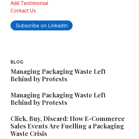
Add Testimonial
Contact Us
Subscribe on LinkedIn
BLOG
Managing Packaging Waste Left
Behind by Protests
Managing Packaging Waste Left
Behind by Protests
Click, Buy, Discard: How E-Commerce
Sales Events Are Fuelling a Packaging
Waste Crisis