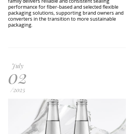
family delivers reliable and consistent sealing
performance for fiber-based and selected flexible
packaging solutions, supporting brand owners and
converters in the transition to more sustainable
packaging.
July
02
/
2025