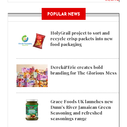
POPULAR NEWS
HolyGrail project to sort and
recycle crisp packets into new
food packaging
Derek&Eric creates bold
branding for The Glorious Mess
Grace Foods UK launches new
Dunn's River Jamaican Green
Seasoning and refreshed
seasonings range