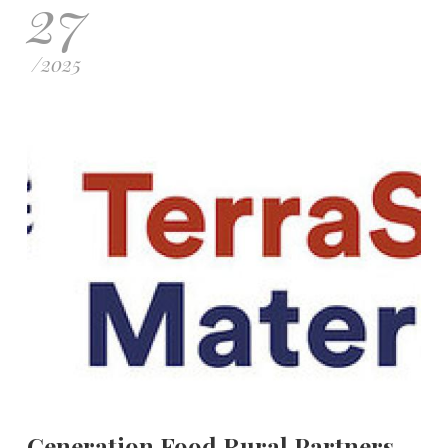
27
/
2025
Generation Food Rural Partners