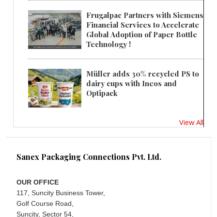
Frugalpac Partners with Siemens
Financial Services to Accelerate
Global Adoption of Paper Bottle
Technology !
Müller adds 30% recycled PS to
dairy cups with Ineos and
Optipack
View All
Sanex Packaging Connections Pvt. Ltd.
OUR OFFICE
117, Suncity Business Tower,
Golf Course Road,
Suncity, Sector 54,