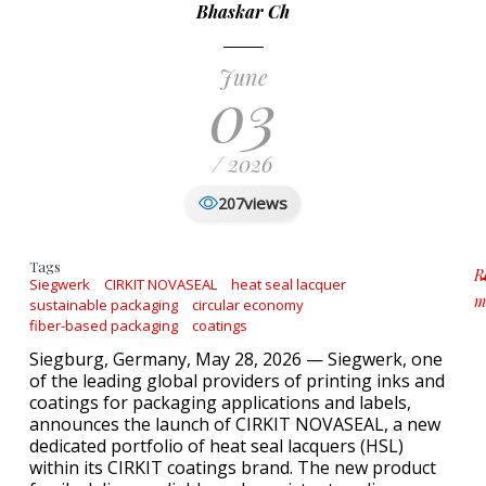
Bhaskar Ch
June
03
/ 2026
views
207
Tags
R
Siegwerk
CIRKIT NOVASEAL
heat seal lacquer
m
sustainable packaging
circular economy
a
fiber-based packaging
coatings
Siegburg, Germany, May 28, 2026 — Siegwerk, one
of the leading global providers of printing inks and
coatings for packaging applications and labels,
announces the launch of CIRKIT NOVASEAL, a new
dedicated portfolio of heat seal lacquers (HSL)
within its CIRKIT coatings brand. The new product