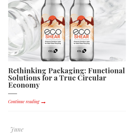
Rethinking Packaging: Functional
Solutions for a True Circular
Economy
Continue reading
June