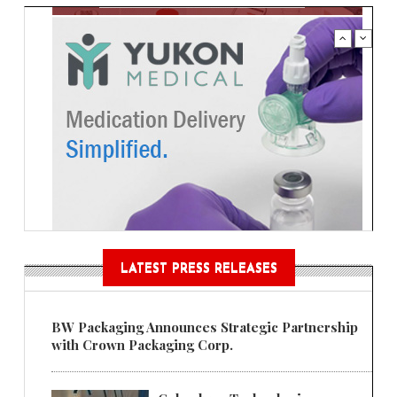
LATEST PRESS RELEASES
BW Packaging Announces Strategic Partnership
with Crown Packaging Corp.