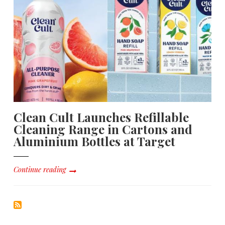
Clean Cult Launches Refillable
Cleaning Range in Cartons and
Aluminium Bottles at Target
Continue reading