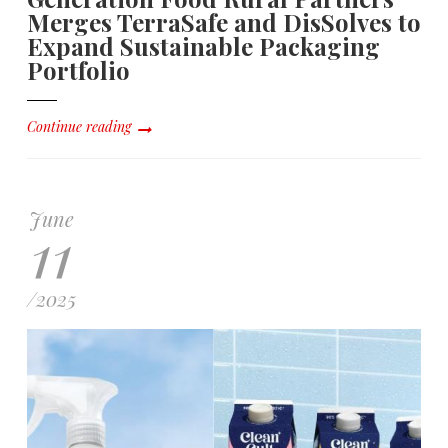
Merges TerraSafe and DisSolves to
Expand Sustainable Packaging
Portfolio
Continue reading
June
11
/
2025