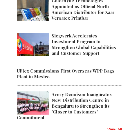
Colordyne Technologies
Appointed as Official North
American Distributor for Xaar
Versatex Printbar
Siegwerk Accelerates
Investment Program to
Strengthen Global Capabilities
and Customer Support
UFlex Commissions First Overseas WPP Bags
Plant in Mexico
Avery Dennison Inaugurates
New Distribution Centre in
Bengaluru to Strengthen its
'Closer to Customers'
Commitment
View All