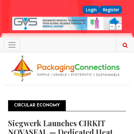
Skip to main content
Top Menu
Login
Register
CIRCULAR ECONOMY
Siegwerk Launches CIRKIT
NOVASEAL — Dedicated Heat