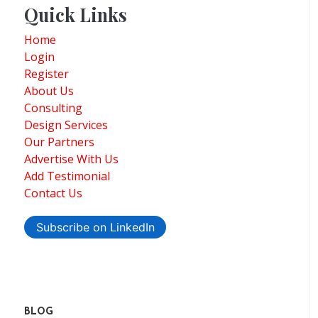
Quick Links
Home
Login
Register
About Us
Consulting
Design Services
Our Partners
Advertise With Us
Add Testimonial
Contact Us
Subscribe on LinkedIn
BLOG