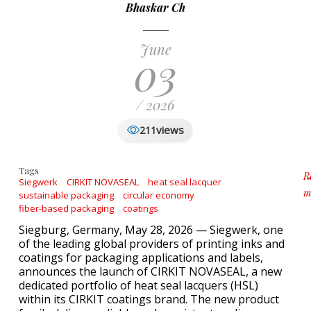
Bhaskar Ch
June
03
/ 2026
views
211
Tags
R
Siegwerk
CIRKIT NOVASEAL
heat seal lacquer
m
sustainable packaging
circular economy
a
fiber-based packaging
coatings
Siegburg, Germany, May 28, 2026 — Siegwerk, one
of the leading global providers of printing inks and
coatings for packaging applications and labels,
announces the launch of CIRKIT NOVASEAL, a new
dedicated portfolio of heat seal lacquers (HSL)
within its CIRKIT coatings brand. The new product