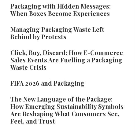
Packaging with Hidden Messages:
When Boxes Become Experiences
Managing Packaging Waste Left
Behind by Protests
Click, Buy, Discard: How E-Commerce
Sales Events Are Fuelling a Packaging
Waste Crisis
FIFA 2026 and Packaging
The New Language of the Package:
How Emerging Sustainability Symbols
Are Reshaping What Consumers See,
Feel, and Trust