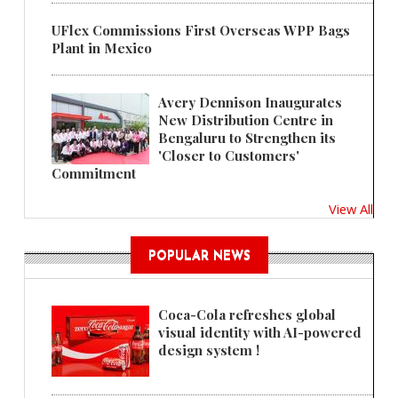
UFlex Commissions First Overseas WPP Bags
Plant in Mexico
Avery Dennison Inaugurates
New Distribution Centre in
Bengaluru to Strengthen its
'Closer to Customers'
Commitment
View All
POPULAR NEWS
Coca-Cola refreshes global
visual identity with AI-powered
design system !