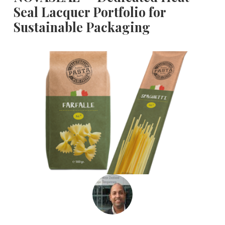
Seal Lacquer Portfolio for
Sustainable Packaging