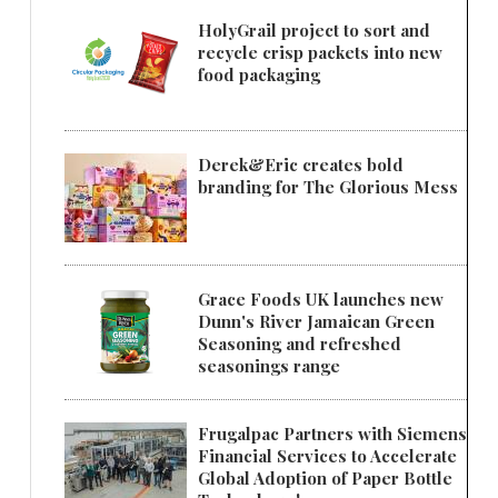
HolyGrail project to sort and
recycle crisp packets into new
food packaging
Derek&Eric creates bold
branding for The Glorious Mess
Grace Foods UK launches new
Dunn's River Jamaican Green
Seasoning and refreshed
seasonings range
Frugalpac Partners with Siemens
Financial Services to Accelerate
Global Adoption of Paper Bottle