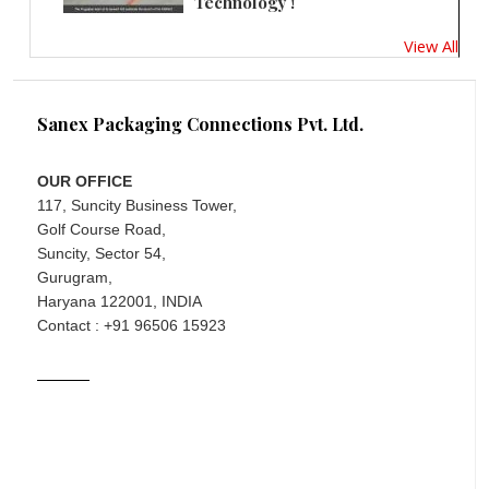
Technology !
View All
Sanex Packaging Connections Pvt. Ltd.
OUR OFFICE
117, Suncity Business Tower,
Golf Course Road,
Suncity, Sector 54,
Gurugram,
Haryana 122001, INDIA
Contact : +91 96506 15923