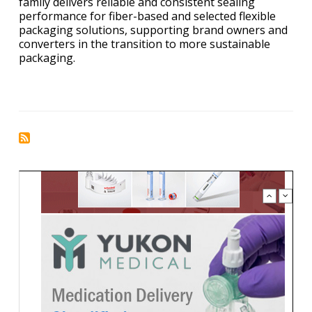
family delivers reliable and consistent sealing
performance for fiber-based and selected flexible
packaging solutions, supporting brand owners and
converters in the transition to more sustainable
packaging.