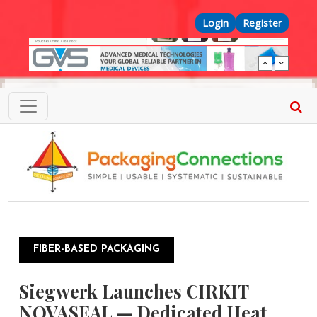
Skip to main content
Top Menu
Login
Register
FIBER-BASED PACKAGING
Siegwerk Launches CIRKIT
NOVASEAL — Dedicated Heat