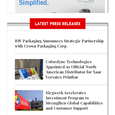
LATEST PRESS RELEASES
BW Packaging Announces Strategic Partnership
with Crown Packaging Corp.
Colordyne Technologies
Appointed as Official North
American Distributor for Xaar
Versatex Printbar
Siegwerk Accelerates
Investment Program to
Strengthen Global Capabilities
and Customer Support