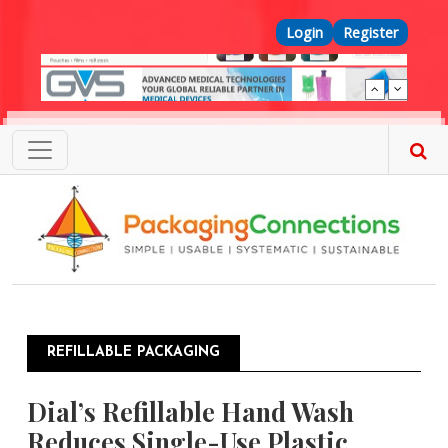
Skip to main content
Top Menu
Login
Register
REFILLABLE PACKAGING
Dial’s Refillable Hand Wash
Reduces Single-Use Plastic