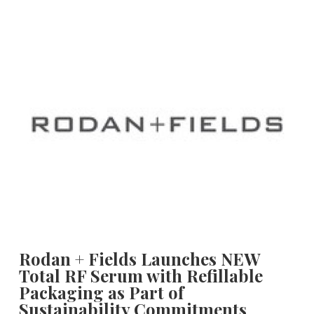
Rodan + Fields Launches NEW
Total RF Serum with Refillable
Packaging as Part of
Sustainability Commitments