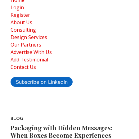
Home
Login
Register
About Us
Consulting
Design Services
Our Partners
Advertise With Us
Add Testimonial
Contact Us
Subscribe on LinkedIn
BLOG
Packaging with Hidden Messages:
When Boxes Become Experiences