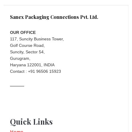
Sanex Packaging Connections Pvt. Ltd.
OUR OFFICE
117, Suncity Business Tower,
Golf Course Road,
Suncity, Sector 54,
Gurugram,
Haryana 122001, INDIA
Contact : +91 96506 15923
Quick Links