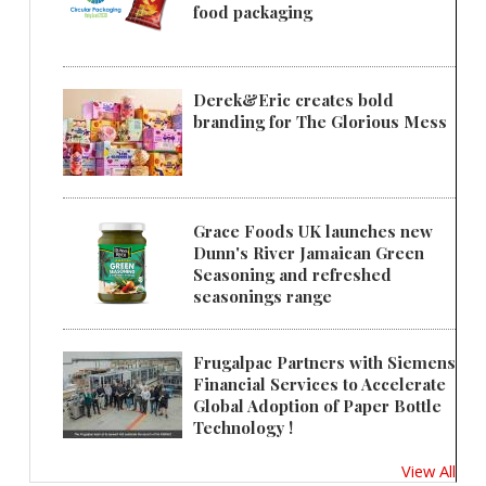
food packaging
Derek&Eric creates bold
branding for The Glorious Mess
Grace Foods UK launches new
Dunn's River Jamaican Green
Seasoning and refreshed
seasonings range
Frugalpac Partners with Siemens
Financial Services to Accelerate
Global Adoption of Paper Bottle
Technology !
View All