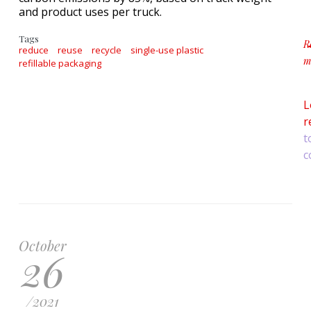
and product uses per truck.
Tags
R
reduce
reuse
recycle
single-use plastic
m
refillable packaging
a
L
r
t
c
October
26
/
2021