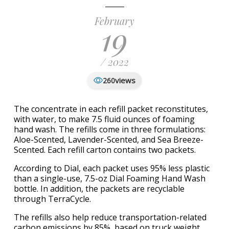
February
19
/ 2022
views
260
The concentrate in each refill packet reconstitutes,
with water, to make 7.5 fluid ounces of foaming
hand wash. The refills come in three formulations:
Aloe-Scented, Lavender-Scented, and Sea Breeze-
Scented. Each refill carton contains two packets.
According to Dial, each packet uses 95% less plastic
than a single-use, 7.5-oz Dial Foaming Hand Wash
bottle. In addition, the packets are recyclable
through TerraCycle.
The refills also help reduce transportation-related
carbon emissions by 85%, based on truck weight