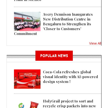
Avery Dennison Inaugurates
New Distribution Centre in
Bengaluru to Strengthen its
'Closer to Customers'
Commitment
View All
POPULAR NEWS
Coca-Cola refreshes global
visual identity with AI-powered
design system !
HolyGrail project to sort and
recycle crisp packets into new