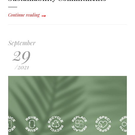
Continue reading
September
29
/
2021