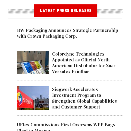
LATEST PRESS RELEASES
BW Packaging Announces Strategic Partnership
with Crown Packaging Corp.
Colordyne Technologies
Appointed as Official North
American Distributor for Xaar
Versatex Printbar
Siegwerk Accelerates
Investment Program to
Strengthen Global Capabilities
and Customer Support
UFlex Commissions First Overseas WPP Bags
Plant in Mexico