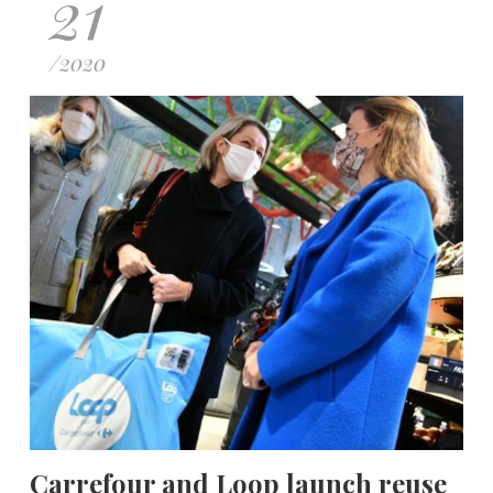
21
/
2020
Carrefour and Loop launch reuse