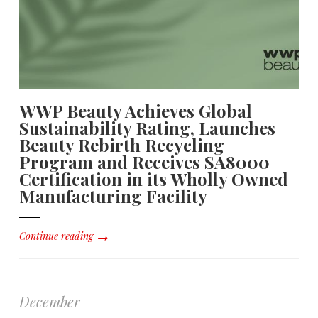
WWP Beauty Achieves Global
Sustainability Rating, Launches
Beauty Rebirth Recycling
Program and Receives SA8000
Certification in its Wholly Owned
Manufacturing Facility
Continue reading
December