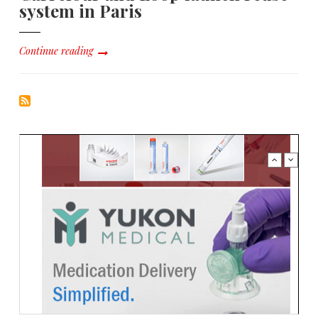
system in Paris
Continue reading