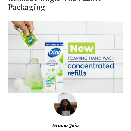
Packaging
Grania Jain