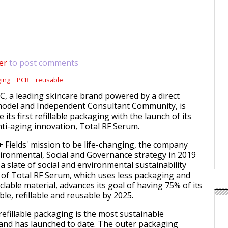
er
to post comments
ging
PCR
reusable
LC, a leading skincare brand powered by a direct
 model and Independent Consultant Community, is
 its first refillable packaging with the launch of its
i-aging innovation, Total RF Serum.
+ Fields' mission to be life-changing, the company
vironmental, Social and Governance strategy in 2019
a slate of social and environmental sustainability
 of Total RF Serum, which uses less packaging and
clable material,
advances its goal of having 75% of its
le, refillable and reusable by 2025.
refillable packaging is the most sustainable
and has launched to date. The outer packaging