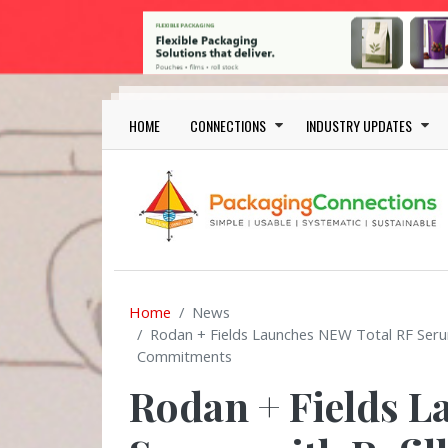
Skip to main content
Main navigation
HOME
CONNECTIONS
INDUSTRY UPDATES
Home
News
Rodan + Fields Launches NEW Total RF Serum 
Commitments
Rodan + Fields L