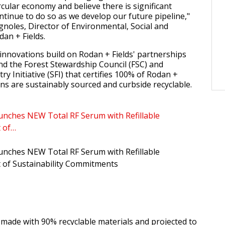
cular economy and believe there is significant
ntinue to do so as we develop our future pipeline,"
gnoles, Director of Environmental, Social and
an + Fields.
nnovations build on Rodan + Fields' partnerships
nd the Forest Stewardship Council (FSC) and
ry Initiative (SFI) that certifies 100% of Rodan +
ons are sustainably sourced and curbside recyclable.
unches NEW Total RF Serum with Refillable
t of…
unches NEW Total RF Serum with Refillable
 of Sustainability Commitments
 made with 90% recyclable materials and projected to