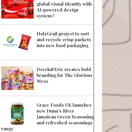
global visual identity with
AI-powered design
system !
HolyGrail project to sort
and recycle crisp packets
into new food packaging
Derek&Eric creates bold
branding for The Glorious
Mess
Grace Foods UK launches
new Dunn's River
Jamaican Green Seasoning
and refreshed seasonings
range