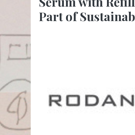
Serum with Refil
Part of Sustaina