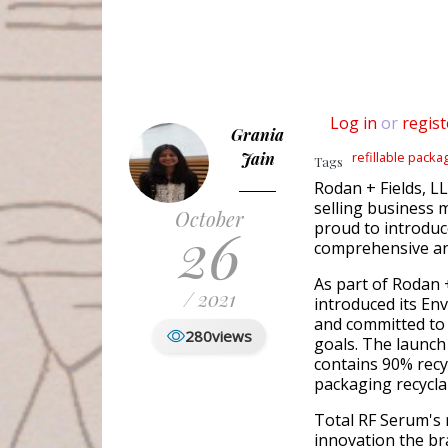
Log in
or
regist
Grania
Jain
refillable packa
Tags
Rodan + Fields, L
selling business
October
26
proud to introduce
comprehensive ant
As part of Rodan 
/ 2021
introduced its En
and committed to 
280
views
goals. The launch
contains 90% recy
packaging recyclab
Total RF Serum's 
innovation the br