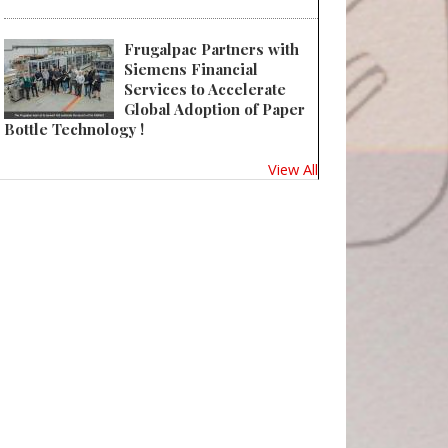
Frugalpac Partners with
Siemens Financial
Services to Accelerate
Global Adoption of Paper
Bottle Technology !
View All