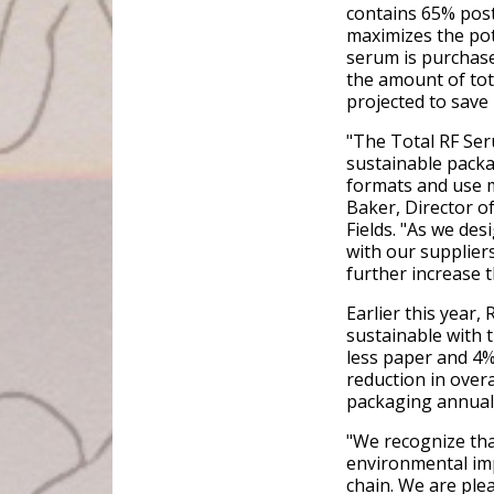
contains 65% post
maximizes the pote
serum is purchase
the amount of tot
projected to save
"The Total RF Ser
sustainable packag
formats and use m
Baker, Director 
Fields. "As we de
with our supplier
further increase t
Earlier this year
sustainable with 
less paper and 4%
reduction in over
packaging annuall
"We recognize tha
environmental imp
chain. We are ple