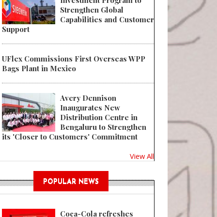
Investment Program to
Strengthen Global
Capabilities and Customer
Support
UFlex Commissions First Overseas WPP
Bags Plant in Mexico
Avery Dennison
Inaugurates New
Distribution Centre in
Bengaluru to Strengthen
its 'Closer to Customers' Commitment
View All
POPULAR NEWS
Coca-Cola refreshes