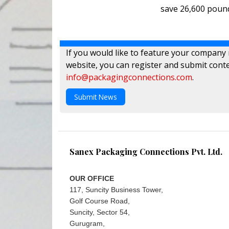
save 26,600 pound
If you would like to feature your company
website, you can register and submit conte
info@packagingconnections.com
.
Submit News
Sanex Packaging Connections Pvt. Ltd.
OUR OFFICE
117, Suncity Business Tower,
Golf Course Road,
Suncity, Sector 54,
Gurugram,