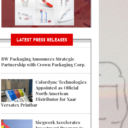
n® Assessment Tool Powered
LATEST PRESS RELEASES
BW Packaging Announces Strategic
Partnership with Crown Packaging Corp.
Colordyne Technologies
Appointed as Official
North American
Distributor for Xaar
Versatex Printbar
Siegwerk Accelerates