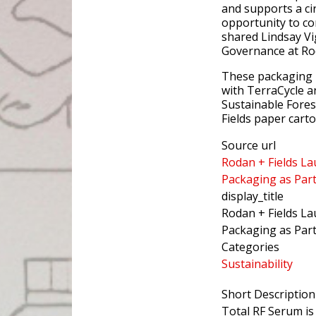
and supports a cir
opportunity to co
shared Lindsay Vi
Governance at Rod
These packaging i
with TerraCycle a
Sustainable Forest
Fields paper cart
Source url
Rodan + Fields La
Packaging as Par
display_title
Rodan + Fields La
Packaging as Part
Categories
Sustainability
Short Description
Total RF Serum is