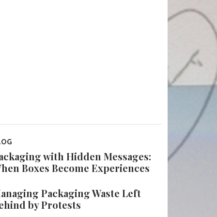
LOG
ackaging with Hidden Messages:
hen Boxes Become Experiences
anaging Packaging Waste Left
ehind by Protests