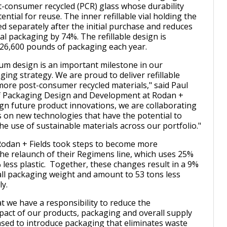
-consumer recycled (PCR) glass whose durability
ntial for reuse. The inner refillable vial holding the
d separately after the initial purchase and reduces
al packaging by 74%. The refillable design is
 26,600 pounds of packaging each year.
um design is an important milestone in our
ing strategy. We are proud to deliver refillable
ore post-consumer recycled materials," said Paul
of Packaging Design and Development at Rodan +
sign future product innovations, we are collaborating
s on new technologies that have the potential to
he use of sustainable materials across our portfolio."
, Rodan + Fields took steps to become more
the relaunch of their Regimens line, which uses 25%
 less plastic. Together, these changes result in a 9%
all packaging weight and amount to 53 tons less
y.
t we have a responsibility to reduce the
act of our products, packaging and overall supply
ased to introduce packaging that eliminates waste