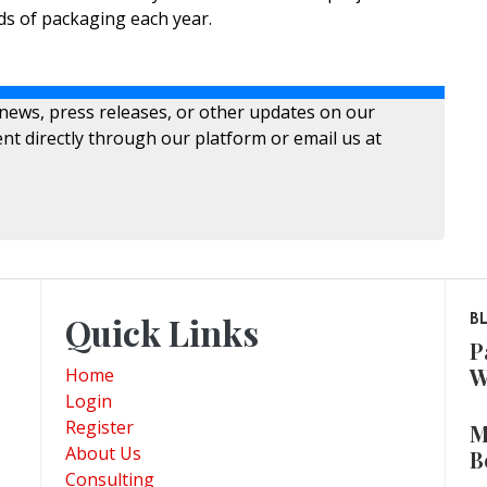
s of packaging each year.
 news, press releases, or other updates on our
nt directly through our platform or email us at
Quick Links
B
P
W
Home
Login
Register
M
About Us
B
Consulting