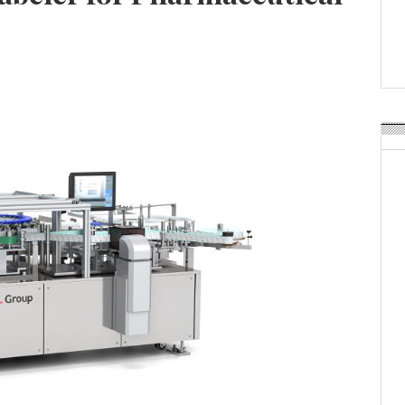
Weavabel Releases New 
Regulations Near
POSTED ON:
AUGUST 01, 2026