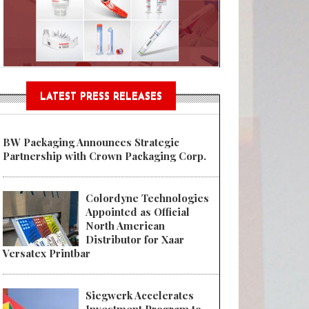
Sustainable Garment Bags as EU
LATEST PRESS RELEASES
BW Packaging Announces Strategic
Partnership with Crown Packaging Corp.
Colordyne Technologies
Appointed as Official
North American
Distributor for Xaar
Versatex Printbar
Siegwerk Accelerates