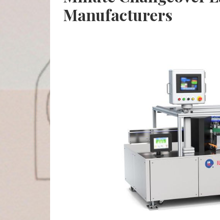
Manufacturers