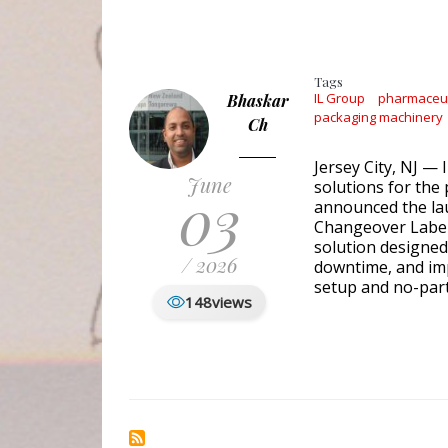
Tags
IL Group
pharmaceuti
Bhaskar
packaging machinery
Ch
Jersey City, NJ — 
June
solutions for the
03
announced the la
Changeover Labele
solution designed
/ 2026
downtime, and im
setup and no-par
148
views