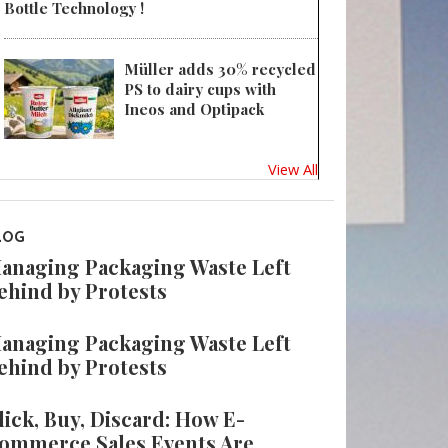
Bottle Technology !
Müller adds 30% recycled
PS to dairy cups with
Ineos and Optipack
View All
LOG
anaging Packaging Waste Left
ehind by Protests
anaging Packaging Waste Left
ehind by Protests
lick, Buy, Discard: How E-
ommerce Sales Events Are