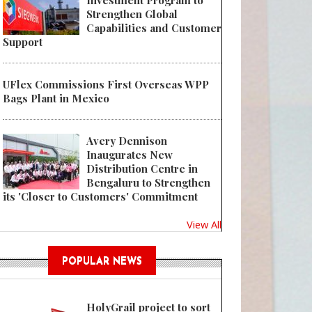
Investment Program to
Strengthen Global
Capabilities and Customer
Support
UFlex Commissions First Overseas WPP
 IL Group Launches SMCL Series RC-506E Single Minute Changeover Labe
Bags Plant in Mexico
Avery Dennison
Inaugurates New
Distribution Centre in
Bengaluru to Strengthen
its 'Closer to Customers' Commitment
View All
POPULAR NEWS
HolyGrail project to sort