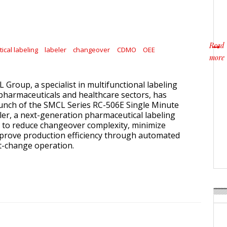
Read
cal labeling
labeler
changeover
CDMO
OEE
more
about
IL Group, a specialist in multifunctional labeling
 pharmaceuticals and healthcare sectors, has
unch of the SMCL Series RC-506E Single Minute
r, a next-generation pharmaceutical labeling
 to reduce changeover complexity, minimize
prove production efficiency through automated
t-change operation.