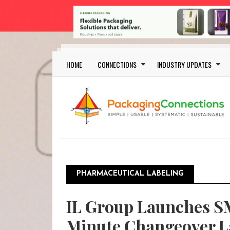
Skip to main content
Main navigation
HOME
CONNECTIONS
INDUSTRY UPDATES
PHARMACEUTICAL LABELING
IL Group Launches S
Minute Changeover La