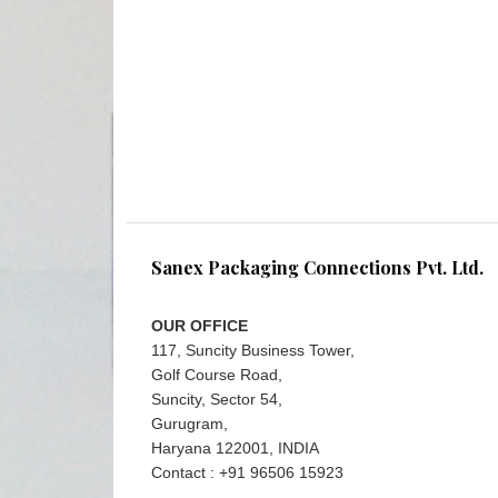
Sanex Packaging Connections Pvt. Ltd.
OUR OFFICE
117, Suncity Business Tower,
Golf Course Road,
Suncity, Sector 54,
Gurugram,
Haryana 122001, INDIA
Contact : +91 96506 15923