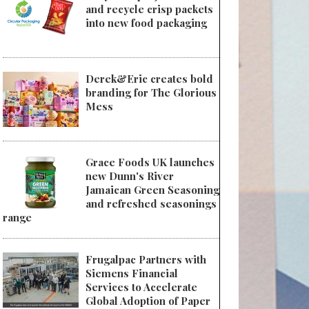
and recycle crisp packets
into new food packaging
Derek&Eric creates bold
branding for The Glorious
Mess
Grace Foods UK launches
new Dunn's River
Jamaican Green Seasoning
and refreshed seasonings
range
Frugalpac Partners with
Siemens Financial
Services to Accelerate
Global Adoption of Paper