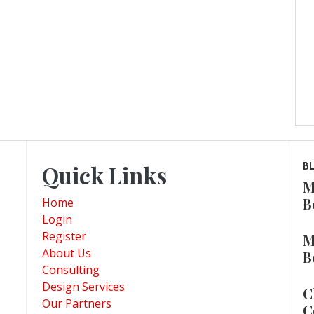
Quick Links
B
M
B
Home
Login
Register
M
About Us
B
Consulting
Design Services
C
Our Partners
C