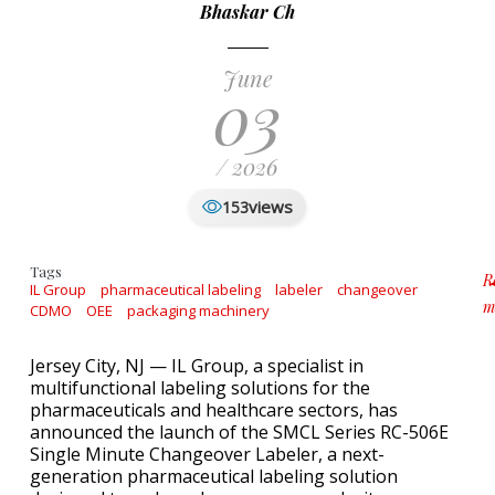
Bhaskar Ch
June
03
/ 2026
views
153
Tags
R
IL Group
pharmaceutical labeling
labeler
changeover
m
CDMO
OEE
packaging machinery
a
Jersey City, NJ — IL Group, a specialist in
multifunctional labeling solutions for the
pharmaceuticals and healthcare sectors, has
announced the launch of the SMCL Series RC-506E
Single Minute Changeover Labeler, a next-
generation pharmaceutical labeling solution