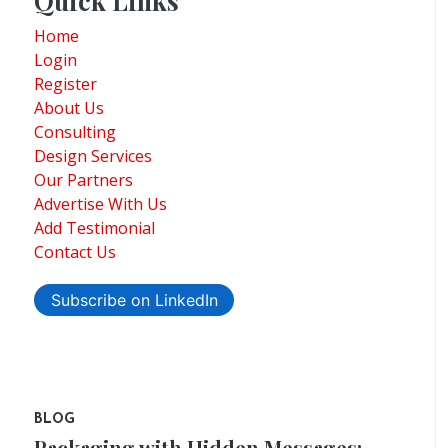
Quick Links
Home
Login
Register
About Us
Consulting
Design Services
Our Partners
Advertise With Us
Add Testimonial
Contact Us
Subscribe on LinkedIn
BLOG
Packaging with Hidden Messages: