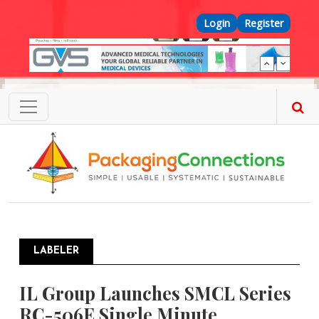
Skip to main content
Top Menu
Login
Register
LABELER
IL Group Launches SMCL Series
RC-506E Single Minute