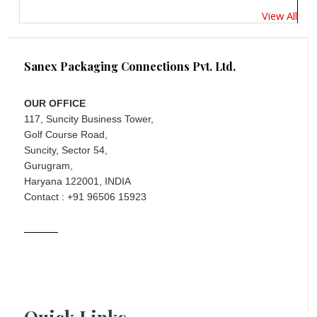
View All
Sanex Packaging Connections Pvt. Ltd.
OUR OFFICE
117, Suncity Business Tower,
Golf Course Road,
Suncity, Sector 54,
Gurugram,
Haryana 122001, INDIA
Contact : +91 96506 15923