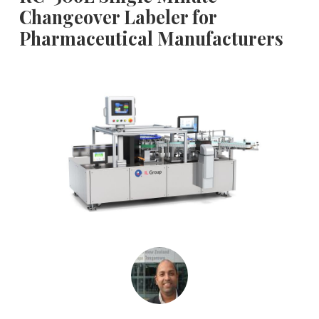
Changeover Labeler for
Pharmaceutical Manufacturers