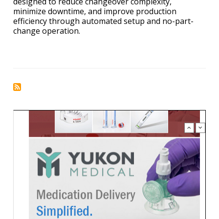
designed to reduce changeover complexity,
minimize downtime, and improve production
efficiency through automated setup and no-part-
change operation.