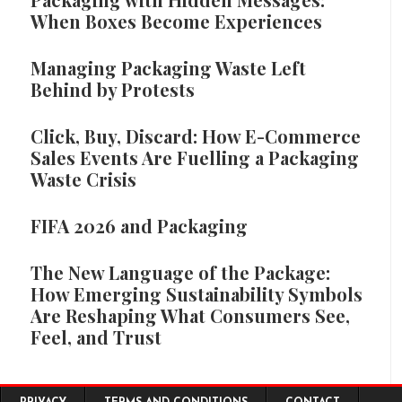
When Boxes Become Experiences
Managing Packaging Waste Left
Behind by Protests
Click, Buy, Discard: How E-Commerce
Sales Events Are Fuelling a Packaging
Waste Crisis
FIFA 2026 and Packaging
The New Language of the Package:
How Emerging Sustainability Symbols
Are Reshaping What Consumers See,
Feel, and Trust
Footer menu