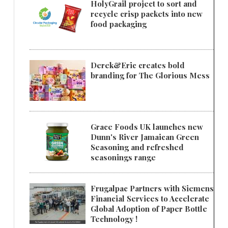
HolyGrail project to sort and
recycle crisp packets into new
food packaging
Derek&Eric creates bold
branding for The Glorious Mess
Grace Foods UK launches new
Dunn's River Jamaican Green
Seasoning and refreshed
seasonings range
Frugalpac Partners with Siemens
Financial Services to Accelerate
Global Adoption of Paper Bottle
Technology !