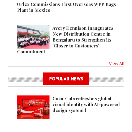
UFlex Commissions First Overseas WPP Bags
Plant in Mexico
Avery Dennison Inaugurates
New Distribution Centre in
Bengaluru to Strengthen its
'Closer to Customers'
Commitment
View All
POPULAR NEWS
Coca-Cola refreshes global
visual identity with AI-powered
design system !