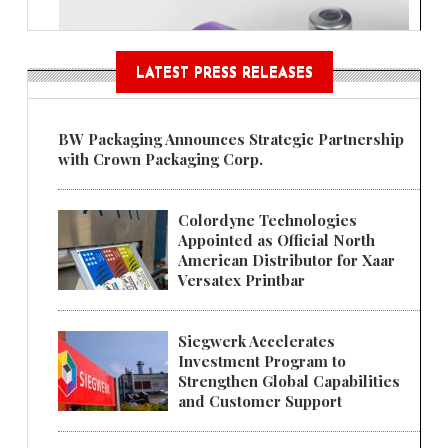
LATEST PRESS RELEASES
BW Packaging Announces Strategic Partnership
with Crown Packaging Corp.
Colordyne Technologies
Appointed as Official North
American Distributor for Xaar
Versatex Printbar
Siegwerk Accelerates
Investment Program to
Strengthen Global Capabilities
and Customer Support