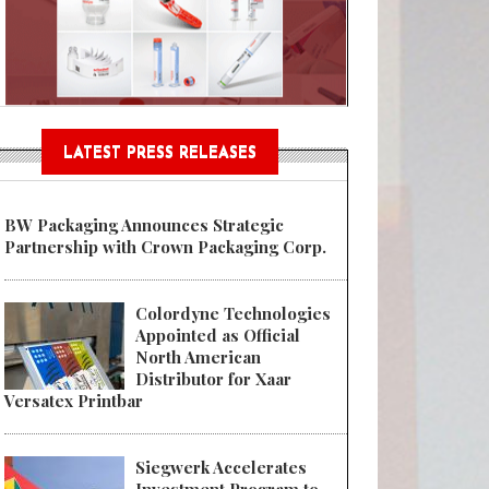
Sustainable Garment Bags as EU
LATEST PRESS RELEASES
BW Packaging Announces Strategic
Partnership with Crown Packaging Corp.
Colordyne Technologies
Appointed as Official
North American
Distributor for Xaar
Versatex Printbar
Siegwerk Accelerates