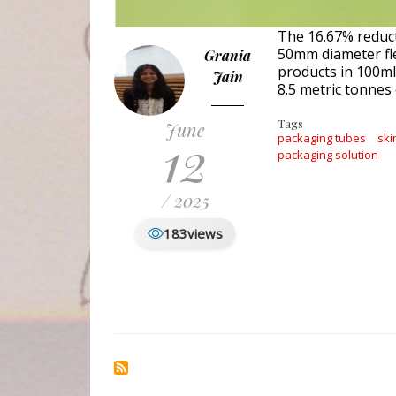
The 16.67% reduct
50mm diameter fl
Grania
products in 100ml
Jain
8.5 metric tonnes 
Tags
June
12
packaging tubes
ski
packaging solution
/ 2025
183
views