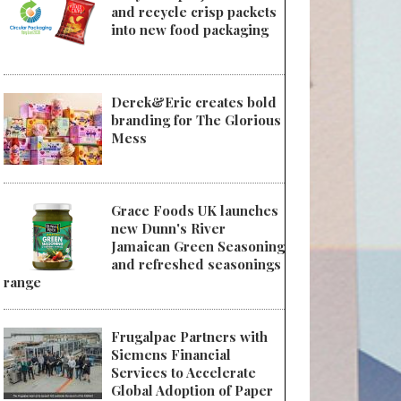
and recycle crisp packets
into new food packaging
Derek&Eric creates bold
branding for The Glorious
Mess
Grace Foods UK launches
new Dunn's River
Jamaican Green Seasoning
and refreshed seasonings
range
Frugalpac Partners with
Siemens Financial
Services to Accelerate
Global Adoption of Paper