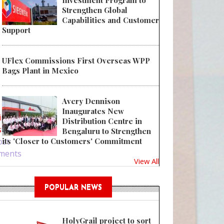
Investment Program to
Strengthen Global
Capabilities and Customer
Support
UFlex Commissions First Overseas WPP
Bags Plant in Mexico
Amcor achieves over 16% plastic reduction in flexible tubes for Bulldog
Avery Dennison
Inaugurates New
in
or
Distribution Centre in
ster
Bengaluru to Strengthen
ost
its 'Closer to Customers' Commitment
ments
View All
POPULAR NEWS
HolyGrail project to sort