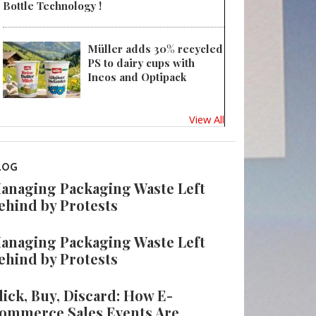
Bottle Technology !
Müller adds 30% recycled
PS to dairy cups with
Ineos and Optipack
View All
LOG
anaging Packaging Waste Left
ehind by Protests
anaging Packaging Waste Left
ehind by Protests
lick, Buy, Discard: How E-
ommerce Sales Events Are