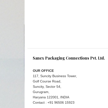
Sanex Packaging Connections Pvt. Ltd.
OUR OFFICE
117, Suncity Business Tower,
Golf Course Road,
Suncity, Sector 54,
Gurugram,
Haryana 122001, INDIA
Contact : +91 96506 15923