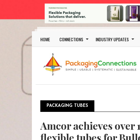
Skip to main content
Main navigation
HOME
CONNECTIONS
INDUSTRY UPDATES
PACKAGING TUBES
Amcor achieves over 1
flexible tubes for Bul