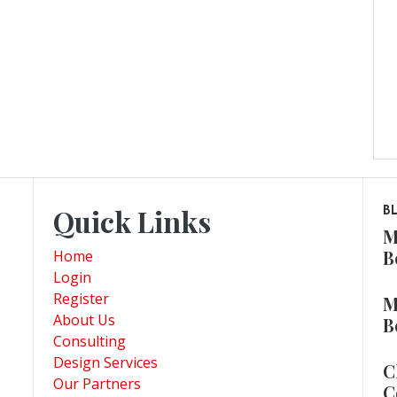
Quick Links
B
M
B
Home
Login
Register
M
About Us
B
Consulting
Design Services
C
Our Partners
C