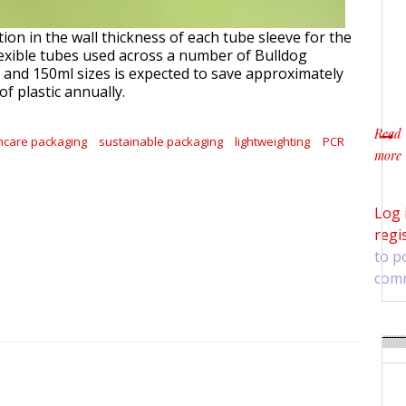
ion in the wall thickness of each tube sleeve for the
exible tubes used across a number of Bulldog
 and 150ml sizes is expected to save approximately
of plastic annually.
Read
ncare packaging
sustainable packaging
lightweighting
PCR
more
about 
Log 
regi
to p
com