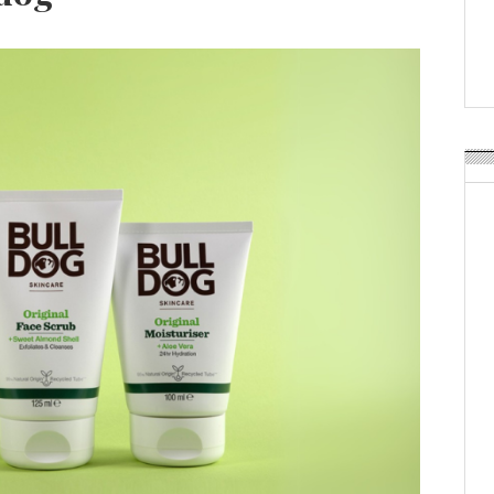
Weavabel Releases New 
Regulations Near
POSTED ON:
AUGUST 01, 2026