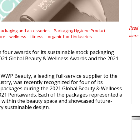
Read
packaging and accessories
Packaging Hygiene Product
more
are
wellness
fitness
organic food industries
about
four awards for its sustainable stock packaging
2021 Global Beauty & Wellness Awards and the 2021
 WWP Beauty, a leading full-service supplier to the
stry, was recently recognized for four of its
 packages during the 2021 Global Beauty & Wellness
021 Pentawards. Each of the packages represented a
y within the beauty space and showcased future-
y sustainable design.