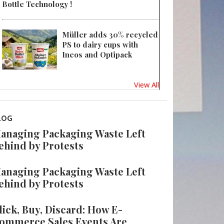
Bottle Technology !
Müller adds 30% recycled
PS to dairy cups with
Ineos and Optipack
View All
LOG
anaging Packaging Waste Left
ehind by Protests
anaging Packaging Waste Left
ehind by Protests
lick, Buy, Discard: How E-
ommerce Sales Events Are