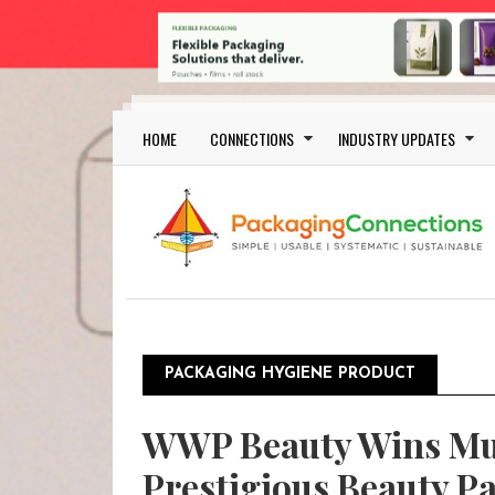
Skip to main content
Main navigation
HOME
CONNECTIONS
INDUSTRY UPDATES
PACKAGING HYGIENE PRODUCT
WWP Beauty Wins Mul
Prestigious Beauty P