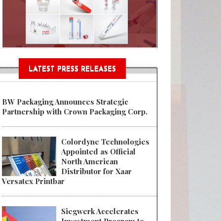
Sustainable Garment Bags as EU
LATEST PRESS RELEASES
BW Packaging Announces Strategic
Partnership with Crown Packaging Corp.
Colordyne Technologies
Appointed as Official
North American
Distributor for Xaar
Versatex Printbar
Siegwerk Accelerates