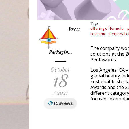
Tags
offering of formula
Press
cosmetic
Personal c
The company won 
Packagin…
solutions at the 
Pentawards.
October
Los Angeles, CA –
18
global beauty indu
sustainable stock
Awards and the 2
/ 2021
different categor
focused, exemplar
158
views