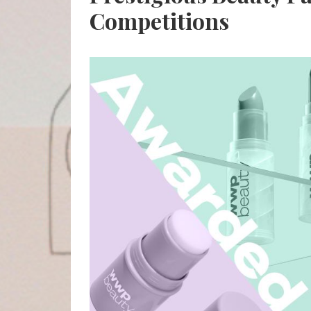
Competitions