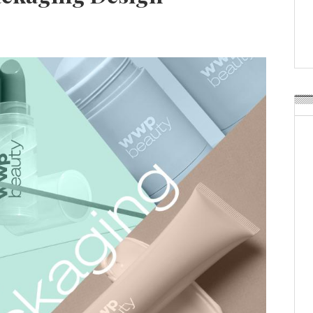
Weavabel Releases New 
Regulations Near
POSTED ON:
AUGUST 01, 2026