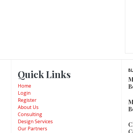
Quick Links
B
M
B
Home
Login
Register
M
About Us
B
Consulting
Design Services
C
Our Partners
C