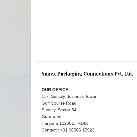
Sanex Packaging Connections Pvt. Ltd.
OUR OFFICE
117, Suncity Business Tower,
Golf Course Road,
Suncity, Sector 54,
Gurugram,
Haryana 122001, INDIA
Contact : +91 96506 15923