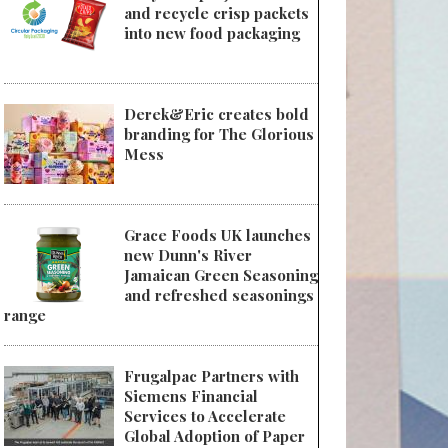
and recycle crisp packets
into new food packaging
Derek&Eric creates bold
branding for The Glorious
Mess
Grace Foods UK launches
new Dunn's River
Jamaican Green Seasoning
and refreshed seasonings
range
Frugalpac Partners with
Siemens Financial
Services to Accelerate
Global Adoption of Paper