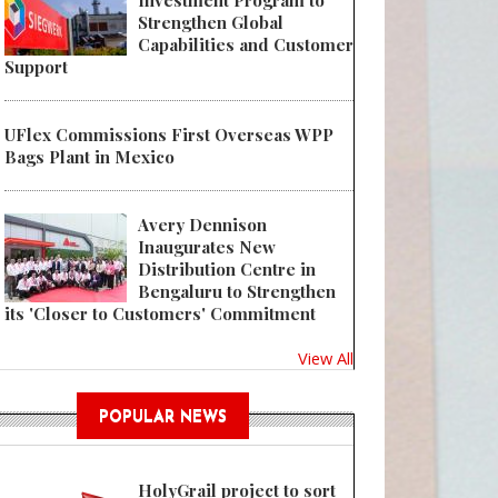
Investment Program to
Strengthen Global
Capabilities and Customer
Support
UFlex Commissions First Overseas WPP
 WWP Beauty Wins Multiple Awards in Prestigious Beauty Packaging Desi
Bags Plant in Mexico
Avery Dennison
Inaugurates New
Distribution Centre in
Bengaluru to Strengthen
its 'Closer to Customers' Commitment
View All
POPULAR NEWS
HolyGrail project to sort