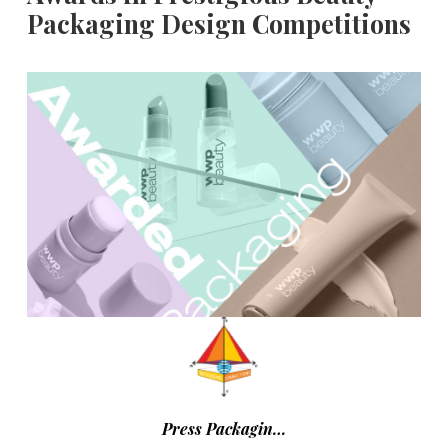
Packaging Design Competitions
Press Packagin…