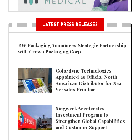
LATEST PRESS RELEASES
BW Packaging Announces Strategic Partnership
with Crown Packaging Corp.
Colordyne Technologies
Appointed as Official North
American Distributor for Xaar
Versatex Printbar
Siegwerk Accelerates
Investment Program to
Strengthen Global Capabilities
and Customer Support