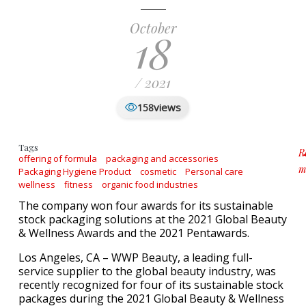
October
18
/ 2021
views
158
Tags
R
offering of formula
packaging and accessories
m
Packaging Hygiene Product
cosmetic
Personal care
a
wellness
fitness
organic food industries
The company won four awards for its sustainable
stock packaging solutions at the 2021 Global Beauty
& Wellness Awards and the 2021 Pentawards.
Los Angeles, CA – WWP Beauty, a leading full-
service supplier to the global beauty industry, was
recently recognized for four of its sustainable stock
packages during the 2021 Global Beauty & Wellness