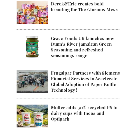
Derek&Eric creates bold
branding for The Glorious Mess
Grace Foods UK launches new
Dunn's River Jamaican Green
Seasoning and refreshed
seasonings range
Frugalpac Partners with Siemens
Financial Services to Accelerate
Global Adoption of Paper Bottle
Technology !
Müller adds 30% recycled PS to
dairy cups with Ineos and
Optipack