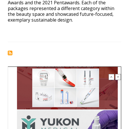
Awards and the 2021 Pentawards. Each of the
packages represented a different category within
the beauty space and showcased future-focused,
exemplary sustainable design.