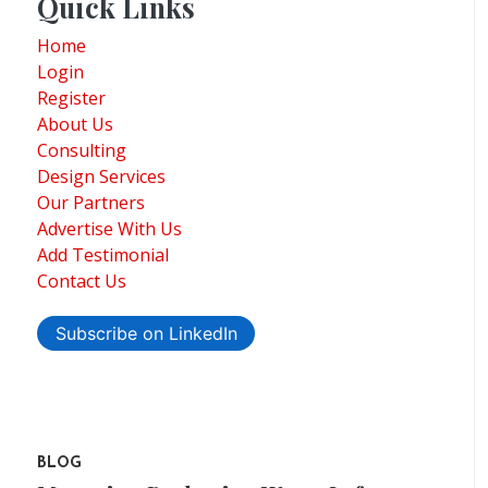
Quick Links
Home
Login
Register
About Us
Consulting
Design Services
Our Partners
Advertise With Us
Add Testimonial
Contact Us
Subscribe on LinkedIn
BLOG