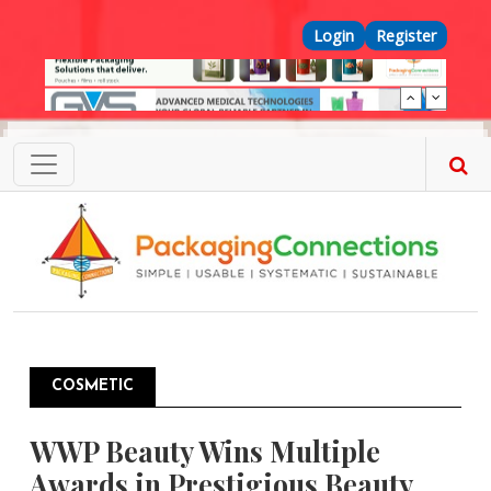
Skip to main content
Top Menu
Login
Register
COSMETIC
WWP Beauty Wins Multiple
Awards in Prestigious Beauty