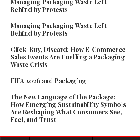
Managing Packaging Waste Left
Behind by Protests
Managing Packaging Waste Left
Behind by Protests
Click, Buy, Discard: How E-Commerce
Sales Events Are Fuelling a Packaging
Waste Crisis
FIFA 2026 and Packaging
The New Language of the Package:
How Emerging Sustainability Symbols
Are Reshaping What Consumers See,
Feel, and Trust