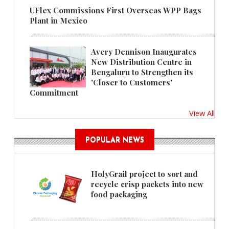
UFlex Commissions First Overseas WPP Bags
Plant in Mexico
Avery Dennison Inaugurates
New Distribution Centre in
Bengaluru to Strengthen its
'Closer to Customers'
Commitment
View All
POPULAR NEWS
HolyGrail project to sort and
recycle crisp packets into new
food packaging