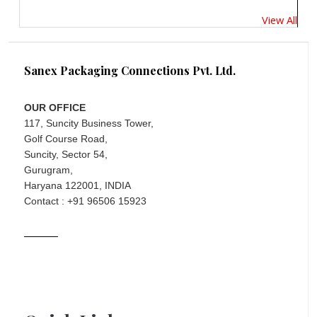
View All
Sanex Packaging Connections Pvt. Ltd.
OUR OFFICE
117, Suncity Business Tower,
Golf Course Road,
Suncity, Sector 54,
Gurugram,
Haryana 122001, INDIA
Contact : +91 96506 15923