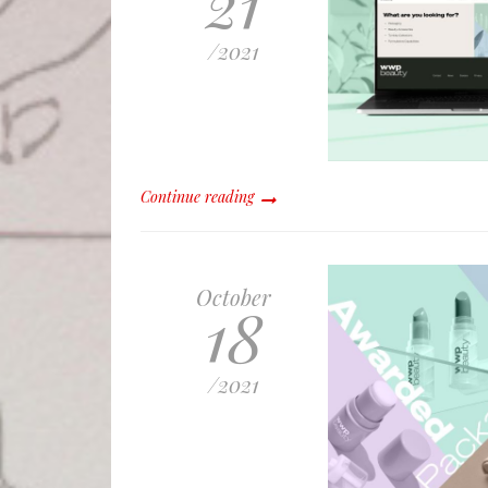
21
/
2021
Continue reading
October
18
/
2021