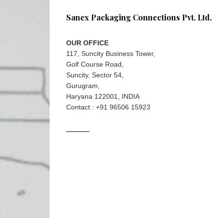
Sanex Packaging Connections Pvt. Ltd.
OUR OFFICE
117, Suncity Business Tower,
Golf Course Road,
Suncity, Sector 54,
Gurugram,
Haryana 122001, INDIA
Contact : +91 96506 15923