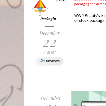
packaging and access
WWP Beauty’s e-c
Packagin…
of stock packagin
December
22
/ 2021
168
views
December