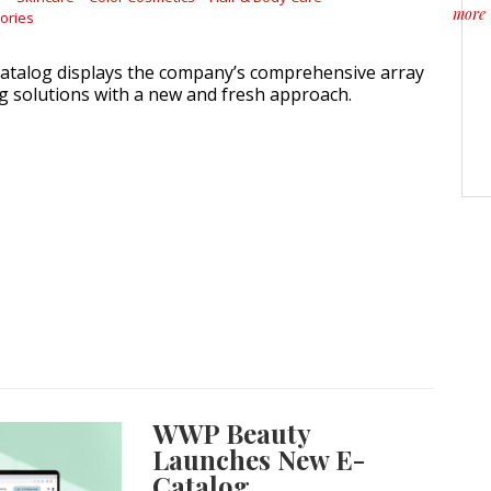
more
ories
about
atalog displays the company’s comprehensive array
g solutions with a new and fresh approach.
WWP Beauty
Launches New E-
Catalog