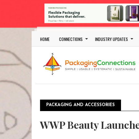
Skip to main content
Main navigation
HOME
CONNECTIONS
INDUSTRY UPDATES
PACKAGING AND ACCESSORIES
WWP Beauty Launche