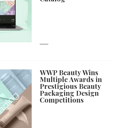
WWP Beauty Wins
Multiple Awards in
Prestigious Beauty
Packaging Design
Competitions