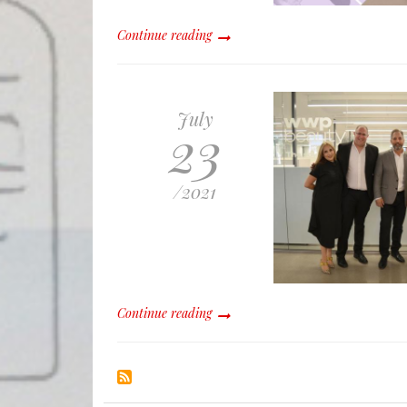
Continue reading
July
23
/
2021
Continue reading