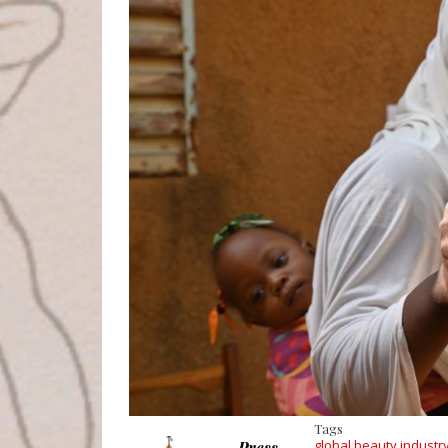
Tags
global beauty industr
Press