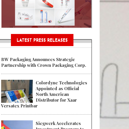
n® Assessment Tool Powered
LATEST PRESS RELEASES
BW Packaging Announces Strategic
Partnership with Crown Packaging Corp.
Colordyne Technologies
Appointed as Official
North American
Distributor for Xaar
Versatex Printbar
Siegwerk Accelerates