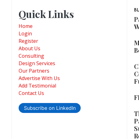
Quick Links
B
P
W
Home
Login
Register
M
About Us
B
Consulting
Design Services
C
Our Partners
C
Advertise With Us
F
Add Testimonial
Contact Us
F
Subscribe on LinkedIn
T
P
S
R