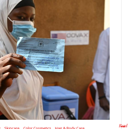
Read
y
Skincare
Color Cosmetics
Hair & Body Care