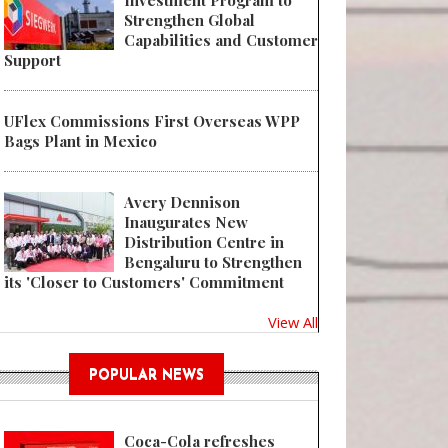
Investment Program to
Strengthen Global
Capabilities and Customer
Support
UFlex Commissions First Overseas WPP
Bags Plant in Mexico
Avery Dennison
Inaugurates New
Distribution Centre in
Bengaluru to Strengthen
its 'Closer to Customers' Commitment
View All
POPULAR NEWS
Coca-Cola refreshes