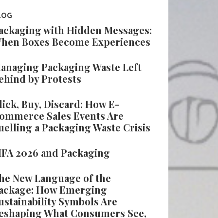
LOG
ackaging with Hidden Messages:
hen Boxes Become Experiences
anaging Packaging Waste Left
ehind by Protests
lick, Buy, Discard: How E-
ommerce Sales Events Are
uelling a Packaging Waste Crisis
IFA 2026 and Packaging
he New Language of the
ackage: How Emerging
ustainability Symbols Are
eshaping What Consumers See,