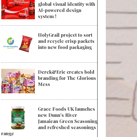
global visual identity with
AI-powered design
system !
HolyGrail project to sort
and recycle crisp packets
into new food packaging
Derek&Eric creates bold
branding for The Glorious
Mess
Grace Foods UK launches
new Dunn's River
Jamaican Green Seasoning
and refreshed seasonings
range