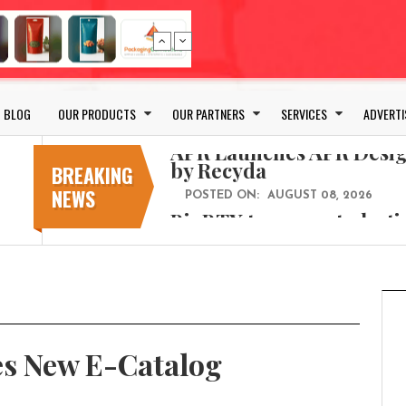
Bio-based PLA films for 
POSTED ON:
JULY 26, 2026
APR Launches APR Desig
by Recyda
BLOG
OUR PRODUCTS
OUR PARTNERS
SERVICES
ADVERTI
POSTED ON:
AUGUST 08, 2026
BioBTX to convert plasti
aromatics with new fact
BREAKING
NEWS
POSTED ON:
AUGUST 05, 2026
Weavabel Releases New 
Regulations Near
POSTED ON:
AUGUST 01, 2026
No bottles, less baggage
cosmetic for every summ
POSTED ON:
JULY 29, 2026
s New E-Catalog
Bio-based PLA films for 
POSTED ON:
JULY 26, 2026