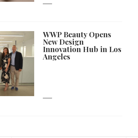
WWP Beauty Opens
New Design
Innovation Hub in Los
Angeles