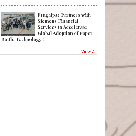
 WWP Beauty Launches New E-Catalog
Frugalpac Partners with
Siemens Financial
Services to Accelerate
Global Adoption of Paper
Bottle Technology !
View All