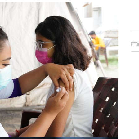
APR Launches APR Desig
by Recyda
POSTED ON:
AUGUST 08, 2026