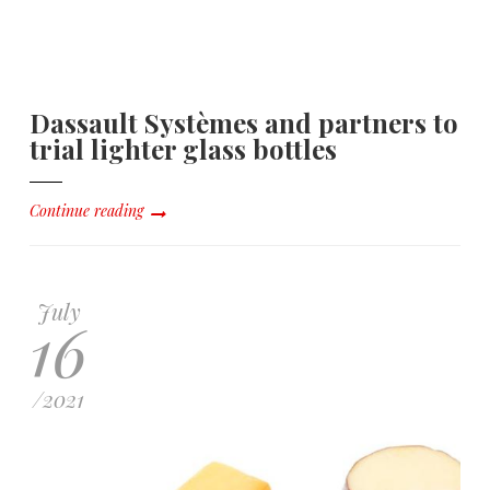
Dassault Systèmes and partners to
trial lighter glass bottles
Continue reading
July
16
/
2021