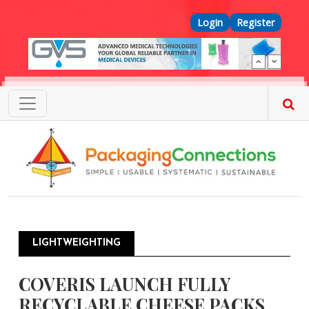
Skip to main content
Top Menu
Login
Register
LIGHTWEIGHTING
COVERIS LAUNCH FULLY
RECYCLABLE CHEESE PACKS