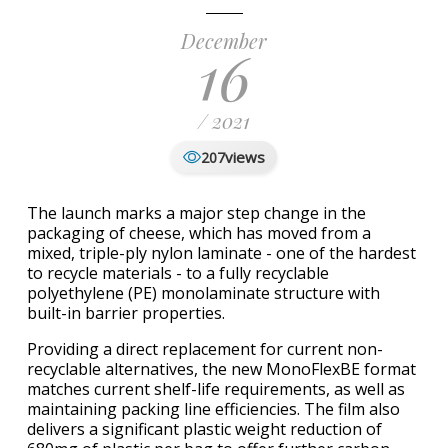
December
16
/ 2021
views
207
The launch marks a major step change in the
packaging of cheese, which has moved from a
mixed, triple-ply nylon laminate - one of the hardest
to recycle materials - to a fully recyclable
polyethylene (PE) monolaminate structure with
built-in barrier properties.
Providing a direct replacement for current non-
recyclable alternatives, the new MonoFlexBE format
matches current shelf-life requirements, as well as
maintaining packing line efficiencies. The film also
delivers a significant plastic weight reduction of