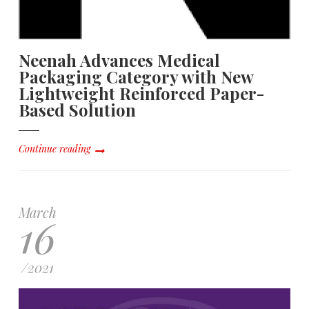
Neenah Advances Medical
Packaging Category with New
Lightweight Reinforced Paper-
Based Solution
Continue reading
March
16
/
2021