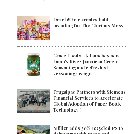
Derek&Eric creates bold
branding for The Glorious Mess
Grace Foods UK launches new
Dunn's River Jamaican Green
Seasoning and refreshed
seasonings range
Frugalpac Partners with Siemens
Financial Services to Accelerate
Global Adoption of Paper Bottle
Technology !
Müller adds 30% recycled PS to