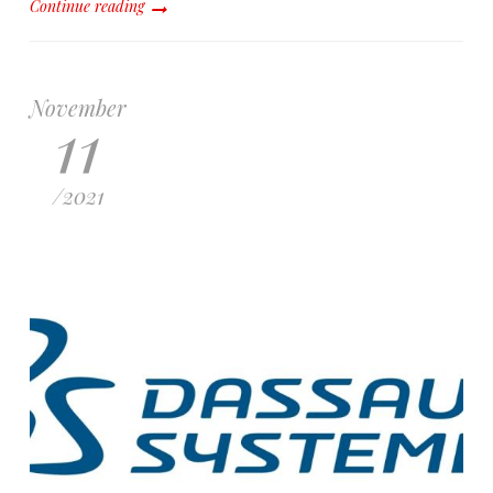
Continue reading
November
11
/
2021