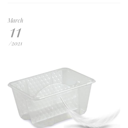
March
11
/
2021