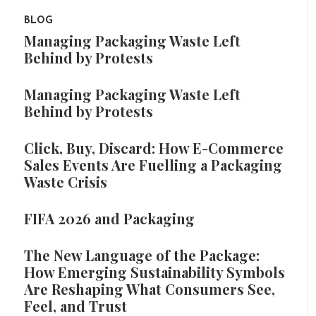
BLOG
Managing Packaging Waste Left
Behind by Protests
Managing Packaging Waste Left
Behind by Protests
Click, Buy, Discard: How E-Commerce
Sales Events Are Fuelling a Packaging
Waste Crisis
FIFA 2026 and Packaging
The New Language of the Package:
How Emerging Sustainability Symbols
Are Reshaping What Consumers See,
Feel, and Trust