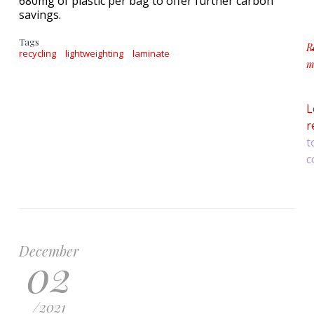
680mg of plastic per bag to offer further carbon
savings.
Tags
R
recycling
lightweighting
laminate
m
a
L
r
t
c
December
02
/
2021