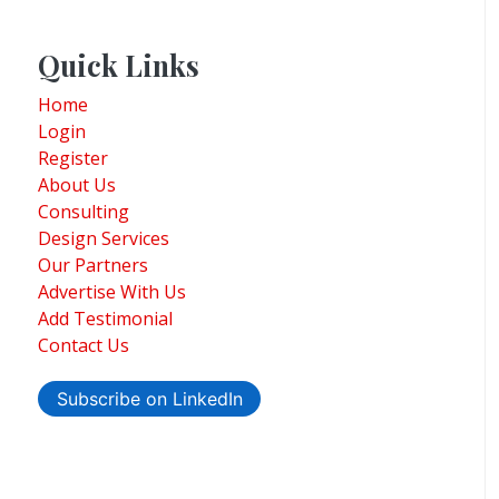
Quick Links
Home
Login
Register
About Us
Consulting
Design Services
Our Partners
Advertise With Us
Add Testimonial
Contact Us
Subscribe on LinkedIn