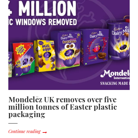
Mondelēz UK removes over five
million tonnes of Easter plastic
packaging
Continue reading