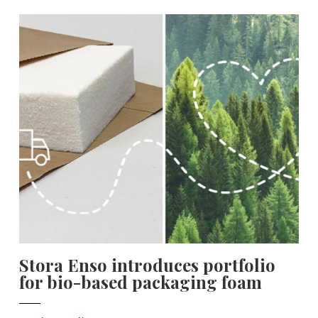
Stora Enso introduces portfolio
for bio-based packaging foam