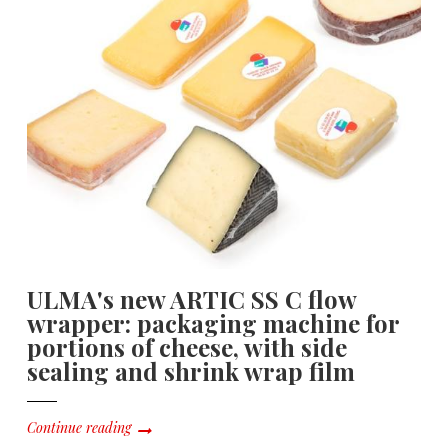
ULMA's new ARTIC SS C flow
wrapper: packaging machine for
portions of cheese, with side
sealing and shrink wrap film
Continue reading