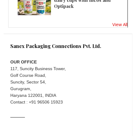
dairy cups with Ineos and
Optipack
View All
Sanex Packaging Connections Pvt. Ltd.
OUR OFFICE
117, Suncity Business Tower,
Golf Course Road,
Suncity, Sector 54,
Gurugram,
Haryana 122001, INDIA
Contact : +91 96506 15923