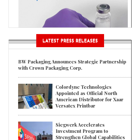
LATEST PRESS RELEASES
BW Packaging Announces Strategic Partnership
with Crown Packaging Corp.
Colordyne Technologies
Appointed as Official North
American Distributor for Xaar
Versatex Printbar
Siegwerk Accelerates
Investment Program to
Strengthen Global Capabilities