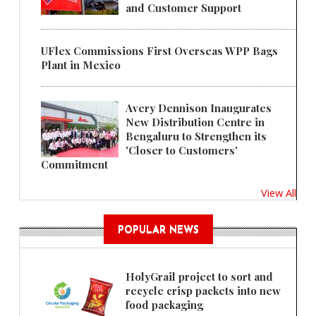
and Customer Support
UFlex Commissions First Overseas WPP Bags
Plant in Mexico
Avery Dennison Inaugurates
New Distribution Centre in
Bengaluru to Strengthen its
'Closer to Customers'
Commitment
View All
POPULAR NEWS
HolyGrail project to sort and
recycle crisp packets into new
food packaging