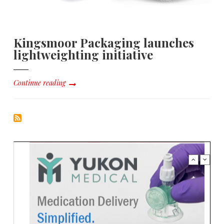
Kingsmoor Packaging launches
lightweighting initiative
Continue reading