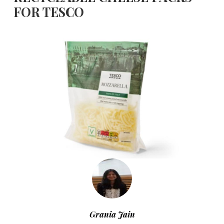
FOR TESCO
Grania Jain