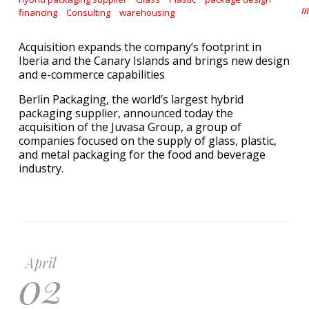
m
financing
Consulting
warehousing
a
Acquisition expands the company’s footprint in
Iberia and the Canary Islands and brings new design
and e-commerce capabilities
Berlin Packaging, the world’s largest hybrid
packaging supplier, announced today the
acquisition of the Juvasa Group, a group of
companies focused on the supply of glass, plastic,
and metal packaging for the food and beverage
industry.
April
02