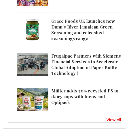
Grace Foods UK launches new
Dunn's River Jamaican Green
Seasoning and refreshed
seasonings range
Frugalpac Partners with Siemens
Financial Services to Accelerate
Global Adoption of Paper Bottle
Technology !
Müller adds 30% recycled PS to
dairy cups with Ineos and
Optipack
View All