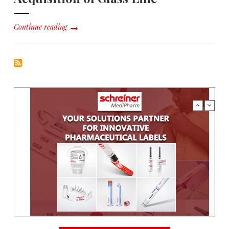
Continue reading