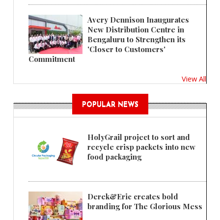
Avery Dennison Inaugurates
New Distribution Centre in
Bengaluru to Strengthen its
'Closer to Customers'
Commitment
View All
POPULAR NEWS
HolyGrail project to sort and
recycle crisp packets into new
food packaging
Derek&Eric creates bold
branding for The Glorious Mess