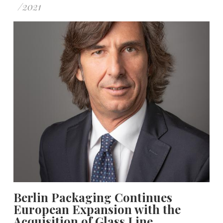
/
2021
Berlin Packaging Continues
European Expansion with the
Acquisition of Glass Line