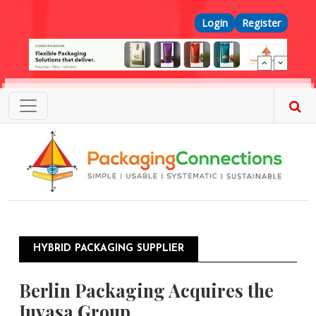
Skip to main content
Top Menu
Login
Register
HYBRID PACKAGING SUPPLIER
Berlin Packaging Acquires the
Juvasa Group