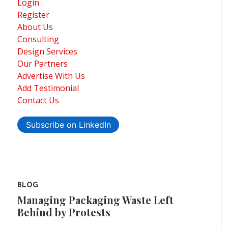
Login
Register
About Us
Consulting
Design Services
Our Partners
Advertise With Us
Add Testimonial
Contact Us
Subscribe on LinkedIn
BLOG
Managing Packaging Waste Left
Behind by Protests