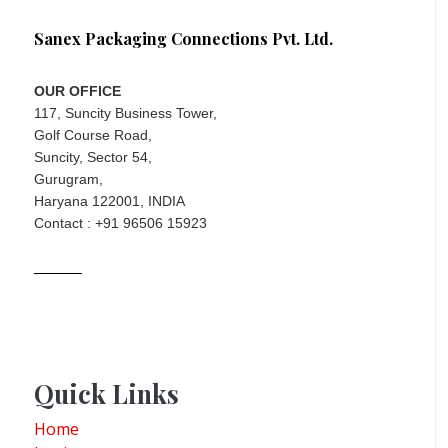
Sanex Packaging Connections Pvt. Ltd.
OUR OFFICE
117, Suncity Business Tower,
Golf Course Road,
Suncity, Sector 54,
Gurugram,
Haryana 122001, INDIA
Contact : +91 96506 15923
Quick Links
Home