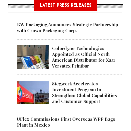
LATEST PRESS RELEASES
BW Packaging Announces Strategic Partnership
with Crown Packaging Corp.
Colordyne Technologies
Appointed as Official North
American Distributor for Xaar
Versatex Printbar
Siegwerk Accelerates
Investment Program to
Strengthen Global Capabilities
and Customer Support
UFlex Commissions First Overseas WPP Bags
Plant in Mexico