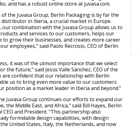
io, and has a robust online store at juvasa.com.
 of the Juvasa Group, Berlin Packaging is by far the
distributor in Iberia, a crucial market in Europe.
 our combination with the Juvasa Group allows us to
roducts and services to our customers, helps our
e to grow their businesses, and creates more career
 our employees,” said Paolo Recrosio, CEO of Berlin
ess, it was of the utmost importance that we select
or the future,” said Jesús Valle Sánchez, CEO of the
 are confident that our relationship with Berlin
able us to bring even more value to our customers
r position as a market leader in Iberia and beyond.”
the Juvasa Group continues our efforts to expand our
, the Middle East, and Africa,” said Bill Hayes, Berlin
l CEO and President. “This partnership also
ady formidable design capabilities, with design
 the United States, Italy, the Netherlands, and now