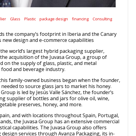
lier
Glass
Plastic
package design
financing
Consulting
ds the company’s footprint in Iberia and the Canary
s new design and e-commerce capabilities
 the world’s largest hybrid packaging supplier,
he acquisition of the Juvasa Group, a group of
 on the supply of glass, plastic, and metal
 food and beverage industry.
 this family-owned business began when the founder,
, needed to source glass jars to market his honey.
 Group is led by Jesús Valle Sánchez, the founder’s
ng supplier of bottles and jars for olive oil, wine,
vegetable preserves, honey, and more.
Spain, and with locations throughout Spain, Portugal,
lands, the Juvasa Group has an extensive commercial
tical capabilities. The Juvasa Group also offers
design services through Avanza Packaging, its in-