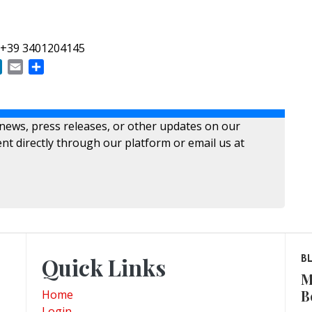
 +39 3401204145
ok
LinkedIn
Email
Share
 news, press releases, or other updates on our
nt directly through our platform or email us at
Quick Links
B
M
B
Home
Login