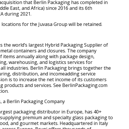
 acquisition that Berlin Packaging has completed in
le East, and Africa) since 2016 and its 6th
EA during 2021.
locations for the Juvasa Group will be retained.
is the world’s largest Hybrid Packaging Supplier of
nd metal containers and closures. The company
 of items annually along with package design,
ing, warehousing, and logistics services for
all industries. Berlin Packaging brings together the
ring, distribution, and incomeadding service
sion is to increase the net income of its customers
g products and services. See BerlinPackaging.com
ion.
s, a Berlin Packaging Company
largest packaging distributor in Europe, has 40+
 supplying premium and specialty glass packaging to
, food, and gourmet markets. Headquartered in Italy