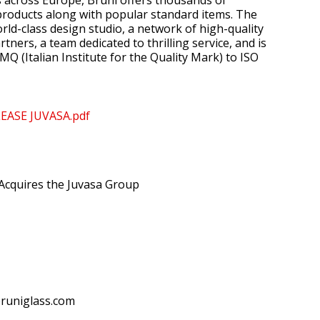
s across Europe, Bruni offers thousands of
roducts along with popular standard items. The
ld-class design studio, a network of high-quality
ners, a team dedicated to thrilling service, and is
IMQ (Italian Institute for the Quality Mark) to ISO
LEASE JUVASA.pdf
Acquires the Juvasa Group
bruniglass.com