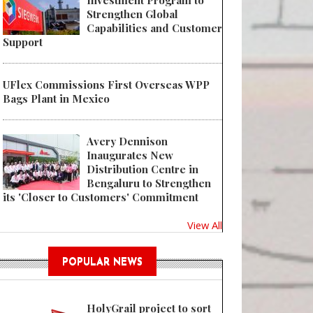
Investment Program to
Strengthen Global
Capabilities and Customer
Support
UFlex Commissions First Overseas WPP
Bags Plant in Mexico
Avery Dennison
Inaugurates New
Distribution Centre in
Bengaluru to Strengthen
its 'Closer to Customers' Commitment
View All
POPULAR NEWS
HolyGrail project to sort