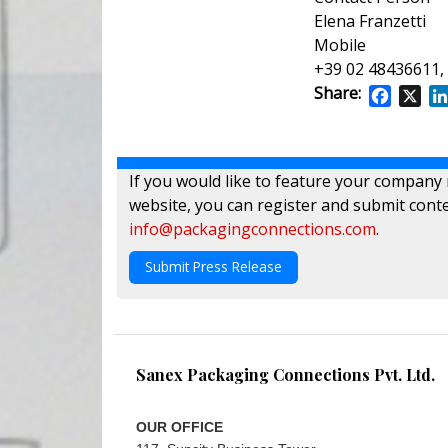
Elena Franzetti
Mobile
+39 02 48436611,
Share:
Facebo
X
If you would like to feature your company
website, you can register and submit conte
info@packagingconnections.com
.
Submit Press Release
Sanex Packaging Connections Pvt. Ltd.
OUR OFFICE