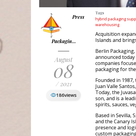
Tags
Press
hybrid packaging supp
warehousing
Acquisition expan
Islands and bring
Packagin…
Berlin Packaging,
announced today t
August
08
companies focused
packaging for the
Founded in 1987,
/ 2021
Juan Valle Santos
Today, the Juvasa
186
views
son, and is a leadi
spirits, sauces, 
Based in Sevilla, 
and the Canary Is
presence and logis
custom packaging 