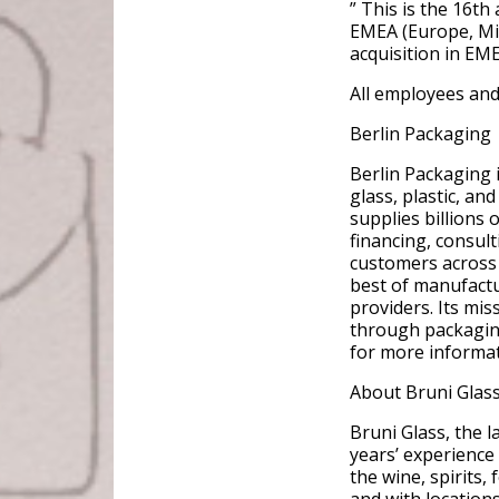
” This is the 16th
EMEA (Europe, Midd
acquisition in EM
All employees and 
Berlin Packaging
Berlin Packaging 
glass, plastic, a
supplies billions
financing, consult
customers across 
best of manufactu
providers. Its mis
through packagin
for more informat
About Bruni Glas
Bruni Glass, the 
years’ experience
the wine, spirits