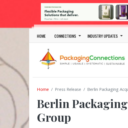
Skip to main content
Main navigation
HOME
CONNECTIONS
INDUSTRY UPDATES
Home
Press Release
Berlin Packaging Acq
Berlin Packaging
Group