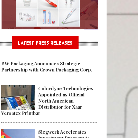
Sustainable Garment Bags as EU
LATEST PRESS RELEASES
BW Packaging Announces Strategic
Partnership with Crown Packaging Corp.
Colordyne Technologies
Appointed as Official
North American
Distributor for Xaar
Versatex Printbar
Siegwerk Accelerates