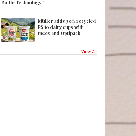
Bottle Technology !
Müller adds 30% recycled
PS to dairy cups with
Ineos and Optipack
View All