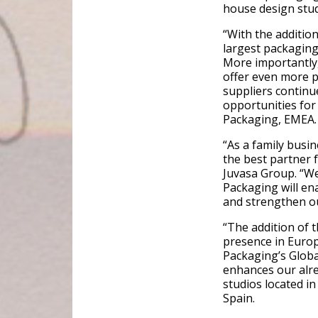
house design stud
“With the addition
largest packaging 
More importantly,
offer even more p
suppliers continu
opportunities for
Packaging, EMEA.
“As a family busin
the best partner f
Juvasa Group. “We
Packaging will en
and strengthen ou
“The addition of 
presence in Europe
Packaging’s Globa
enhances our alre
studios located in
Spain.