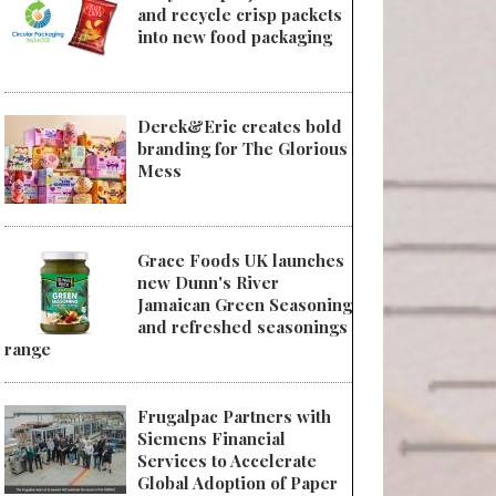
and recycle crisp packets
into new food packaging
Derek&Eric creates bold
branding for The Glorious
Mess
Grace Foods UK launches
new Dunn's River
Jamaican Green Seasoning
and refreshed seasonings
range
Frugalpac Partners with
Siemens Financial
Services to Accelerate
Global Adoption of Paper