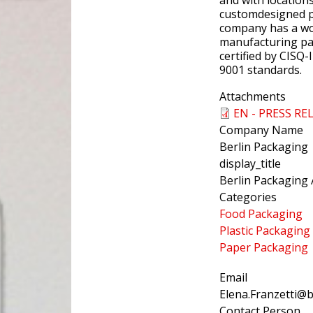
and with location
customdesigned p
company has a wor
manufacturing part
certified by CISQ-
9001 standards.
Attachments
EN - PRESS RE
Company Name
Berlin Packaging
display_title
Berlin Packaging 
Categories
Food Packaging
Plastic Packaging
Paper Packaging
Email
Elena.Franzetti@
Contact Person