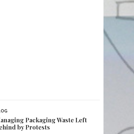
LOG
anaging Packaging Waste Left
ehind by Protests