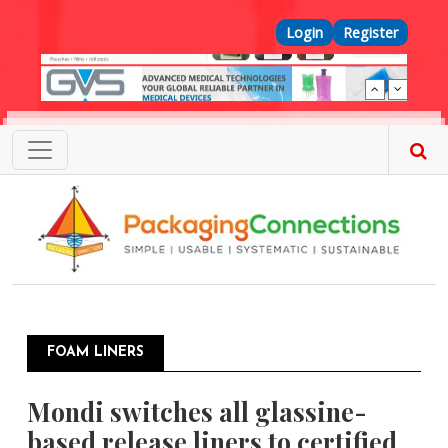
Skip to main content
Top Menu
Login
Register
FOAM LINERS
Mondi switches all glassine-
based release liners to certified