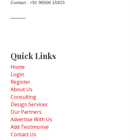
Contact : +91 96506 15923
Quick Links
Home
Login
Register
About Us
Consulting
Design Services
Our Partners
Advertise With Us
Add Testimonial
Contact Us