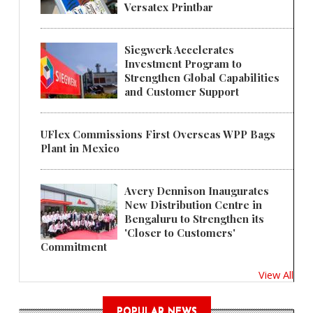
Versatex Printbar
Siegwerk Accelerates
Investment Program to
Strengthen Global Capabilities
and Customer Support
UFlex Commissions First Overseas WPP Bags
Plant in Mexico
Avery Dennison Inaugurates
New Distribution Centre in
Bengaluru to Strengthen its
'Closer to Customers'
Commitment
View All
POPULAR NEWS