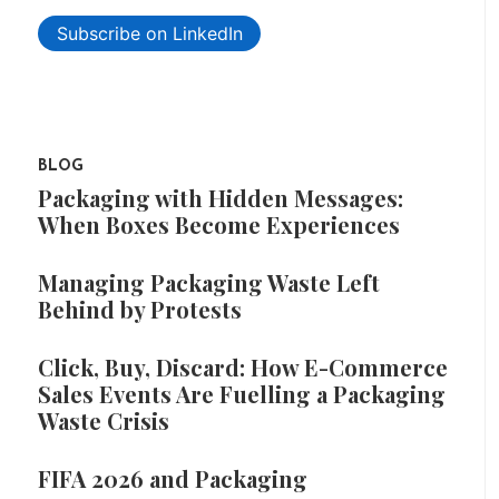
Subscribe on LinkedIn
BLOG
Packaging with Hidden Messages:
When Boxes Become Experiences
Managing Packaging Waste Left
Behind by Protests
Click, Buy, Discard: How E-Commerce
Sales Events Are Fuelling a Packaging
Waste Crisis
FIFA 2026 and Packaging