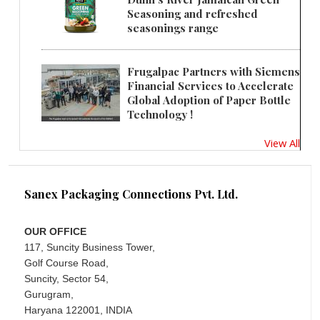
Seasoning and refreshed
seasonings range
Frugalpac Partners with Siemens
Financial Services to Accelerate
Global Adoption of Paper Bottle
Technology !
View All
Sanex Packaging Connections Pvt. Ltd.
OUR OFFICE
117, Suncity Business Tower,
Golf Course Road,
Suncity, Sector 54,
Gurugram,
Haryana 122001, INDIA