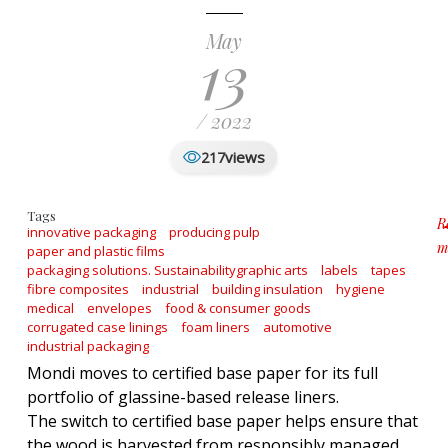
May
13
/ 2022
views
217
Tags
R
innovative packaging
producing pulp
m
paper and plastic films
ab
packaging solutions. Sustainabilitygraphic arts
labels
tapes
fibre composites
industrial
building insulation
hygiene
medical
envelopes
food & consumer goods
corrugated case linings
foam liners
automotive
industrial packaging
Mondi moves to certified base paper for its full
portfolio of glassine-based release liners.
The switch to certified base paper helps ensure that
the wood is harvested from responsibly managed