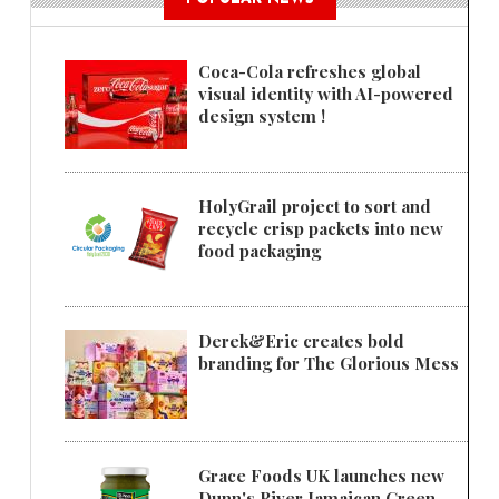
Coca-Cola refreshes global
visual identity with AI-powered
design system !
HolyGrail project to sort and
recycle crisp packets into new
food packaging
Derek&Eric creates bold
branding for The Glorious Mess
Grace Foods UK launches new
Dunn's River Jamaican Green