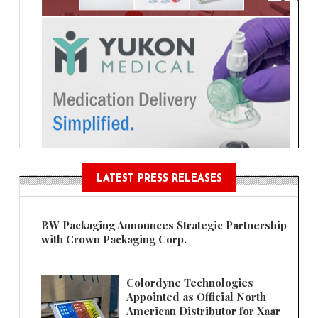
LATEST PRESS RELEASES
BW Packaging Announces Strategic Partnership
with Crown Packaging Corp.
Colordyne Technologies
Appointed as Official North
American Distributor for Xaar