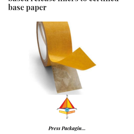
base paper
Press Packagin…