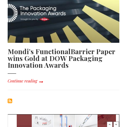
Mondi’s FunctionalBarrier Paper
wins Gold at DOW Packaging
Innovation Awards
Continue reading