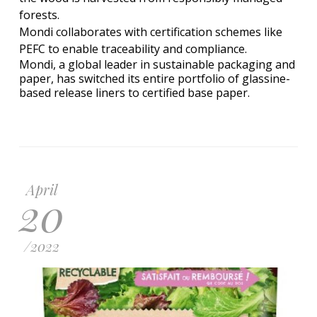
forests.
Mondi collaborates with certification schemes like
PEFC to enable traceability and compliance.
Mondi, a global leader in sustainable packaging and
paper, has switched its entire portfolio of glassine-
based release liners to certified base paper.
April
20
/
2022