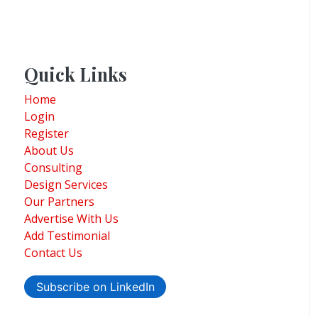
Quick Links
Home
Login
Register
About Us
Consulting
Design Services
Our Partners
Advertise With Us
Add Testimonial
Contact Us
Subscribe on LinkedIn