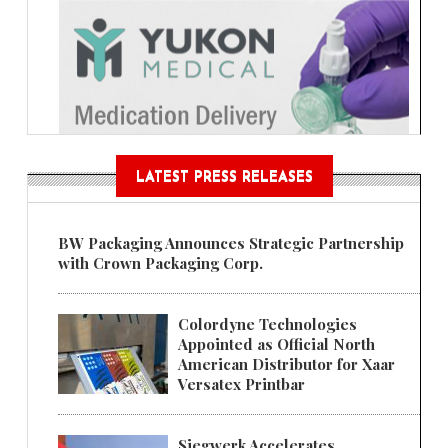
LATEST PRESS RELEASES
BW Packaging Announces Strategic Partnership
with Crown Packaging Corp.
Colordyne Technologies
Appointed as Official North
American Distributor for Xaar
Versatex Printbar
Siegwerk Accelerates