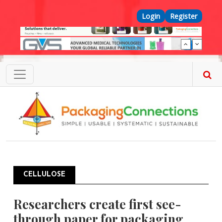
Skip to main content
Top Menu
Login
Register
CELLULOSE
Researchers create first see-
through paper for packaging