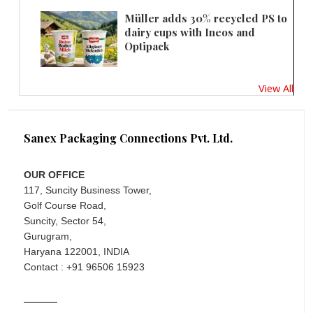
Müller adds 30% recycled PS to
dairy cups with Ineos and
Optipack
View All
Sanex Packaging Connections Pvt. Ltd.
OUR OFFICE
117, Suncity Business Tower,
Golf Course Road,
Suncity, Sector 54,
Gurugram,
Haryana 122001, INDIA
Contact : +91 96506 15923