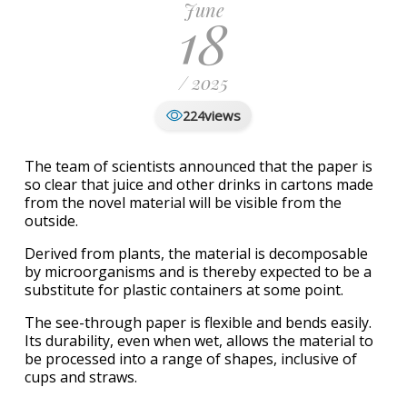
June
18
/ 2025
views
224
The team of scientists announced that the paper is
so clear that juice and other drinks in cartons made
from the novel material will be visible from the
outside.
Derived from plants, the material is decomposable
by microorganisms and is thereby expected to be a
substitute for plastic containers at some point.
The see-through paper is flexible and bends easily.
Its durability, even when wet, allows the material to
be processed into a range of shapes, inclusive of
cups and straws.