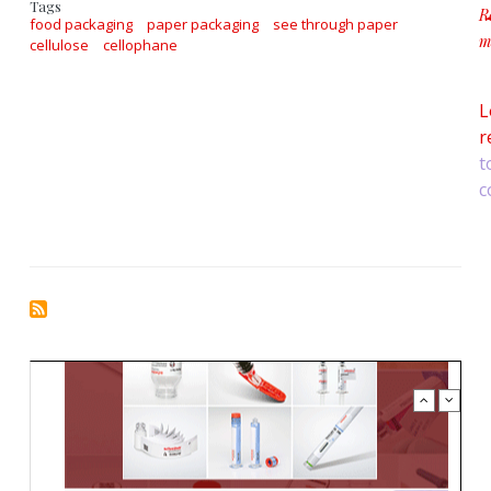
Tags
R
food packaging
paper packaging
see through paper
m
cellulose
cellophane
a
L
r
t
c