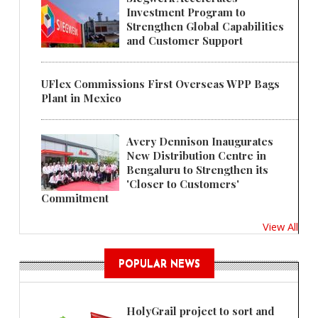
Investment Program to
Strengthen Global Capabilities
and Customer Support
UFlex Commissions First Overseas WPP Bags
Plant in Mexico
Avery Dennison Inaugurates
New Distribution Centre in
Bengaluru to Strengthen its
'Closer to Customers'
Commitment
View All
POPULAR NEWS
HolyGrail project to sort and