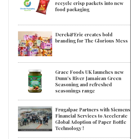
recycle crisp packets into new
food packaging
Derek&Eric creates bold
branding for The Glorious Mess
Grace Foods UK launches new
Dunn's River Jamaican Green
Seasoning and refreshed
seasonings range
Frugalpac Partners with Siemens
Financial Services to Accelerate
Global Adoption of Paper Bottle
Technology !