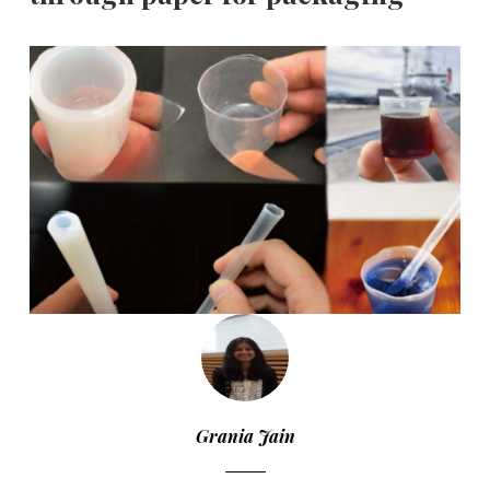
Grania Jain