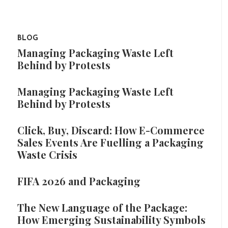
BLOG
Managing Packaging Waste Left
Behind by Protests
Managing Packaging Waste Left
Behind by Protests
Click, Buy, Discard: How E-Commerce
Sales Events Are Fuelling a Packaging
Waste Crisis
FIFA 2026 and Packaging
The New Language of the Package:
How Emerging Sustainability Symbols