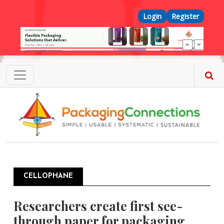
Skip to main content
Top Menu
Login
Register
CELLOPHANE
Researchers create first see-
through paper for packaging