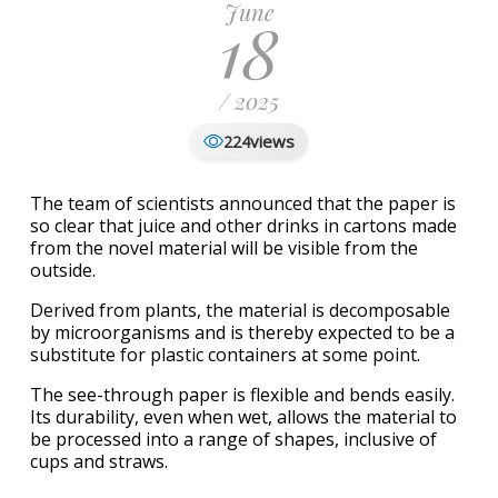
June
18
/ 2025
views
224
The team of scientists announced that the paper is
so clear that juice and other drinks in cartons made
from the novel material will be visible from the
outside.
Derived from plants, the material is decomposable
by microorganisms and is thereby expected to be a
substitute for plastic containers at some point.
The see-through paper is flexible and bends easily.
Its durability, even when wet, allows the material to
be processed into a range of shapes, inclusive of
cups and straws.