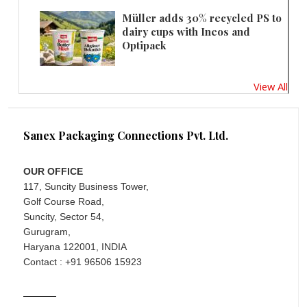
Müller adds 30% recycled PS to
dairy cups with Ineos and
Optipack
View All
Sanex Packaging Connections Pvt. Ltd.
OUR OFFICE
117, Suncity Business Tower,
Golf Course Road,
Suncity, Sector 54,
Gurugram,
Haryana 122001, INDIA
Contact : +91 96506 15923