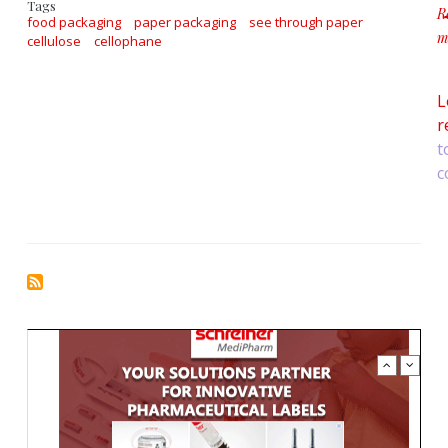
Tags
R
food packaging
paper packaging
see through paper
m
cellulose
cellophane
a
L
r
t
c