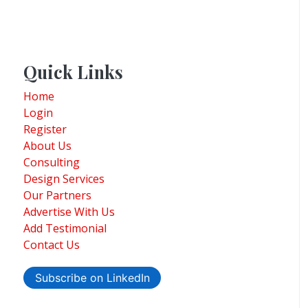
Quick Links
Home
Login
Register
About Us
Consulting
Design Services
Our Partners
Advertise With Us
Add Testimonial
Contact Us
Subscribe on LinkedIn