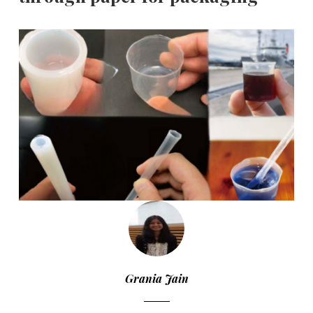
Grania Jain