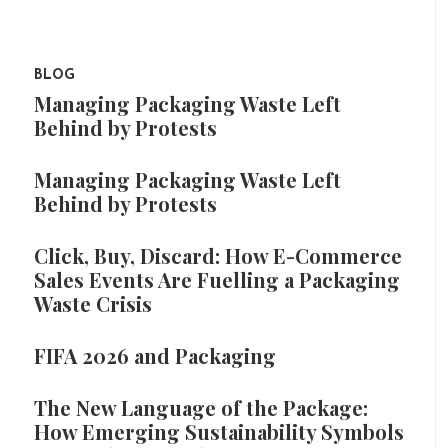
BLOG
Managing Packaging Waste Left
Behind by Protests
Managing Packaging Waste Left
Behind by Protests
Click, Buy, Discard: How E-Commerce
Sales Events Are Fuelling a Packaging
Waste Crisis
FIFA 2026 and Packaging
The New Language of the Package:
How Emerging Sustainability Symbols