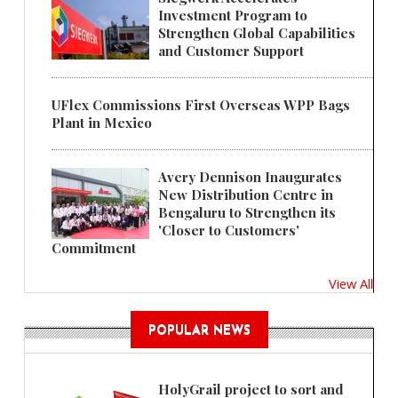
Investment Program to
Strengthen Global Capabilities
and Customer Support
UFlex Commissions First Overseas WPP Bags
Plant in Mexico
Avery Dennison Inaugurates
New Distribution Centre in
Bengaluru to Strengthen its
'Closer to Customers'
Commitment
View All
POPULAR NEWS
HolyGrail project to sort and