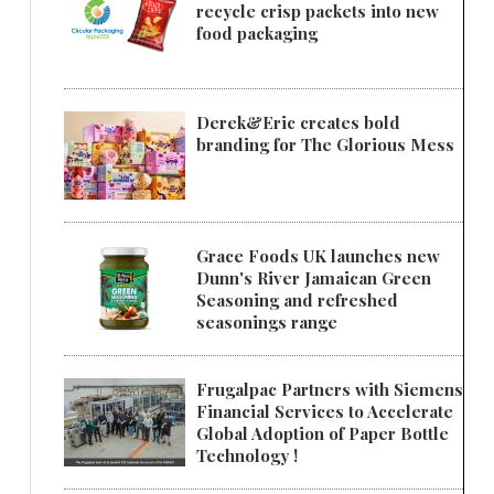
recycle crisp packets into new
food packaging
Derek&Eric creates bold
branding for The Glorious Mess
Grace Foods UK launches new
Dunn's River Jamaican Green
Seasoning and refreshed
seasonings range
Frugalpac Partners with Siemens
Financial Services to Accelerate
Global Adoption of Paper Bottle
Technology !