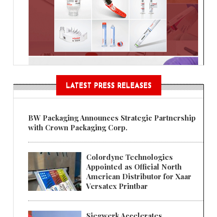
LATEST PRESS RELEASES
BW Packaging Announces Strategic Partnership
with Crown Packaging Corp.
Colordyne Technologies
Appointed as Official North
American Distributor for Xaar
Versatex Printbar
Siegwerk Accelerates