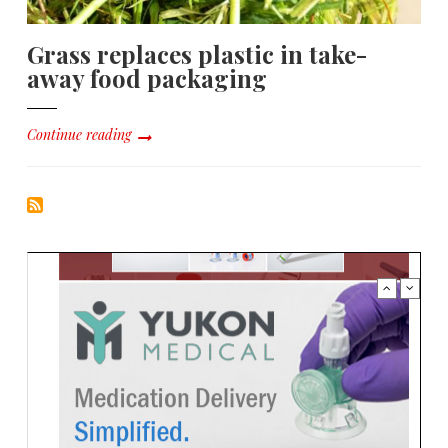
Grass replaces plastic in take-
away food packaging
Continue reading