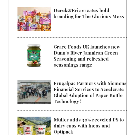
Derek&Eric creates bold
branding for The Glorious Mess
Grace Foods UK launches new
Dunn's River Jamaican Green
Seasoning and refreshed
seasonings range
Frugalpac Partners with Siemens
Financial Services to Accelerate
Global Adoption of Paper Bottle
Technology !
Müller adds 30% recycled PS to
dairy cups with Ineos and
Optipack