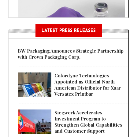
LATEST PRESS RELEASES
BW Packaging Announces Strategic Partnership
with Crown Packaging Corp.
Colordyne Technologies
Appointed as Official North
American Distributor for Xaar
Versatex Printbar
Siegwerk Accelerates
Investment Program to
Strengthen Global Capabilities
and Customer Support