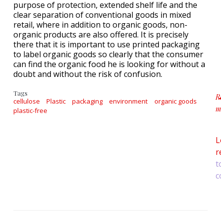
purpose of protection, extended shelf life and the
clear separation of conventional goods in mixed
retail, where in addition to organic goods, non-
organic products are also offered. It is precisely
there that it is important to use printed packaging
to label organic goods so clearly that the consumer
can find the organic food he is looking for without a
doubt and without the risk of confusion.
Tags
R
cellulose
Plastic
packaging
environment
organic goods
m
plastic-free
ab
L
r
t
c