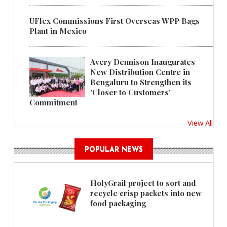
UFlex Commissions First Overseas WPP Bags
Plant in Mexico
Avery Dennison Inaugurates
New Distribution Centre in
Bengaluru to Strengthen its
'Closer to Customers'
Commitment
View All
POPULAR NEWS
HolyGrail project to sort and
recycle crisp packets into new
food packaging