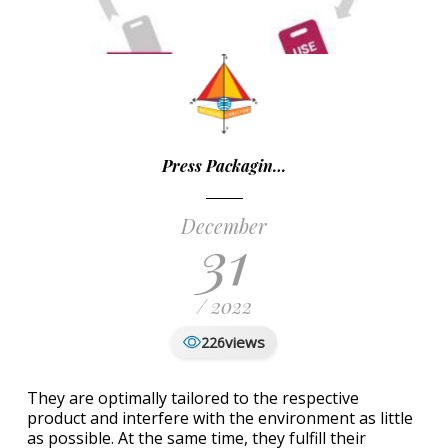
Press Packagin…
December
31
/ 2022
views
226
They are optimally tailored to the respective
product and interfere with the environment as little
as possible. At the same time, they fulfill their