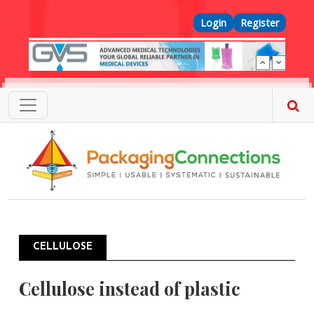
Skip to main content
Top Menu
Login
Register
CELLULOSE
Cellulose instead of plastic