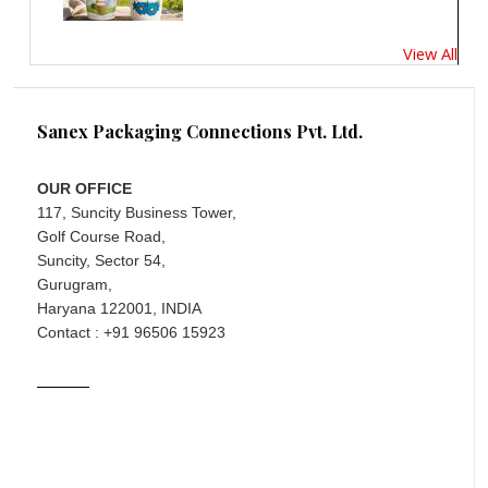
View All
Sanex Packaging Connections Pvt. Ltd.
OUR OFFICE
117, Suncity Business Tower,
Golf Course Road,
Suncity, Sector 54,
Gurugram,
Haryana 122001, INDIA
Contact : +91 96506 15923