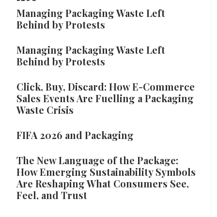
Managing Packaging Waste Left
Behind by Protests
Managing Packaging Waste Left
Behind by Protests
Click, Buy, Discard: How E-Commerce
Sales Events Are Fuelling a Packaging
Waste Crisis
FIFA 2026 and Packaging
The New Language of the Package:
How Emerging Sustainability Symbols
Are Reshaping What Consumers See,
Feel, and Trust