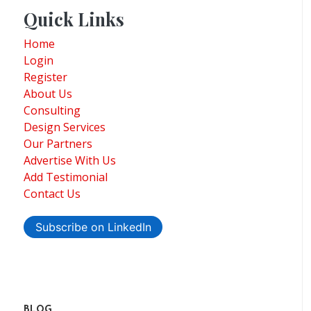
Quick Links
Home
Login
Register
About Us
Consulting
Design Services
Our Partners
Advertise With Us
Add Testimonial
Contact Us
Subscribe on LinkedIn
BLOG