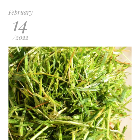
February
14
/
2022