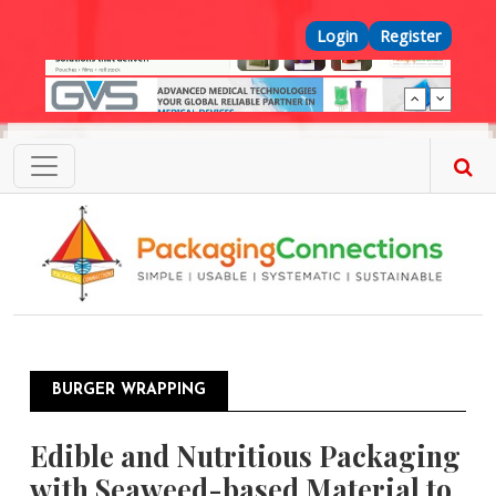
Skip to main content
Top Menu
Login
Register
BURGER WRAPPING
Edible and Nutritious Packaging
with Seaweed-based Material to