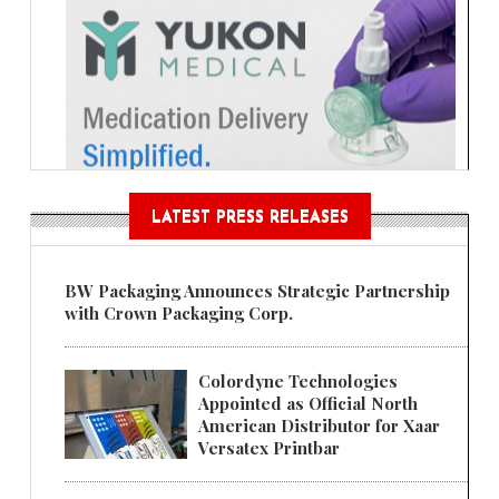
LATEST PRESS RELEASES
BW Packaging Announces Strategic Partnership
with Crown Packaging Corp.
Colordyne Technologies
Appointed as Official North
American Distributor for Xaar
Versatex Printbar