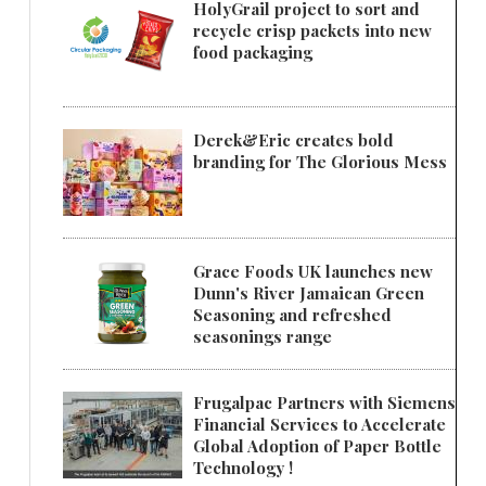
HolyGrail project to sort and
recycle crisp packets into new
food packaging
Derek&Eric creates bold
branding for The Glorious Mess
Grace Foods UK launches new
Dunn's River Jamaican Green
Seasoning and refreshed
seasonings range
Frugalpac Partners with Siemens
Financial Services to Accelerate
Global Adoption of Paper Bottle
Technology !