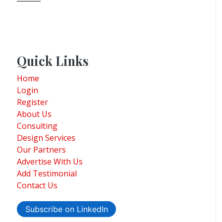
Quick Links
Home
Login
Register
About Us
Consulting
Design Services
Our Partners
Advertise With Us
Add Testimonial
Contact Us
Subscribe on LinkedIn