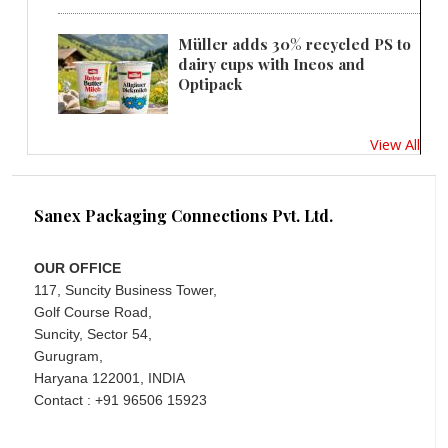
Müller adds 30% recycled PS to
dairy cups with Ineos and
Optipack
View All
Sanex Packaging Connections Pvt. Ltd.
OUR OFFICE
117, Suncity Business Tower,
Golf Course Road,
Suncity, Sector 54,
Gurugram,
Haryana 122001, INDIA
Contact : +91 96506 15923