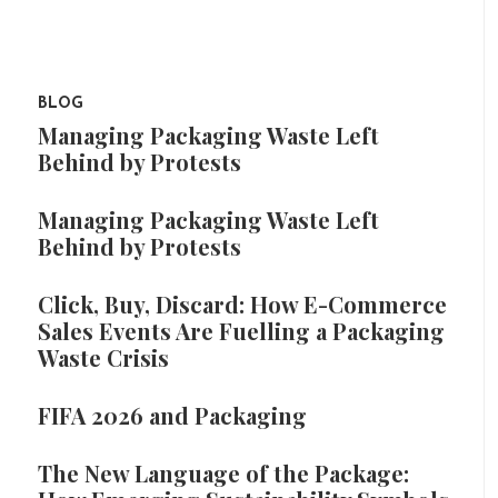
BLOG
Managing Packaging Waste Left
Behind by Protests
Managing Packaging Waste Left
Behind by Protests
Click, Buy, Discard: How E-Commerce
Sales Events Are Fuelling a Packaging
Waste Crisis
FIFA 2026 and Packaging
The New Language of the Package: