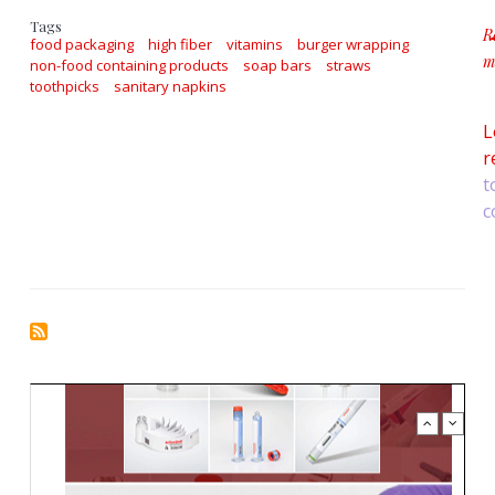
Tags
R
food packaging
high fiber
vitamins
burger wrapping
m
non-food containing products
soap bars
straws
a
toothpicks
sanitary napkins
L
r
t
c