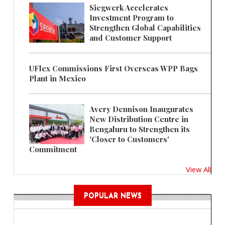
Siegwerk Accelerates
Investment Program to
Strengthen Global Capabilities
and Customer Support
UFlex Commissions First Overseas WPP Bags
Plant in Mexico
Avery Dennison Inaugurates
New Distribution Centre in
Bengaluru to Strengthen its
'Closer to Customers'
Commitment
View All
POPULAR NEWS