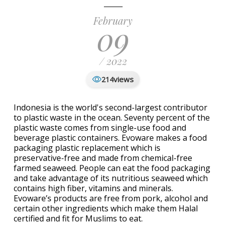
February
09
/ 2022
views
214
Indonesia is the world's second-largest contributor
to plastic waste in the ocean. Seventy percent of the
plastic waste comes from single-use food and
beverage plastic containers. Evoware makes a food
packaging plastic replacement which is
preservative-free and made from chemical-free
farmed seaweed. People can eat the food packaging
and take advantage of its nutritious seaweed which
contains high fiber, vitamins and minerals.
Evoware’s products are free from pork, alcohol and
certain other ingredients which make them Halal
certified and fit for Muslims to eat.