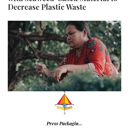
Decrease Plastic Waste
Press Packagin…