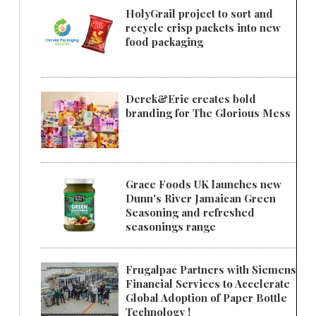
HolyGrail project to sort and
recycle crisp packets into new
food packaging
Derek&Eric creates bold
branding for The Glorious Mess
Grace Foods UK launches new
Dunn's River Jamaican Green
Seasoning and refreshed
seasonings range
Frugalpac Partners with Siemens
Financial Services to Accelerate
Global Adoption of Paper Bottle
Technology !