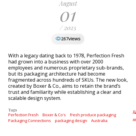
August
01
/ 2025
views
267
With a legacy dating back to 1978, Perfection Fresh
had grown into a business with over 2000
employees and numerous proprietary sub-brands,
but its packaging architecture had become
fragmented across hundreds of SKUs. The new look,
created by Boxer & Co., aims to retain the brand’s
trust and familiarity while establishing a clear and
scalable design system.
Tags
R
Perfection Fresh
Boxer & Co's
fresh produce packaging
m
Packaging Connections
packaging design
Australia
ab