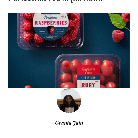
Grania Jain