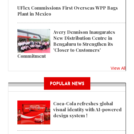
UFlex Commissions First Overseas WPP Bags
Plant in Mexico
Avery Dennison Inaugurates
New Distribution Centre in
Bengaluru to Strengthen its
'Closer to Customers'
Commitment
View All
POPULAR NEWS
Coca-Cola refreshes global
visual identity with AI-powered
design system !