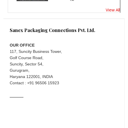
View All
Sanex Packaging Connections Pvt. Ltd.
OUR OFFICE
117, Suncity Business Tower,
Golf Course Road,
Suncity, Sector 54,
Gurugram,
Haryana 122001, INDIA
Contact : +91 96506 15923