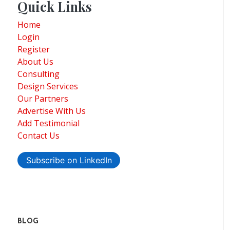
Quick Links
Home
Login
Register
About Us
Consulting
Design Services
Our Partners
Advertise With Us
Add Testimonial
Contact Us
Subscribe on LinkedIn
BLOG