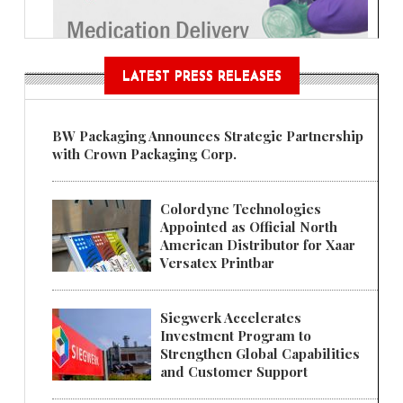
LATEST PRESS RELEASES
BW Packaging Announces Strategic Partnership
with Crown Packaging Corp.
Colordyne Technologies
Appointed as Official North
American Distributor for Xaar
Versatex Printbar
Siegwerk Accelerates
Investment Program to
Strengthen Global Capabilities
and Customer Support