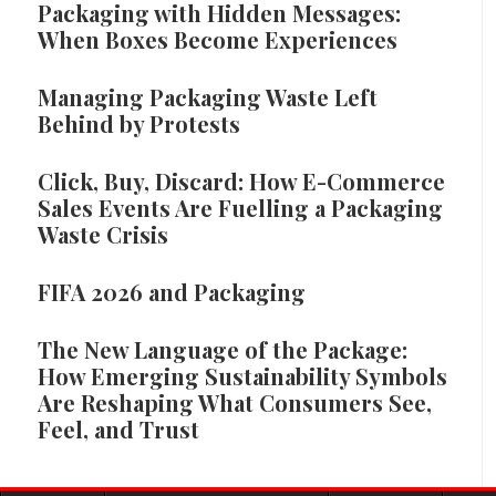
Packaging with Hidden Messages:
When Boxes Become Experiences
Managing Packaging Waste Left
Behind by Protests
Click, Buy, Discard: How E-Commerce
Sales Events Are Fuelling a Packaging
Waste Crisis
FIFA 2026 and Packaging
The New Language of the Package:
How Emerging Sustainability Symbols
Are Reshaping What Consumers See,
Feel, and Trust