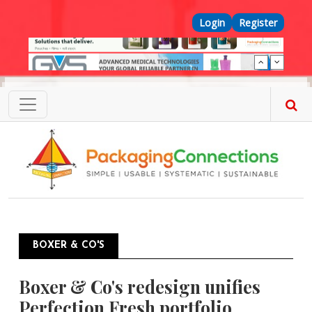
Skip to main content
Top Menu
Login
Register
BOXER & CO'S
Boxer & Co's redesign unifies
Perfection Fresh portfolio