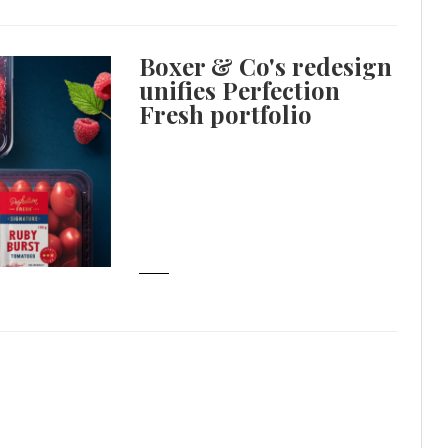
Boxer & Co's redesign
unifies Perfection
Fresh portfolio