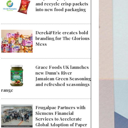
and recycle crisp packets
into new food packaging
Derek&Eric creates bold
branding for The Glorious
Mess
Grace Foods UK launches
new Dunn's River
Jamaican Green Seasoning
and refreshed seasonings
range
Frugalpac Partners with
Siemens Financial
Services to Accelerate
Global Adoption of Paper