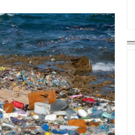
Weavabel Releases New 
Regulations Near
POSTED ON:
AUGUST 01, 2026