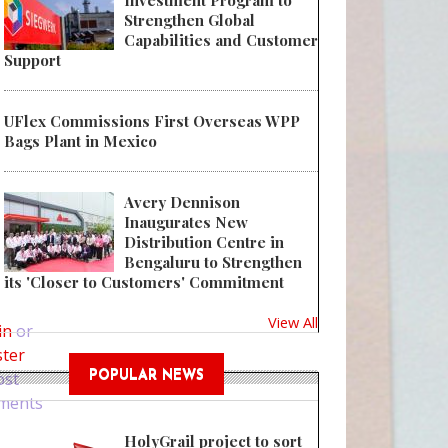
Investment Program to
Strengthen Global
Capabilities and Customer
Support
UFlex Commissions First Overseas WPP
Bags Plant in Mexico
Avery Dennison
Inaugurates New
Distribution Centre in
Bengaluru to Strengthen
its 'Closer to Customers' Commitment
 Australia takes stand against plastic pollution at UN Ocean Conference
View All
in
or
ster
ost
POPULAR NEWS
ments
HolyGrail project to sort