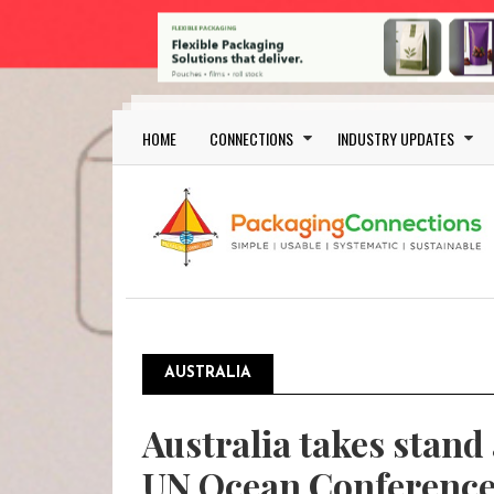
Skip to main content
Main navigation
HOME
CONNECTIONS
INDUSTRY UPDATES
AUSTRALIA
Australia takes stand 
UN Ocean Conferenc