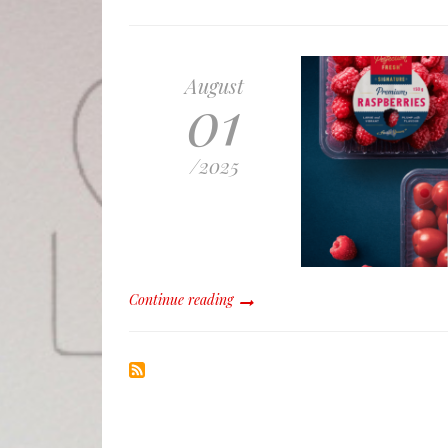
August
01
/
2025
Continue reading