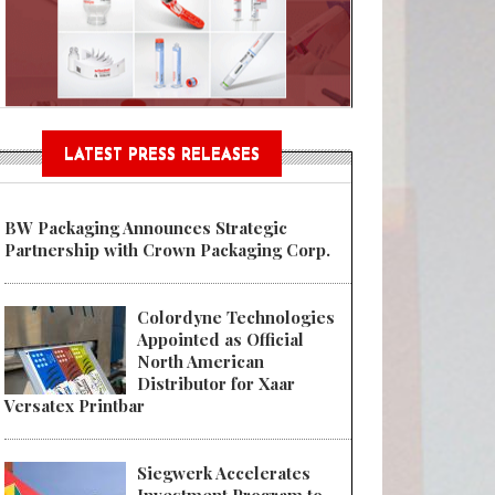
Sustainable Garment Bags as EU
LATEST PRESS RELEASES
BW Packaging Announces Strategic
Partnership with Crown Packaging Corp.
Colordyne Technologies
Appointed as Official
North American
Distributor for Xaar
Versatex Printbar
Siegwerk Accelerates