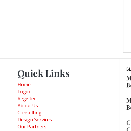
Quick Links
B
M
B
Home
Login
Register
M
About Us
B
Consulting
Design Services
C
Our Partners
C