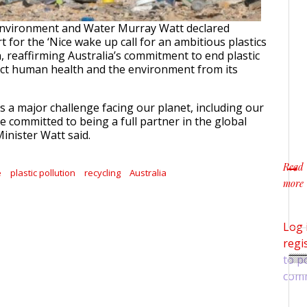
 Environment and Water Murray Watt declared
t for the ‘Nice wake up call for an ambitious plastics
n, reaffirming Australia’s commitment to end plastic
ect human health and the environment from its
 is a major challenge facing our planet, including our
e committed to being a full partner in the global
 Minister Watt said.
Read
e
plastic pollution
recycling
Australia
more
about
Log 
regi
to p
com