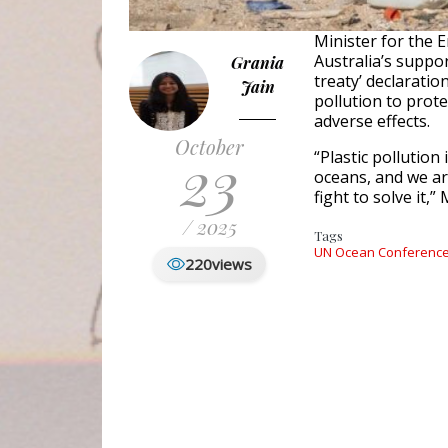
Minister for the
Australia’s suppor
Grania
treaty’ declaratio
Jain
pollution to prot
adverse effects.
October
23
“Plastic pollution
oceans, and we ar
fight to solve it,”
/ 2025
Tags
UN Ocean Conferenc
220
views