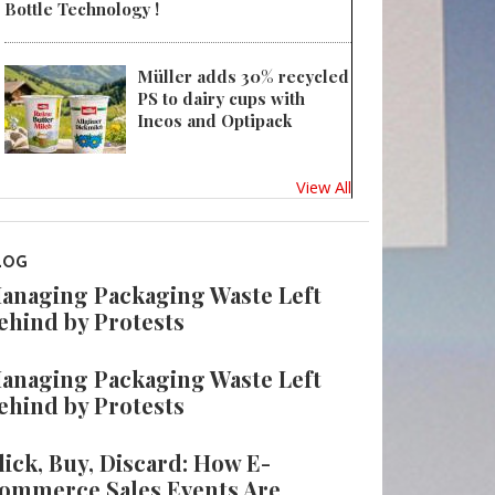
Bottle Technology !
Müller adds 30% recycled
PS to dairy cups with
Ineos and Optipack
View All
LOG
anaging Packaging Waste Left
ehind by Protests
anaging Packaging Waste Left
ehind by Protests
lick, Buy, Discard: How E-
ommerce Sales Events Are