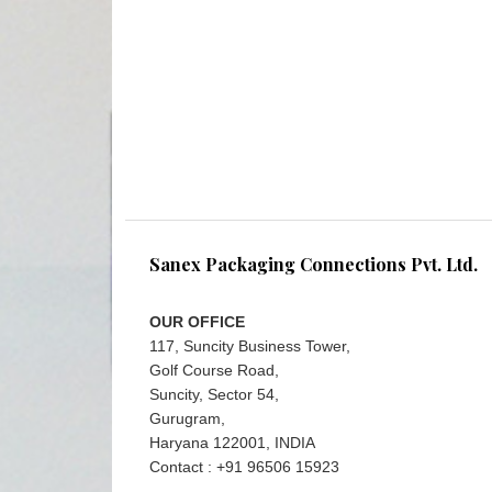
Sanex Packaging Connections Pvt. Ltd.
OUR OFFICE
117, Suncity Business Tower,
Golf Course Road,
Suncity, Sector 54,
Gurugram,
Haryana 122001, INDIA
Contact : +91 96506 15923