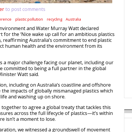
er
to post comments
erence
plastic pollution
recycling
Australia
 Environment and Water Murray Watt declared
t for the ‘Nice wake up call for an ambitious plastics
n, reaffirming Australia’s commitment to end plastic
ect human health and the environment from its
 is a major challenge facing our planet, including our
e committed to being a full partner in the global
 Minister Watt said.
gion, including on Australia’s coastline and offshore
ee the impacts of globally mismanaged plastics which
 life and washing up on shore.
together to agree a global treaty that tackles this
res across the full lifecycle of plastics—it’s within
re isn’t a moment to lose.
laration, we witnessed a groundswell of movement