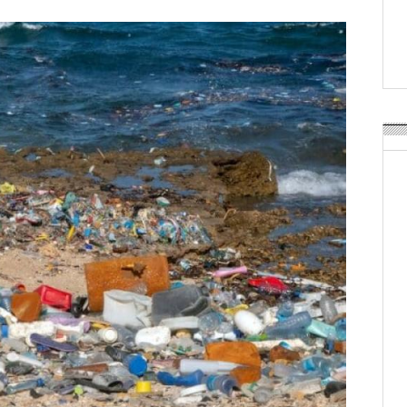
Weavabel Releases New 
Regulations Near
POSTED ON:
AUGUST 01, 2026