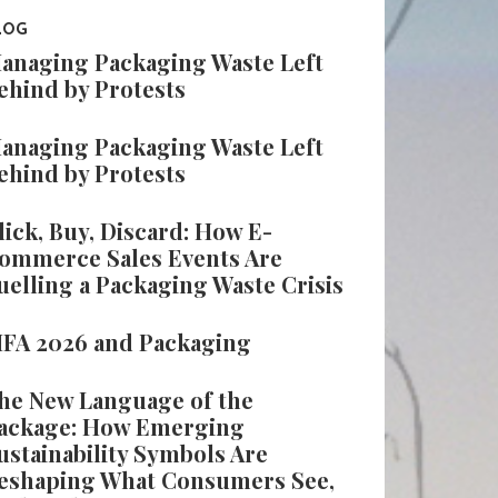
LOG
anaging Packaging Waste Left
ehind by Protests
anaging Packaging Waste Left
ehind by Protests
lick, Buy, Discard: How E-
ommerce Sales Events Are
uelling a Packaging Waste Crisis
IFA 2026 and Packaging
he New Language of the
ackage: How Emerging
ustainability Symbols Are
eshaping What Consumers See,