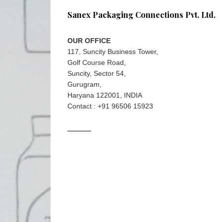
Sanex Packaging Connections Pvt. Ltd.
OUR OFFICE
117, Suncity Business Tower,
Golf Course Road,
Suncity, Sector 54,
Gurugram,
Haryana 122001, INDIA
Contact : +91 96506 15923