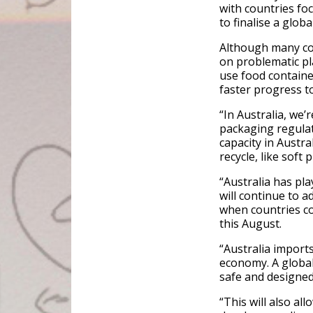
with countries fo
to finalise a globa
Although many cou
on problematic pla
use food containe
faster progress to
“In Australia, we’
packaging regulat
capacity in Austra
recycle, like soft 
“Australia has pla
will continue to a
when countries co
this August.
“Australia imports
economy. A global 
safe and designed 
“This will also all