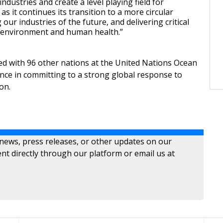
industries and create a level playing field for
as it continues its transition to a more circular
our industries of the future, and delivering critical
 environment and human health.”
ned with 96 other nations at the United Nations Ocean
nce in committing to a strong global response to
on.
 news, press releases, or other updates on our
nt directly through our platform or email us at