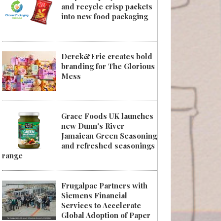
and recycle crisp packets
into new food packaging
Derek&Eric creates bold
branding for The Glorious
Mess
Grace Foods UK launches
new Dunn's River
Jamaican Green Seasoning
and refreshed seasonings
range
Frugalpac Partners with
Siemens Financial
Services to Accelerate
Global Adoption of Paper