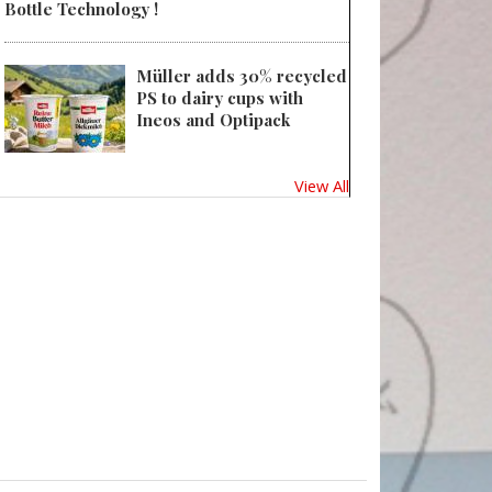
Bottle Technology !
Müller adds 30% recycled
PS to dairy cups with
Ineos and Optipack
View All