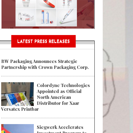
Sustainable Garment Bags as EU
LATEST PRESS RELEASES
BW Packaging Announces Strategic
Partnership with Crown Packaging Corp.
Colordyne Technologies
Appointed as Official
North American
Distributor for Xaar
Versatex Printbar
Siegwerk Accelerates