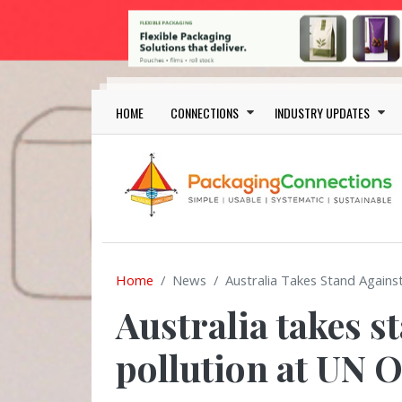
Skip to main content
Main navigation
HOME
CONNECTIONS
INDUSTRY UPDATES
Home
News
Australia Takes Stand Agains
Australia takes s
pollution at UN 