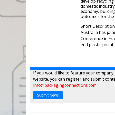
develop recycling 
domestic industry 
economy, building 
outcomes for the
Short Description
Australia has joi
Conference in Fra
end plastic polluti
If you would like to feature your company
website, you can register and submit conte
info@packagingconnections.com
.
Submit News