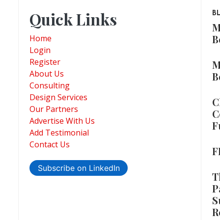
Quick Links
B
M
B
Home
Login
Register
M
About Us
B
Consulting
Design Services
C
Our Partners
C
Advertise With Us
F
Add Testimonial
Contact Us
F
Subscribe on LinkedIn
T
P
S
R