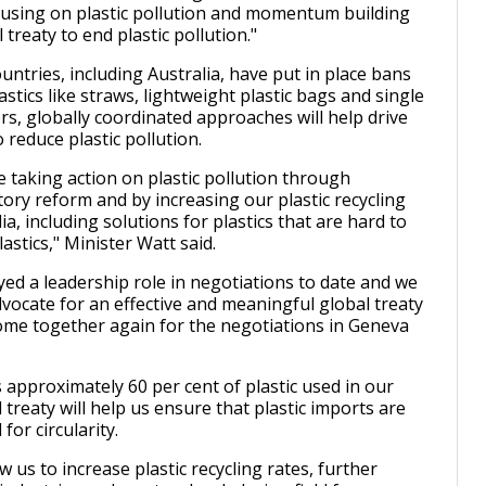
cusing on plastic pollution and momentum building
l treaty to end plastic pollution."
ntries, including Australia, have put in place bans
stics like straws, lightweight plastic bags and single
rs, globally coordinated approaches will help drive
 reduce plastic pollution.
re taking action on plastic pollution through
ory reform and by increasing our plastic recycling
lia, including solutions for plastics that are hard to
plastics," Minister Watt said.
yed a leadership role in negotiations to date and we
dvocate for an effective and meaningful global treaty
me together again for the negotiations in Geneva
 approximately 60 per cent of plastic used in our
treaty will help us ensure that plastic imports are
for circularity.
ow us to increase plastic recycling rates, further