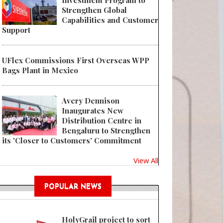
Investment Program to
Strengthen Global
Capabilities and Customer
Support
UFlex Commissions First Overseas WPP
Bags Plant in Mexico
Avery Dennison
Inaugurates New
Distribution Centre in
Bengaluru to Strengthen
its 'Closer to Customers' Commitment
View All
POPULAR NEWS
HolyGrail project to sort