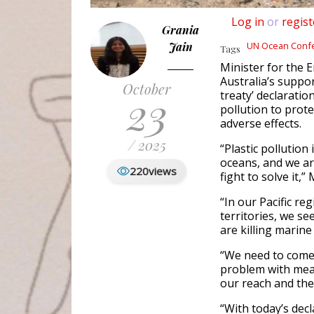
Log in
or
regist
Grania
Jain
UN Ocean Conf
Tags
Minister for the
Australia’s suppor
October
23
treaty’ declaratio
pollution to prot
adverse effects.
/ 2025
“Plastic pollution
oceans, and we ar
220
views
fight to solve it,”
“In our Pacific re
territories, we s
are killing marine
“We need to come 
problem with measu
our reach and the
“With today’s dec