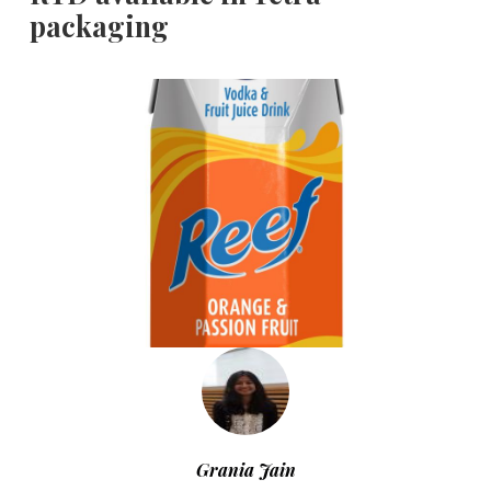
packaging
Grania Jain