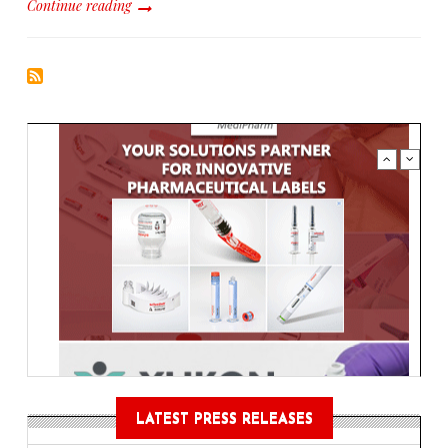
Continue reading
LATEST PRESS RELEASES