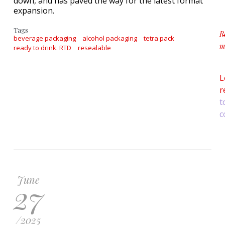
down, and has paved the way for the latest format
expansion.
Tags
R
beverage packaging
alcohol packaging
tetra pack
m
ready to drink. RTD
resealable
a
L
r
t
c
June
27
/
2025