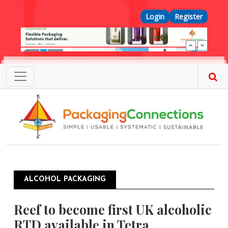
Skip to main content
Top Menu
Login
Register
ALCOHOL PACKAGING
Reef to become first UK alcoholic
RTD available in Tetra