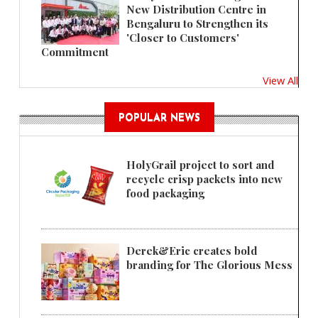
New Distribution Centre in
Bengaluru to Strengthen its
'Closer to Customers'
Commitment
View All
POPULAR NEWS
HolyGrail project to sort and
recycle crisp packets into new
food packaging
Derek&Eric creates bold
branding for The Glorious Mess