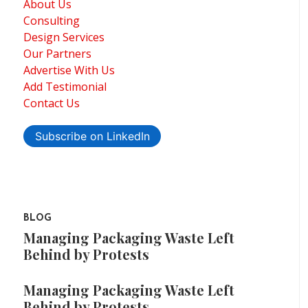
About Us
Consulting
Design Services
Our Partners
Advertise With Us
Add Testimonial
Contact Us
Subscribe on LinkedIn
BLOG
Managing Packaging Waste Left
Behind by Protests
Managing Packaging Waste Left
Behind by Protests