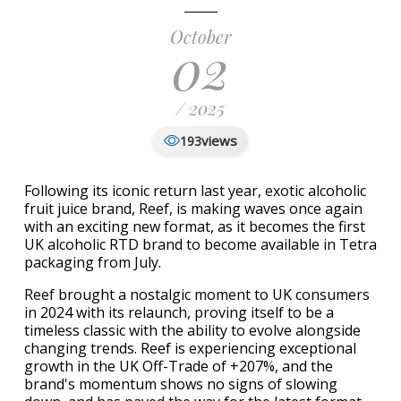
October
02
/ 2025
views
193
Following its iconic return last year, exotic alcoholic
fruit juice brand, Reef, is making waves once again
with an exciting new format, as it becomes the first
UK alcoholic RTD brand to become available in Tetra
packaging from July.
Reef brought a nostalgic moment to UK consumers
in 2024 with its relaunch, proving itself to be a
timeless classic with the ability to evolve alongside
changing trends. Reef is experiencing exceptional
growth in the UK Off-Trade of +207%, and the
brand's momentum shows no signs of slowing