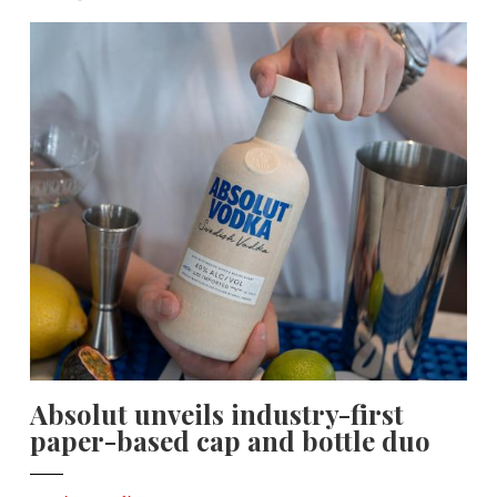
Absolut unveils industry-first
paper-based cap and bottle duo