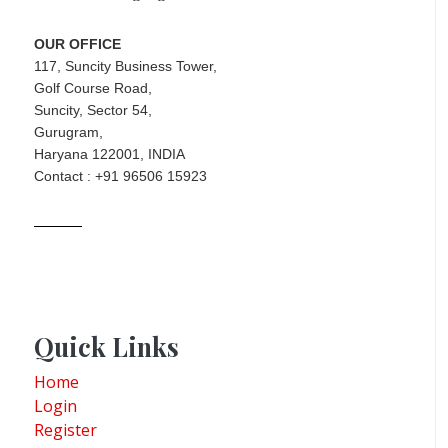
OUR OFFICE
117, Suncity Business Tower,
Golf Course Road,
Suncity, Sector 54,
Gurugram,
Haryana 122001, INDIA
Contact : +91 96506 15923
Quick Links
Home
Login
Register