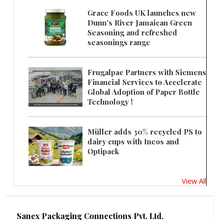
Grace Foods UK launches new
Dunn's River Jamaican Green
Seasoning and refreshed
seasonings range
Frugalpac Partners with Siemens
Financial Services to Accelerate
Global Adoption of Paper Bottle
Technology !
Müller adds 30% recycled PS to
dairy cups with Ineos and
Optipack
View All
Sanex Packaging Connections Pvt. Ltd.