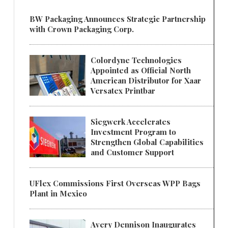
BW Packaging Announces Strategic Partnership
with Crown Packaging Corp.
Colordyne Technologies
Appointed as Official North
American Distributor for Xaar
Versatex Printbar
Siegwerk Accelerates
Investment Program to
Strengthen Global Capabilities
and Customer Support
UFlex Commissions First Overseas WPP Bags
Plant in Mexico
Avery Dennison Inaugurates