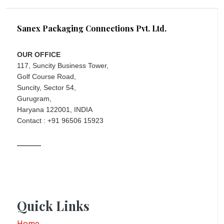
Sanex Packaging Connections Pvt. Ltd.
OUR OFFICE
117, Suncity Business Tower,
Golf Course Road,
Suncity, Sector 54,
Gurugram,
Haryana 122001, INDIA
Contact : +91 96506 15923
Quick Links
Home