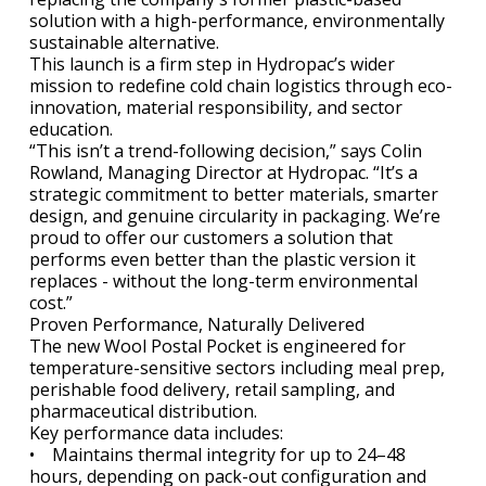
solution with a high-performance, environmentally
sustainable alternative.
This launch is a firm step in Hydropac’s wider
mission to redefine cold chain logistics through eco-
innovation, material responsibility, and sector
education.
“This isn’t a trend-following decision,” says Colin
Rowland, Managing Director at Hydropac. “It’s a
strategic commitment to better materials, smarter
design, and genuine circularity in packaging. We’re
proud to offer our customers a solution that
performs even better than the plastic version it
replaces - without the long-term environmental
cost.”
Proven Performance, Naturally Delivered
The new Wool Postal Pocket is engineered for
temperature-sensitive sectors including meal prep,
perishable food delivery, retail sampling, and
pharmaceutical distribution.
Key performance data includes:
• Maintains thermal integrity for up to 24–48
hours, depending on pack-out configuration and