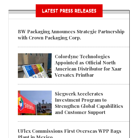
LATEST PRESS RELEASES
BW Packaging Announces Strategic Partnership
with Crown Packaging Corp.
Colordyne Technologies
Appointed as Official North
American Distributor for Xaar
Versatex Printbar
Siegwerk Accelerates
Investment Program to
Strengthen Global Capabilities
and Customer Support
UFlex Commissions First Overseas WPP Bags
Plant in Mexico