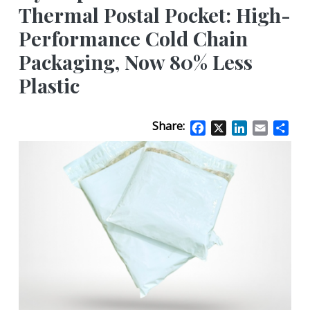
Thermal Postal Pocket: High-
Performance Cold Chain
Packaging, Now 80% Less
Plastic
Share:
Facebook
X
LinkedIn
Email
Sha