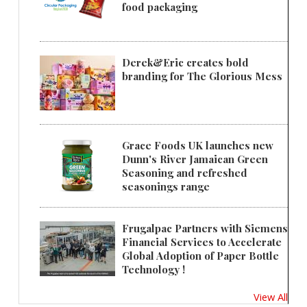
food packaging
Derek&Eric creates bold
branding for The Glorious Mess
Grace Foods UK launches new
Dunn's River Jamaican Green
Seasoning and refreshed
seasonings range
Frugalpac Partners with Siemens
Financial Services to Accelerate
Global Adoption of Paper Bottle
Technology !
View All