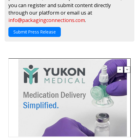
you can register and submit content directly
through our platform or email us at
info@packagingconnections.com
.
Submit Press Release