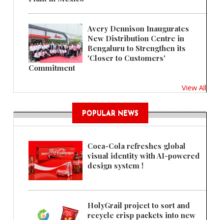
Avery Dennison Inaugurates
New Distribution Centre in
Bengaluru to Strengthen its
'Closer to Customers'
Commitment
View All
POPULAR NEWS
Coca-Cola refreshes global
visual identity with AI-powered
design system !
HolyGrail project to sort and
recycle crisp packets into new