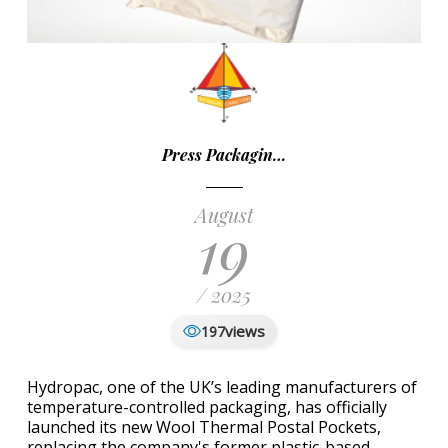
Press Packagin…
August
19
/ 2025
views
197
Hydropac, one of the UK’s leading manufacturers of
temperature-controlled packaging, has officially
launched its new Wool Thermal Postal Pockets,
replacing the company's former plastic-based