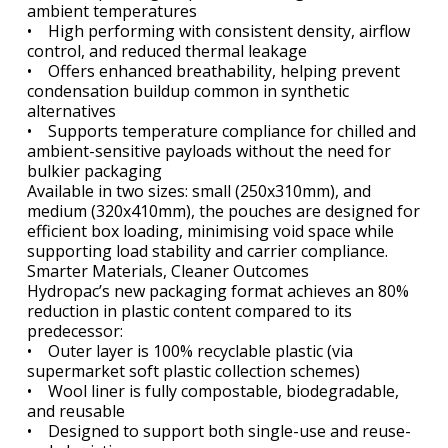
ambient temperatures
• High performing with consistent density, airflow
control, and reduced thermal leakage
• Offers enhanced breathability, helping prevent
condensation buildup common in synthetic
alternatives
• Supports temperature compliance for chilled and
ambient-sensitive payloads without the need for
bulkier packaging
Available in two sizes: small (250x310mm), and
medium (320x410mm), the pouches are designed for
efficient box loading, minimising void space while
supporting load stability and carrier compliance.
Smarter Materials, Cleaner Outcomes
Hydropac’s new packaging format achieves an 80%
reduction in plastic content compared to its
predecessor:
• Outer layer is 100% recyclable plastic (via
supermarket soft plastic collection schemes)
• Wool liner is fully compostable, biodegradable,
and reusable
• Designed to support both single-use and reuse-