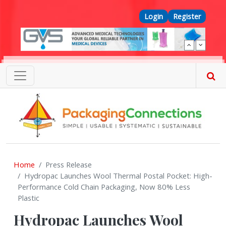
Skip to main content
Top Menu
Login
Register
Home
Press Release
Hydropac Launches Wool Thermal Postal Pocket: High-
Performance Cold Chain Packaging, Now 80% Less
Plastic
Hydropac Launches Wool