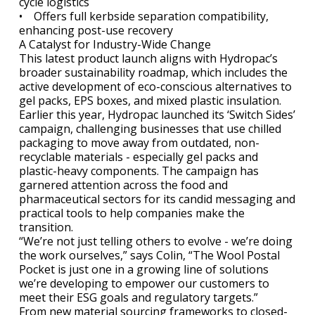
cycle logistics
• Offers full kerbside separation compatibility,
enhancing post-use recovery
A Catalyst for Industry-Wide Change
This latest product launch aligns with Hydropac’s
broader sustainability roadmap, which includes the
active development of eco-conscious alternatives to
gel packs, EPS boxes, and mixed plastic insulation.
Earlier this year, Hydropac launched its ‘Switch Sides’
campaign, challenging businesses that use chilled
packaging to move away from outdated, non-
recyclable materials - especially gel packs and
plastic-heavy components. The campaign has
garnered attention across the food and
pharmaceutical sectors for its candid messaging and
practical tools to help companies make the
transition.
“We’re not just telling others to evolve - we’re doing
the work ourselves,” says Colin, “The Wool Postal
Pocket is just one in a growing line of solutions
we’re developing to empower our customers to
meet their ESG goals and regulatory targets.”
From new material sourcing frameworks to closed-