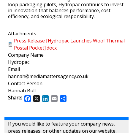
loop packaging pilots, Hydropac continues to invest
in innovation that balances performance, cost-
efficiency, and ecological responsibility.
Attachments
Press Release [Hydropac Launches Wool Thermal
Postal Pocket].docx
Company Name
Hydropac
Email
hannah@mediamattersagency.co.uk
Contact Person
Hannah Bull
Share:
Facebook
X
LinkedIn
Email
Share
If you would like to feature your company news,
press releases, or other updates on our website,