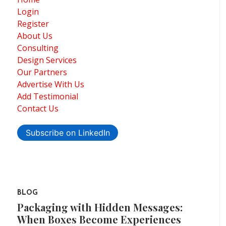
Login
Register
About Us
Consulting
Design Services
Our Partners
Advertise With Us
Add Testimonial
Contact Us
Subscribe on LinkedIn
BLOG
Packaging with Hidden Messages:
When Boxes Become Experiences