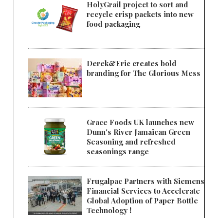
HolyGrail project to sort and
recycle crisp packets into new
food packaging
Derek&Eric creates bold
branding for The Glorious Mess
Grace Foods UK launches new
Dunn's River Jamaican Green
Seasoning and refreshed
seasonings range
Frugalpac Partners with Siemens
Financial Services to Accelerate
Global Adoption of Paper Bottle
Technology !