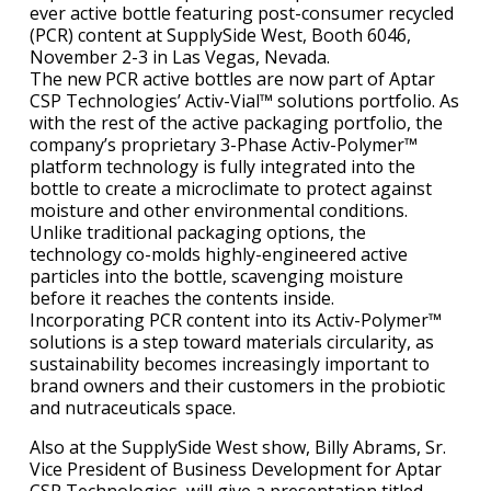
ever active bottle featuring post-consumer recycled
(PCR) content at SupplySide West, Booth 6046,
November 2-3 in Las Vegas, Nevada.
The new PCR active bottles are now part of Aptar
CSP Technologies’ Activ-Vial™ solutions portfolio. As
with the rest of the active packaging portfolio, the
company’s proprietary 3-Phase Activ-Polymer™
platform technology is fully integrated into the
bottle to create a microclimate to protect against
moisture and other environmental conditions.
Unlike traditional packaging options, the
technology co-molds highly-engineered active
particles into the bottle, scavenging moisture
before it reaches the contents inside.
Incorporating PCR content into its Activ-Polymer™
solutions is a step toward materials circularity, as
sustainability becomes increasingly important to
brand owners and their customers in the probiotic
and nutraceuticals space.
Also at the SupplySide West show, Billy Abrams, Sr.
Vice President of Business Development for Aptar
CSP Technologies, will give a presentation titled