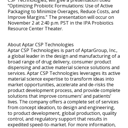
“Optimizing Probiotic Formulations: Use of Active
Packaging to Minimize Overages, Reduce Costs, and
Improve Margins.” The presentation will occur on
November 2 at 2:40 p.m. PST in the IPA Probiotics
Resource Center Theater.
About Aptar CSP Technologies
Aptar CSP Technologies is part of AptarGroup, Inc.,
a global leader in the design and manufacturing of a
broad range of drug delivery, consumer product
dispensing and active material science solutions and
services. Aptar CSP Technologies leverages its active
material science expertise to transform ideas into
market opportunities, accelerate and de-risks the
product development process, and provide complete
solutions that improve consumers’ and patients’
lives. The company offers a complete set of services
from concept ideation, to design and engineering,
to product development, global production, quality
control, and regulatory support that results in
expedited speed-to-market. For more information,