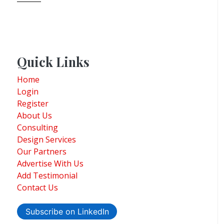
Quick Links
Home
Login
Register
About Us
Consulting
Design Services
Our Partners
Advertise With Us
Add Testimonial
Contact Us
Subscribe on LinkedIn