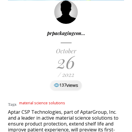
prpackagingcon…
October
26
/ 2022
views
137
material science solutions
Tags
Aptar CSP Technologies, part of AptarGroup, Inc.
and a leader in active material science solutions to
ensure product protection, extend shelf life and
improve patient experience, will preview its first-