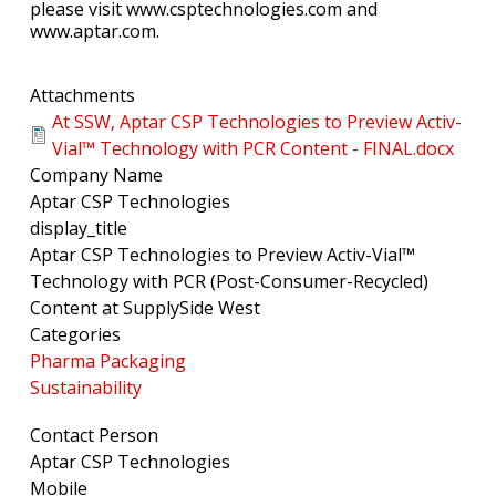
please visit www.csptechnologies.com and
www.aptar.com.
Attachments
At SSW, Aptar CSP Technologies to Preview Activ-
Vial™ Technology with PCR Content - FINAL.docx
Company Name
Aptar CSP Technologies
display_title
Aptar CSP Technologies to Preview Activ-Vial™
Technology with PCR (Post-Consumer-Recycled)
Content at SupplySide West
Categories
Pharma Packaging
Sustainability
Contact Person
Aptar CSP Technologies
Mobile