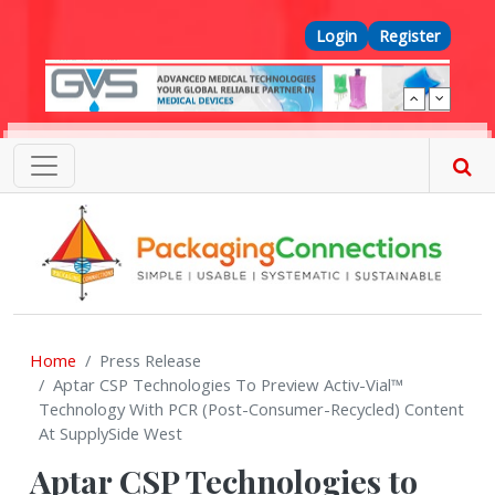
Skip to main content
Top Menu
Login
Register
Home
Press Release
Aptar CSP Technologies To Preview Activ-Vial™
Technology With PCR (Post-Consumer-Recycled) Content
At SupplySide West
Aptar CSP Technologies to