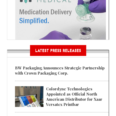
LATEST PRESS RELEASES
BW Packaging Announces Strategic Partnership
with Crown Packaging Corp.
Colordyne Technologies
Appointed as Official North
American Distributor for Xaar
Versatex Printbar