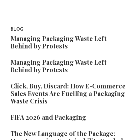
BLOG
Managing Packaging Waste Left
Behind by Protests
Managing Packaging Waste Left
Behind by Protests
Click, Buy, Discard: How E-Commerce
Sales Events Are Fuelling a Packaging
Waste Crisis
FIFA 2026 and Packaging
The New Language of the Package: