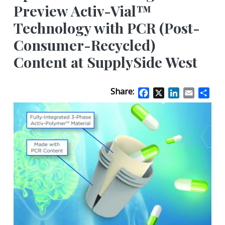
Preview Activ-Vial™
Technology with PCR (Post-
Consumer-Recycled)
Content at SupplySide West
Share:
Facebook
X
LinkedIn
Email
Sha