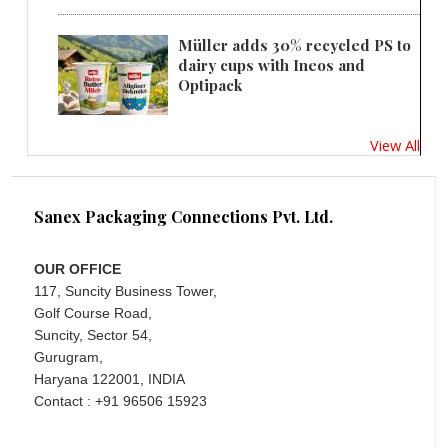
Müller adds 30% recycled PS to
dairy cups with Ineos and
Optipack
View All
Sanex Packaging Connections Pvt. Ltd.
OUR OFFICE
117, Suncity Business Tower,
Golf Course Road,
Suncity, Sector 54,
Gurugram,
Haryana 122001, INDIA
Contact : +91 96506 15923