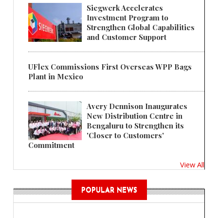
Siegwerk Accelerates
Investment Program to
Strengthen Global Capabilities
and Customer Support
UFlex Commissions First Overseas WPP Bags
Plant in Mexico
Avery Dennison Inaugurates
New Distribution Centre in
Bengaluru to Strengthen its
'Closer to Customers'
Commitment
View All
POPULAR NEWS