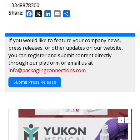
13348878300
Share:
Facebook
X
LinkedIn
Email
Share
If you would like to feature your company news,
press releases, or other updates on our website,
you can register and submit content directly
through our platform or email us at
info@packagingconnections.com
.
Submit Press Release