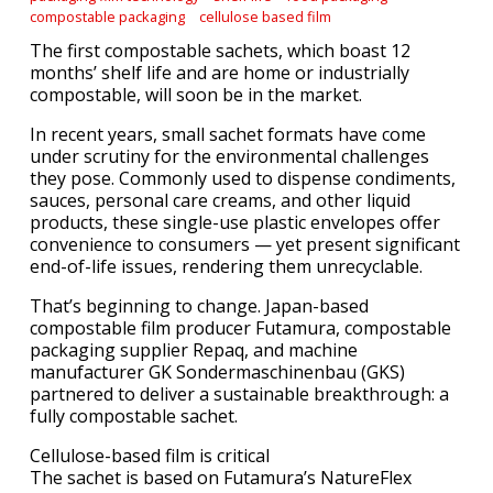
compostable packaging
cellulose based film
The first compostable sachets, which boast 12
months’ shelf life and are home or industrially
compostable, will soon be in the market.
In recent years, small sachet formats have come
under scrutiny for the environmental challenges
they pose. Commonly used to dispense condiments,
sauces, personal care creams, and other liquid
products, these single-use plastic envelopes offer
convenience to consumers — yet present significant
end-of-life issues, rendering them unrecyclable.
That’s beginning to change. Japan-based
compostable film producer Futamura, compostable
packaging supplier Repaq, and machine
manufacturer GK Sondermaschinenbau (GKS)
partnered to deliver a sustainable breakthrough: a
fully compostable sachet.
Cellulose-based film is critical
The sachet is based on Futamura’s NatureFlex