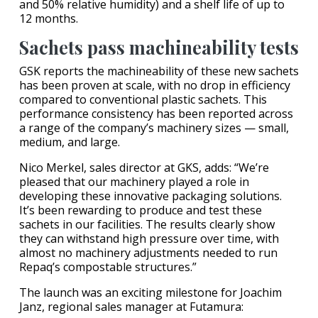
and 50% relative humidity) and a shelf life of up to
12 months.
Sachets pass machineability tests
GSK reports the machineability of these new sachets
has been proven at scale, with no drop in efficiency
compared to conventional plastic sachets. This
performance consistency has been reported across
a range of the company’s machinery sizes — small,
medium, and large.
Nico Merkel, sales director at GKS, adds: “We’re
pleased that our machinery played a role in
developing these innovative packaging solutions.
It’s been rewarding to produce and test these
sachets in our facilities. The results clearly show
they can withstand high pressure over time, with
almost no machinery adjustments needed to run
Repaq’s compostable structures.”
The launch was an exciting milestone for Joachim
Janz, regional sales manager at Futamura: