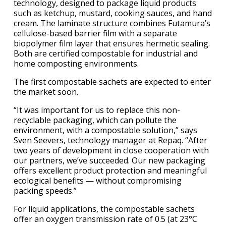
technology, designed to package liquid products
such as ketchup, mustard, cooking sauces, and hand
cream. The laminate structure combines Futamura’s
cellulose-based barrier film with a separate
biopolymer film layer that ensures hermetic sealing.
Both are certified compostable for industrial and
home composting environments.
The first compostable sachets are expected to enter
the market soon.
“It was important for us to replace this non-
recyclable packaging, which can pollute the
environment, with a compostable solution,” says
Sven Seevers, technology manager at Repaq. “After
two years of development in close cooperation with
our partners, we’ve succeeded. Our new packaging
offers excellent product protection and meaningful
ecological benefits — without compromising
packing speeds.”
For liquid applications, the compostable sachets
offer an oxygen transmission rate of 0.5 (at 23°C