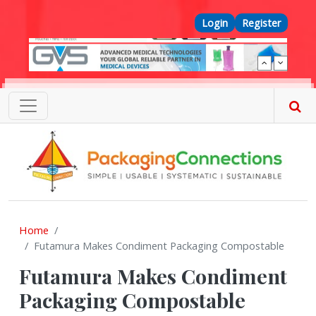
Skip to main content
Top Menu
Login
Register
Home
Futamura Makes Condiment Packaging Compostable
Futamura Makes Condiment
Packaging Compostable