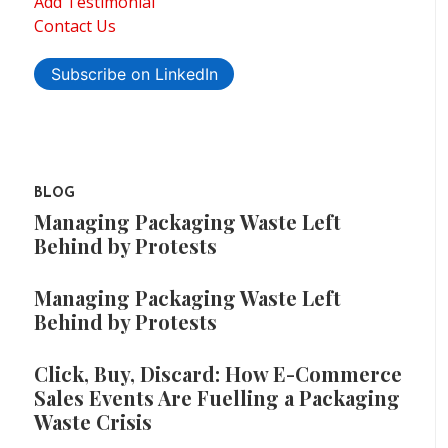
Add Testimonial
Contact Us
Subscribe on LinkedIn
BLOG
Managing Packaging Waste Left
Behind by Protests
Managing Packaging Waste Left
Behind by Protests
Click, Buy, Discard: How E-Commerce
Sales Events Are Fuelling a Packaging
Waste Crisis