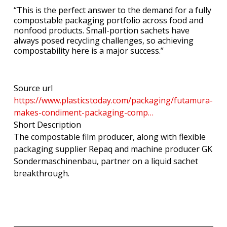
“This is the perfect answer to the demand for a fully
compostable packaging portfolio across food and
nonfood products. Small-portion sachets have
always posed recycling challenges, so achieving
compostability here is a major success.”
Source url
https://www.plasticstoday.com/packaging/futamura-
makes-condiment-packaging-comp…
Short Description
The compostable film producer, along with flexible
packaging supplier Repaq and machine producer GK
Sondermaschinenbau, partner on a liquid sachet
breakthrough.