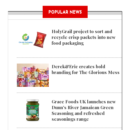
POPULAR NEWS
HolyGrail project to sort and
recycle crisp packets into new
food packaging
Derek&Eric creates bold
branding for The Glorious Mess
Grace Foods UK launches new
Dunn's River Jamaican Green
Seasoning and refreshed
seasonings range