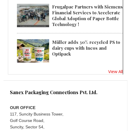
Frugalpac Partners with Siemens
Financial Services to Accelerate
Global Adoption of Paper Bottle
Technology !
Müller adds 30% recycled PS to
dairy cups with Ineos and
Optipack
View All
Sanex Packaging Connections Pvt. Ltd.
OUR OFFICE
117, Suncity Business Tower,
Golf Course Road,
Suncity, Sector 54,