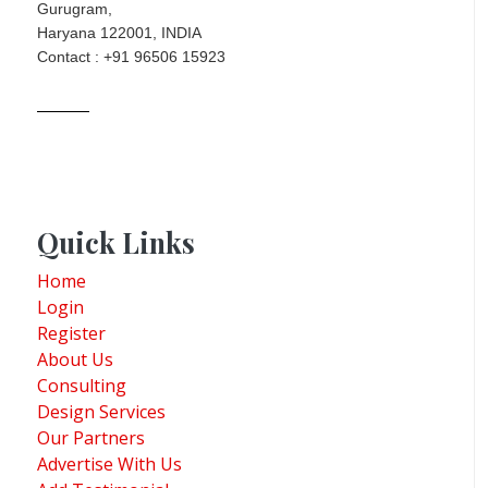
Gurugram,
Haryana 122001, INDIA
Contact : +91 96506 15923
Quick Links
Home
Login
Register
About Us
Consulting
Design Services
Our Partners
Advertise With Us