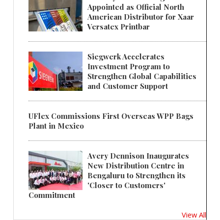
Appointed as Official North
American Distributor for Xaar
Versatex Printbar
Siegwerk Accelerates
Investment Program to
Strengthen Global Capabilities
and Customer Support
UFlex Commissions First Overseas WPP Bags
Plant in Mexico
Avery Dennison Inaugurates
New Distribution Centre in
Bengaluru to Strengthen its
'Closer to Customers'
Commitment
View All