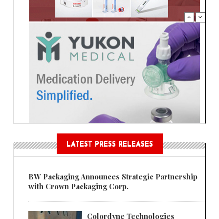
LATEST PRESS RELEASES
BW Packaging Announces Strategic Partnership
with Crown Packaging Corp.
Colordyne Technologies