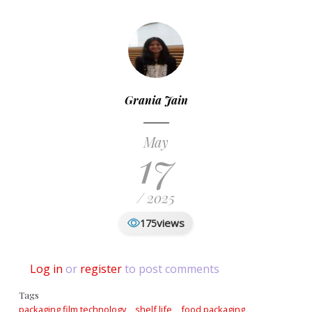
Grania Jain
May
17
/ 2025
views
175
Log in
or
register
to post comments
Tags
packaging film technology
shelf life
food packaging