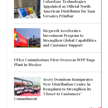
Colordyne Technologies
Appointed as Official North
American Distributor for Xaar
Versatex Printbar
Siegwerk Accelerates
Investment Program to
Strengthen Global Capabilities
and Customer Support
UFlex Commissions First Overseas WPP Bags
Plant in Mexico
Avery Dennison Inaugurates
New Distribution Centre in
Bengaluru to Strengthen its
'Closer to Customers'
Commitment