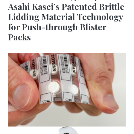
Asahi Kasei’s Patented Brittle
Lidding Material Technology
for Push-through Blister
Packs