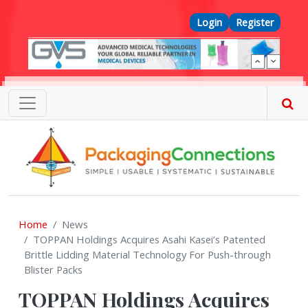
Skip to main content
Top Menu
Login
Register
Home
News
TOPPAN Holdings Acquires Asahi Kasei’s Patented
Brittle Lidding Material Technology For Push-through
Blister Packs
TOPPAN Holdings Acquires