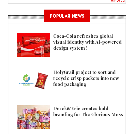
View All
POPULAR NEWS
Coca-Cola refreshes global
visual identity with AI-powered
design system !
HolyGrail project to sort and
recycle crisp packets into new
food packaging
Derek&Eric creates bold
branding for The Glorious Mess