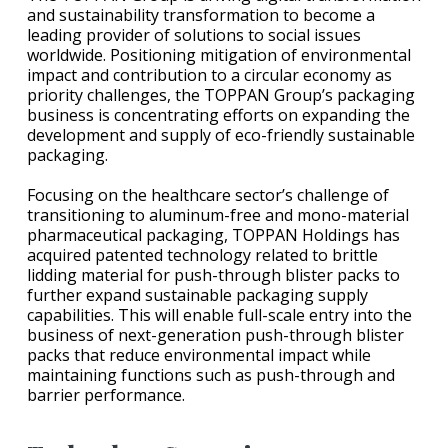
and sustainability transformation to become a
leading provider of solutions to social issues
worldwide. Positioning mitigation of environmental
impact and contribution to a circular economy as
priority challenges, the TOPPAN Group’s packaging
business is concentrating efforts on expanding the
development and supply of eco-friendly sustainable
packaging.
Focusing on the healthcare sector’s challenge of
transitioning to aluminum-free and mono-material
pharmaceutical packaging, TOPPAN Holdings has
acquired patented technology related to brittle
lidding material for push-through blister packs to
further expand sustainable packaging supply
capabilities. This will enable full-scale entry into the
business of next-generation push-through blister
packs that reduce environmental impact while
maintaining functions such as push-through and
barrier performance.