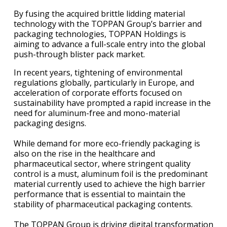
By fusing the acquired brittle lidding material
technology with the TOPPAN Group’s barrier and
packaging technologies, TOPPAN Holdings is
aiming to advance a full-scale entry into the global
push-through blister pack market.
In recent years, tightening of environmental
regulations globally, particularly in Europe, and
acceleration of corporate efforts focused on
sustainability have prompted a rapid increase in the
need for aluminum-free and mono-material
packaging designs.
While demand for more eco-friendly packaging is
also on the rise in the healthcare and
pharmaceutical sector, where stringent quality
control is a must, aluminum foil is the predominant
material currently used to achieve the high barrier
performance that is essential to maintain the
stability of pharmaceutical packaging contents.
The TOPPAN Group is driving digital transformation