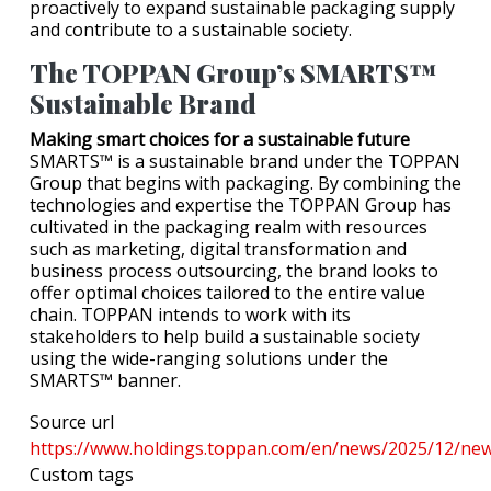
proactively to expand sustainable packaging supply
and contribute to a sustainable society.
The TOPPAN Group’s SMARTS™
Sustainable Brand
Making smart choices for a sustainable future
SMARTS™ is a sustainable brand under the TOPPAN
Group that begins with packaging. By combining the
technologies and expertise the TOPPAN Group has
cultivated in the packaging realm with resources
such as marketing, digital transformation and
business process outsourcing, the brand looks to
offer optimal choices tailored to the entire value
chain. TOPPAN intends to work with its
stakeholders to help build a sustainable society
using the wide-ranging solutions under the
SMARTS™ banner.
Source url
https://www.holdings.toppan.com/en/news/2025/12/new
Custom tags