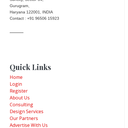
Gurugram,
Haryana 122001, INDIA
Contact : +91 96506 15923
Quick Links
Home
Login
Register
About Us
Consulting
Design Services
Our Partners
Advertise With Us