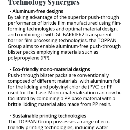
Technology Synergies
・Aluminum-free designs
By taking advantage of the superior push-through
performance of brittle film manufactured using film-
forming technologies and optimal material design,
and combining it with GL BARRIER2 transparent
barrier film processing technologies, the TOPPAN
Group aims to enable aluminum-free push-through
blister packs employing materials such as
polypropylene (PP).
・Eco-friendly mono-material designs
Push-through blister packs are conventionally
composed of different materials, with aluminum foil
for the lidding and polyvinyl chloride (PVC) or PP
used for the base. Mono-materialization can now be
facilitated by combining a PP base material with a
brittle lidding material also made from PP resin.
・Sustainable printing technologies
The TOPPAN Group possesses a range of eco-
friendly printing technologies, including water-