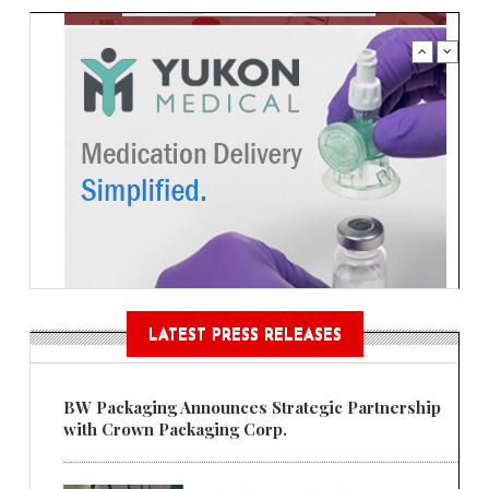
LATEST PRESS RELEASES
BW Packaging Announces Strategic Partnership
with Crown Packaging Corp.