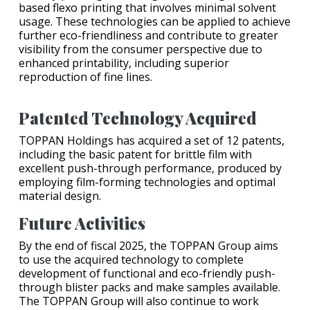
based flexo printing that involves minimal solvent
usage. These technologies can be applied to achieve
further eco-friendliness and contribute to greater
visibility from the consumer perspective due to
enhanced printability, including superior
reproduction of fine lines.
Patented Technology Acquired
TOPPAN Holdings has acquired a set of 12 patents,
including the basic patent for brittle film with
excellent push-through performance, produced by
employing film-forming technologies and optimal
material design.
Future Activities
By the end of fiscal 2025, the TOPPAN Group aims
to use the acquired technology to complete
development of functional and eco-friendly push-
through blister packs and make samples available.
The TOPPAN Group will also continue to work