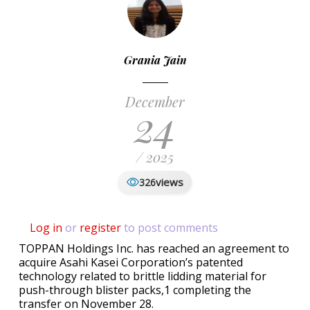
Grania Jain
December
24
/ 2025
views
326
Log in
or
register
to post comments
TOPPAN Holdings Inc. has reached an agreement to
acquire Asahi Kasei Corporation’s patented
technology related to brittle lidding material for
push-through blister packs,1 completing the
transfer on November 28.