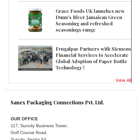
Grace Foods UK launches new
Dunn's River Jamaican Green
Seasoning and refreshed
seasonings range
Frugalpac Partners with Siemens
Financial Services to Accelerate
Global Adoption of Paper Bottle
Technology !
View All
Sanex Packaging Connections Pvt. Ltd.
OUR OFFICE
117, Suncity Business Tower,
Golf Course Road,
Suncity, Sector 54,