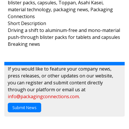
blister packs, capsules, Toppan, Asahi Kasei,
material technology, packaging news, Packaging
Connections
Short Description
Driving a shift to aluminum-free and mono-material
push-through blister packs for tablets and capsules
Breaking news
If you would like to feature your company news,
press releases, or other updates on our website,
you can register and submit content directly
through our platform or email us at
info@packagingconnections.com
.
Submit News