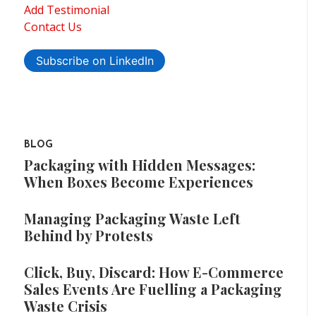
Add Testimonial
Contact Us
Subscribe on LinkedIn
BLOG
Packaging with Hidden Messages:
When Boxes Become Experiences
Managing Packaging Waste Left
Behind by Protests
Click, Buy, Discard: How E-Commerce
Sales Events Are Fuelling a Packaging
Waste Crisis