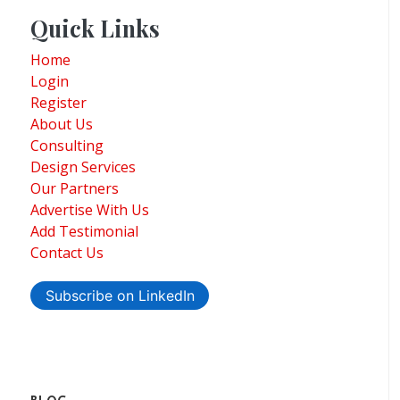
Quick Links
Home
Login
Register
About Us
Consulting
Design Services
Our Partners
Advertise With Us
Add Testimonial
Contact Us
Subscribe on LinkedIn