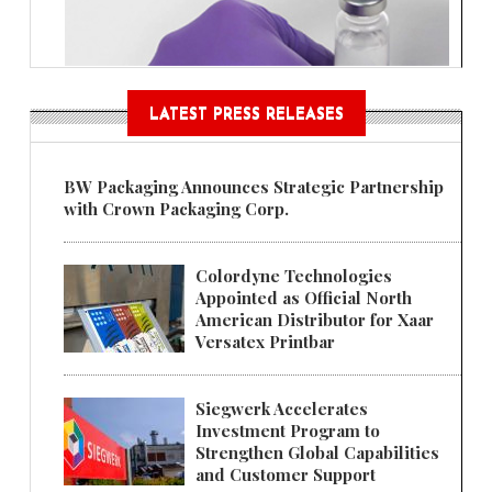
LATEST PRESS RELEASES
BW Packaging Announces Strategic Partnership
with Crown Packaging Corp.
Colordyne Technologies
Appointed as Official North
American Distributor for Xaar
Versatex Printbar
Siegwerk Accelerates
Investment Program to
Strengthen Global Capabilities
and Customer Support