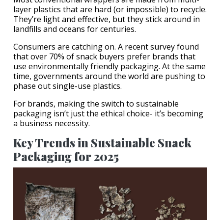
layer plastics that are hard (or impossible) to recycle.
They’re light and effective, but they stick around in
landfills and oceans for centuries.
Consumers are catching on. A recent survey found
that over 70% of snack buyers prefer brands that
use environmentally friendly packaging. At the same
time, governments around the world are pushing to
phase out single-use plastics.
For brands, making the switch to sustainable
packaging isn’t just the ethical choice- it’s becoming
a business necessity.
Key Trends in Sustainable Snack
Packaging for 2025