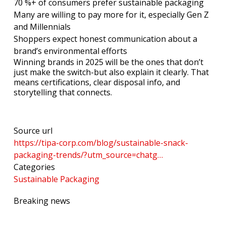
70 %+ of consumers prefer sustainable packaging
Many are willing to pay more for it, especially Gen Z
and Millennials
Shoppers expect honest communication about a
brand’s environmental efforts
Winning brands in 2025 will be the ones that don’t
just make the switch-but also explain it clearly. That
means certifications, clear disposal info, and
storytelling that connects.
Source url
https://tipa-corp.com/blog/sustainable-snack-
packaging-trends/?utm_source=chatg…
Categories
Sustainable Packaging
Breaking news