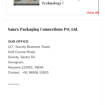
Technology !
View All
Sanex Packaging Connections Pvt. Ltd.
OUR OFFICE
117, Suncity Business Tower,
Golf Course Road,
Suncity, Sector 54,
Gurugram,
Haryana 122001, INDIA
Contact : +91 96506 15923