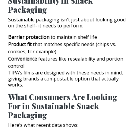
Sustainability in Snack
Packaging
Sustainable packaging isn’t just about looking good
on the shelf- it needs to perform:
Barrier protection
to maintain shelf life
Product fit
that matches specific needs (chips vs.
cookies, for example)
Convenience
features like resealability and portion
control
TIPA’s films are designed with these needs in mind,
giving brands a compostable option that actually
works.
What Consumers Are Looking
For in Sustainable Snack
Packaging
Here’s what recent data shows: