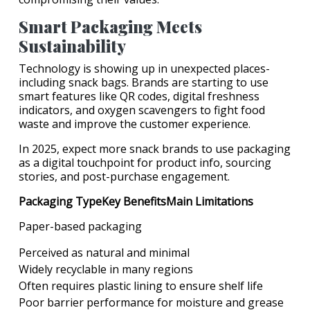
Smart Packaging Meets
Sustainability
Technology is showing up in unexpected places-
including snack bags. Brands are starting to use
smart features like QR codes, digital freshness
indicators, and oxygen scavengers to fight food
waste and improve the customer experience.
In 2025, expect more snack brands to use packaging
as a digital touchpoint for product info, sourcing
stories, and post-purchase engagement.
Packaging TypeKey BenefitsMain Limitations
Paper-based packaging
Perceived as natural and minimal
Widely recyclable in many regions
Often requires plastic lining to ensure shelf life
Poor barrier performance for moisture and grease