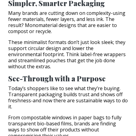
Simpler, Smarter Packaging
Many brands are cutting down on complexity-using
fewer materials, fewer layers, and less ink. The
result? Monomaterial designs that are easier to
compost or recycle.
These minimalist formats don’t just look sleek; they
support circular design and lower the
environmental footprint. Think label-free wrappers
and streamlined pouches that get the job done
without the extras.
See-Through with a Purpose
Today’s shoppers like to see what they’re buying.
Transparent packaging builds trust and shows off
freshness-and now there are sustainable ways to do
it.
From compostable windows in paper bags to fully
transparent bio-based films, brands are finding
ways to show off their products without
compromising their values.