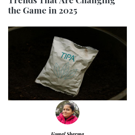
the Game in 2025
Komal Sharma