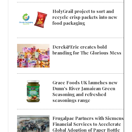
HolyGrail project to sort and
recycle crisp packets into new
food packaging
Derek&Eric creates bold
branding for The Glorious Mess
Grace Foods UK launches new
Dunn's River Jamaican Green
Seasoning and refreshed
seasonings range
Frugalpac Partners with Siemens
Financial Services to Accelerate
Global Adoption of Paper Bottle