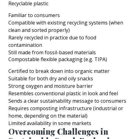
Recyclable plastic
Familiar to consumers
Compatible with existing recycling systems (when
clean and sorted properly)
Rarely recycled in practice due to food
contamination
Still made from fossil-based materials
Compostable flexible packaging (e.g. TIPA)
Certified to break down into organic matter
Suitable for both dry and oily snacks
Strong oxygen and moisture barrier
Resembles conventional plastic in look and feel
Sends a clear sustainability message to consumers
Requires composting infrastructure (industrial or
home, depending on the material)
Limited availability in some markets
Overcoming Challenges in