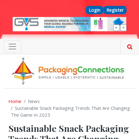
Skip to main content
Top Menu
Login
Register
Home
News
Sustainable Snack Packaging Trends That Are Changing
The Game In 2025
Sustainable Snack Packaging
Trends That Are Changing