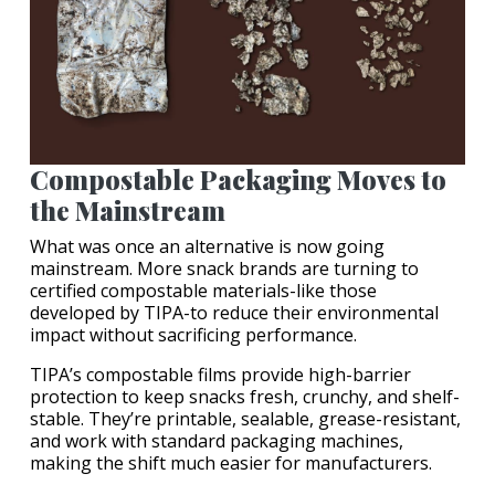
Compostable Packaging Moves to
the Mainstream
What was once an alternative is now going
mainstream. More snack brands are turning to
certified compostable materials-like those
developed by TIPA-to reduce their environmental
impact without sacrificing performance.
TIPA’s compostable films provide high-barrier
protection to keep snacks fresh, crunchy, and shelf-
stable. They’re printable, sealable, grease-resistant,
and work with standard packaging machines,
making the shift much easier for manufacturers.