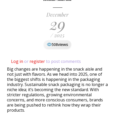
December
29
/ 2025
views
508
Log in
or
register
to post comments
Big changes are happening in the snack aisle and
not just with flavors. As we head into 2025, one of
the biggest shifts is happening in the packaging
industry. Sustainable snack packaging is no longer a
niche idea; it’s becoming the new standard. With
stricter regulations, growing environmental
concerns, and more conscious consumers, brands
are being pushed to rethink how they wrap their
products.