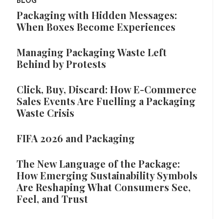
BLOG
Packaging with Hidden Messages:
When Boxes Become Experiences
Managing Packaging Waste Left
Behind by Protests
Click, Buy, Discard: How E-Commerce
Sales Events Are Fuelling a Packaging
Waste Crisis
FIFA 2026 and Packaging
The New Language of the Package:
How Emerging Sustainability Symbols
Are Reshaping What Consumers See,
Feel, and Trust