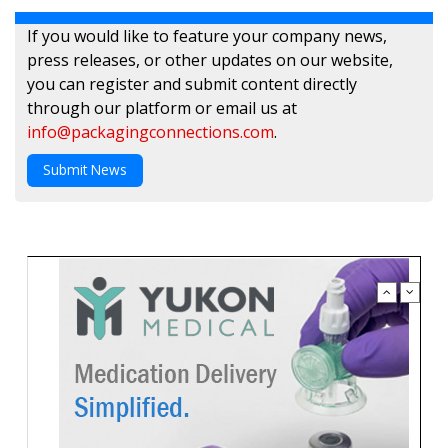
If you would like to feature your company news,
press releases, or other updates on our website,
you can register and submit content directly
through our platform or email us at
info@packagingconnections.com
.
Submit News