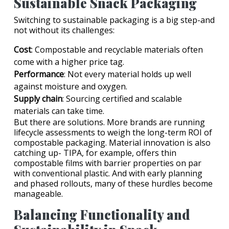
Sustainable Snack Packaging
Switching to sustainable packaging is a big step-and
not without its challenges:
Cost
: Compostable and recyclable materials often
come with a higher price tag.
Performance
: Not every material holds up well
against moisture and oxygen.
Supply chain
: Sourcing certified and scalable
materials can take time.
But there are solutions. More brands are running
lifecycle assessments to weigh the long-term ROI of
compostable packaging. Material innovation is also
catching up- TIPA, for example, offers thin
compostable films with barrier properties on par
with conventional plastic. And with early planning
and phased rollouts, many of these hurdles become
manageable.
Balancing Functionality and