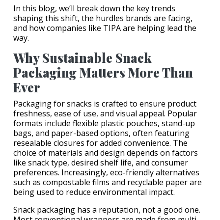
In this blog, we’ll break down the key trends
shaping this shift, the hurdles brands are facing,
and how companies like TIPA are helping lead the
way.
Why Sustainable Snack
Packaging Matters More Than
Ever
Packaging for snacks is crafted to ensure product
freshness, ease of use, and visual appeal. Popular
formats include flexible plastic pouches, stand-up
bags, and paper-based options, often featuring
resealable closures for added convenience. The
choice of materials and design depends on factors
like snack type, desired shelf life, and consumer
preferences. Increasingly, eco-friendly alternatives
such as compostable films and recyclable paper are
being used to reduce environmental impact.
Snack packaging has a reputation, not a good one.
Most conventional wrappers are made from multi-