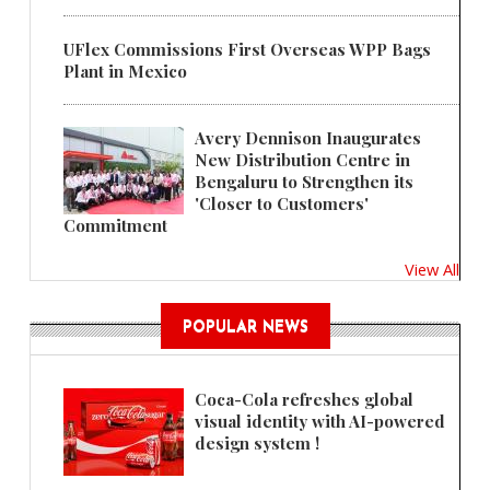
UFlex Commissions First Overseas WPP Bags
Plant in Mexico
Avery Dennison Inaugurates
New Distribution Centre in
Bengaluru to Strengthen its
'Closer to Customers'
Commitment
View All
POPULAR NEWS
Coca-Cola refreshes global
visual identity with AI-powered
design system !