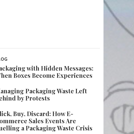
LOG
ackaging with Hidden Messages:
hen Boxes Become Experiences
anaging Packaging Waste Left
ehind by Protests
lick, Buy, Discard: How E-
ommerce Sales Events Are
uelling a Packaging Waste Crisis