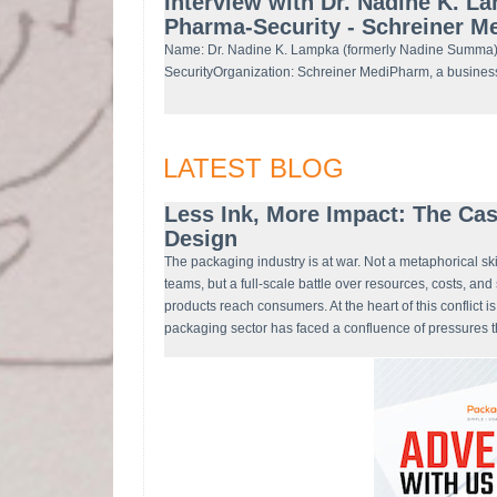
Interview with Dr. Nadine K. L
Pharma-Security - Schreiner 
Name: Dr. Nadine K. Lampka (formerly Nadine Summa)
SecurityOrganization: Schreiner MediPharm, a busines
LATEST BLOG
Less Ink, More Impact: The Cas
Design
The packaging industry is at war. Not a metaphorical sk
teams, but a full-scale battle over resources, costs, an
products reach consumers. At the heart of this conflict i
packaging sector has faced a confluence of pressures t