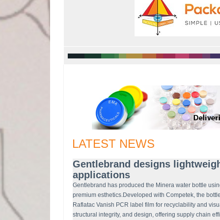
LATEST NEWS
Gentlebrand designs lightweigh
applications
Gentlebrand has produced the Minera water bottle usin
premium esthetics.Developed with Competek, the bott
Raflatac Vanish PCR label film for recyclability and vis
structural integrity, and design, offering supply chain ef