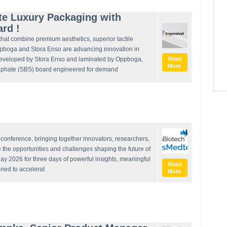
te Luxury Packaging with
ard !
that combine premium aesthetics, superior tactile
ppboga and Stora Enso are advancing innovation in
eveloped by Stora Enso and laminated by Oppboga,
Read
More
sulphate (SBS) board engineered for demand
onference, bringing together innovators, researchers,
e the opportunities and challenges shaping the future of
ay 2026 for three days of powerful insights, meaningful
Read
gned to accelerat
More