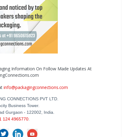
kaging Information On Follow Made Updates At
ingConnections.com
at
info@packagingconnections.com
NG CONNECTIONS PVT LTD.
city Business Tower.
ad Gurgaon - 122002, India.
1 124 4965770
.