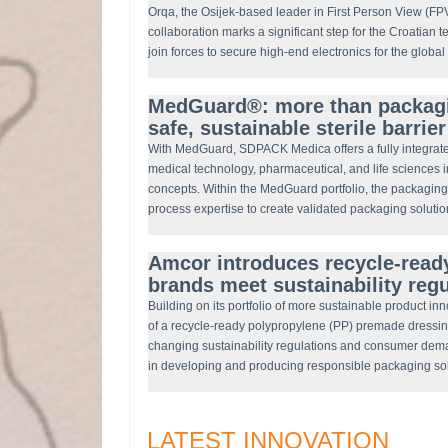
Orqa, the Osijek-based leader in First Person View (F
collaboration marks a significant step for the Croatian t
join forces to secure high-end electronics for the globa
MedGuard®: more than packagin
safe, sustainable sterile barrie
With MedGuard, SDPACK Medica offers a fully integrate
medical technology, pharmaceutical, and life sciences 
concepts. Within the MedGuard portfolio, the packaging 
process expertise to create validated packaging solutio
Amcor introduces recycle-ready
brands meet sustainability reg
Building on its portfolio of more sustainable product i
of a recycle-ready polypropylene (PP) premade dressin
changing sustainability regulations and consumer de
in developing and producing responsible packaging s
LATEST INNOVATION