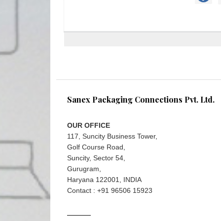
Sanex Packaging Connections Pvt. Ltd.
OUR OFFICE
117, Suncity Business Tower,
Golf Course Road,
Suncity, Sector 54,
Gurugram,
Haryana 122001, INDIA
Contact : +91 96506 15923