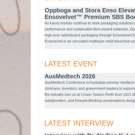
Oppboga and Stora Enso Eleva
Ensovelvet™ Premium SBS Bo
As luxury brands continue to seek packaging solutions 
performance and sustainable fibre-based materials, O
high-end cartonboard packaging through Ensovelvet.D
Ensovelvet is an uncoated multilayer solid bleached 
LATEST EVENT
AusMedtech 2026
AusMedtech Conference is Australias premier medtech c
clinicians, investors, and government leaders to explor
the industry.Join us at Crown Towers Perth from 1921 M
collaboration, and forward-thinking conversations desi
LATEST INTERVIEW