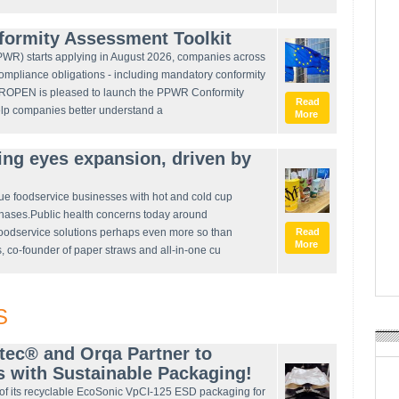
rmity Assessment Toolkit
WR) starts applying in August 2026, companies across
ompliance obligations - including mandatory conformity
EUROPEN is pleased to launch the PPWR Conformity
Read
elp companies better understand a
More
ing eyes expansion, driven by
gue foodservice businesses with hot and cold cup
hases.Public health concerns today around
foodservice solutions perhaps even more so than
Read
More
 co-founder of paper straws and all-in-one cu
S
tec® and Orqa Partner to
 with Sustainable Packaging!
of its recyclable EcoSonic VpCI-125 ESD packaging for