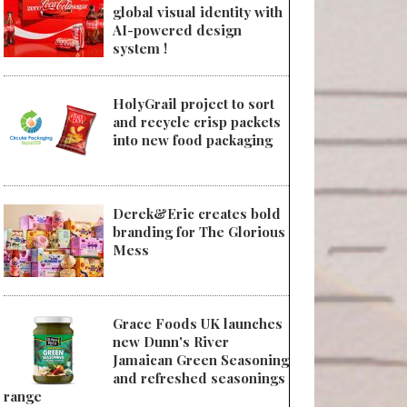
global visual identity with
AI-powered design
system !
HolyGrail project to sort
and recycle crisp packets
into new food packaging
Derek&Eric creates bold
branding for The Glorious
Mess
Grace Foods UK launches
new Dunn's River
Jamaican Green Seasoning
and refreshed seasonings
range