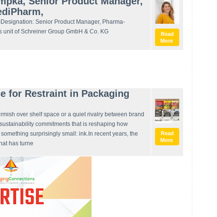
ampka, Senior Product Manager,
MediPharm,
Designation: Senior Product Manager, Pharma-
s unit of Schreiner Group GmbH & Co. KG
Read
More
e for Restraint in Packaging
irmish over shelf space or a quiet rivalry between brand
d sustainability commitments that is reshaping how
s something surprisingly small: ink.In recent years, the
Read
More
hat has turne