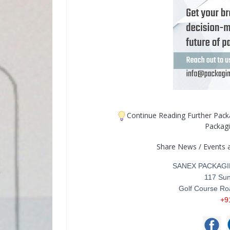
Continue Reading Further Pac
Packag
Share News / Events 
SANEX PACKAGI
117 Sun
Golf Course Ro
+9