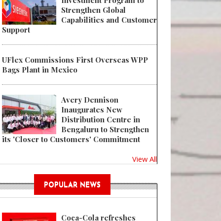
Investment Program to
Strengthen Global
Capabilities and Customer
Support
UFlex Commissions First Overseas WPP
Bags Plant in Mexico
Avery Dennison
Inaugurates New
Distribution Centre in
Bengaluru to Strengthen
its 'Closer to Customers' Commitment
View All
POPULAR NEWS
Coca-Cola refreshes