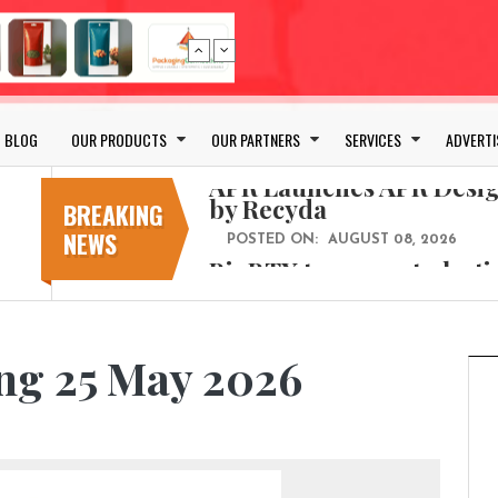
Bio-based PLA films for 
POSTED ON:
JULY 26, 2026
APR Launches APR Desig
by Recyda
BLOG
OUR PRODUCTS
OUR PARTNERS
SERVICES
ADVERTI
POSTED ON:
AUGUST 08, 2026
BioBTX to convert plasti
aromatics with new fact
BREAKING
NEWS
POSTED ON:
AUGUST 05, 2026
Weavabel Releases New 
Regulations Near
POSTED ON:
AUGUST 01, 2026
No bottles, less baggage
ng 25 May 2026
cosmetic for every summ
POSTED ON:
JULY 29, 2026
Bio-based PLA films for 
POSTED ON:
JULY 26, 2026