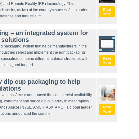
PV) and Remote Reality (RR) technology. This
ech sector, as two of the country's successful exporters
Read
More
l defense and industrial m
g – an integrated system for
r solutions
d packaging system that helps manufacturers in the
industries select and implement the right packaging
specialists combine different material structures with
Read
More
ns designed for perf
 dip cup packaging to help
ulations
nnovations, Amcor announced the commercial availability
g, condiment and sauce dip cup array to meet rapidly
mands.Amcor (NYSE: AMCR, ASX: AMC), a global leader
Read
More
olutions announced the commer