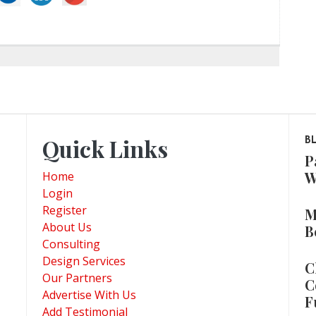
Quick Links
B
P
W
Home
Login
Register
M
About Us
B
Consulting
Design Services
C
Our Partners
C
Advertise With Us
F
Add Testimonial