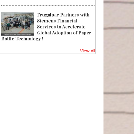
Frugalpac Partners with
Siemens Financial
Services to Accelerate
Global Adoption of Paper
Bottle Technology !
View All