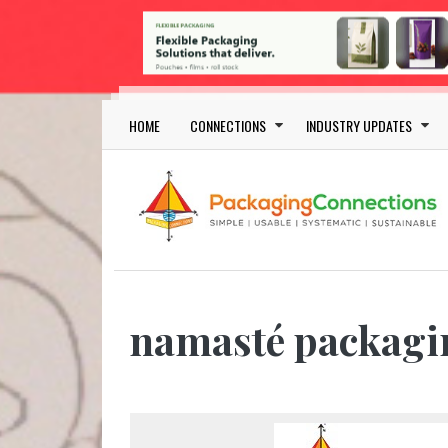
Skip to main content
Main navigation
HOME
CONNECTIONS
INDUSTRY UPDATES
namasté packagi