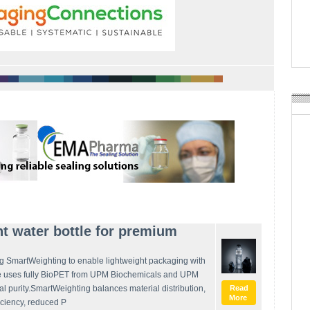
APR Launches APR Desig
by Recyda
POSTED ON:
AUGUST 08, 2026
t water bottle for premium
g SmartWeighting to enable lightweight packaging with
le uses fully BioPET from UPM Biochemicals and UPM
ual purity.SmartWeighting balances material distribution,
Read
More
ficiency, reduced P