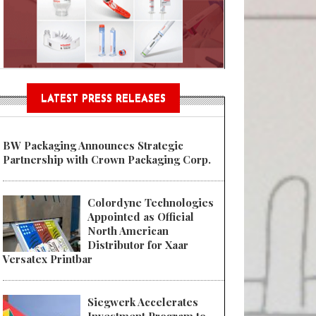
n® Assessment Tool Powered
LATEST PRESS RELEASES
BW Packaging Announces Strategic
Partnership with Crown Packaging Corp.
Colordyne Technologies
Appointed as Official
North American
Distributor for Xaar
Versatex Printbar
Siegwerk Accelerates