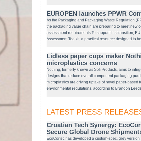
EUROPEN launches PPWR Confo
As the Packaging and Packaging Waste Regulation (PP
the packaging value chain are preparing to meet new c
assessment requirements.To support this transition, 
Assessment Toolkit, a practical resource designed to h
Lidless paper cups maker Noth
microplastics concerns
Nothing, formerly known as Sofi Products, aims to intri
designs that reduce overall component packaging purc
microplastics are driving uptake of novel paper-based 
environmental regulations, according to Brandon Leeds,
LATEST PRESS RELEASE
Croatian Tech Synergy: EcoCor
Secure Global Drone Shipments
EcoCortec has developed a custom-spec, grey version 