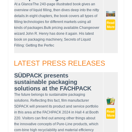
At a GlanceThe 240-page illustrated book gives an
overview of liquid filling, then dives deep into the nitty
details.In eight chapters, the book covers all types of
filling technologies for different markets using all
Read
More
kinds of packages.Bulk pricing available.Changeover
wizard John R. Henry has done it again. His latest
book on packaging machinery, Secrets of Liquid
Filling: Getting the Perfec
LATEST PRESS RELEASES
SÜDPACK presents
sustainable packaging
solutions at the FACHPACK
The future belongs to sustainable packaging
solutions. Reflecting this fact, film manufacturer
SDPACK will present its product and service portfolio
Read
in this area at the FACHPACK 2024 in Hall 4 at Booth
More
220. Visitors can find out among other things about
the innovative concepts of Pure-Line products, which
com-bine high recyclability and material efficiency