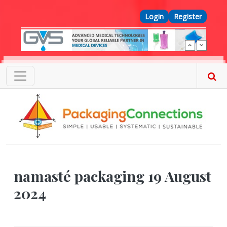
Skip to main content
Top Menu
Login
Register
namasté packaging 19 August
2024