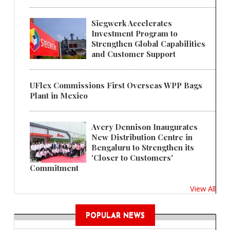
Siegwerk Accelerates
Investment Program to
Strengthen Global Capabilities
and Customer Support
UFlex Commissions First Overseas WPP Bags
Plant in Mexico
Avery Dennison Inaugurates
New Distribution Centre in
Bengaluru to Strengthen its
'Closer to Customers'
Commitment
View All
POPULAR NEWS