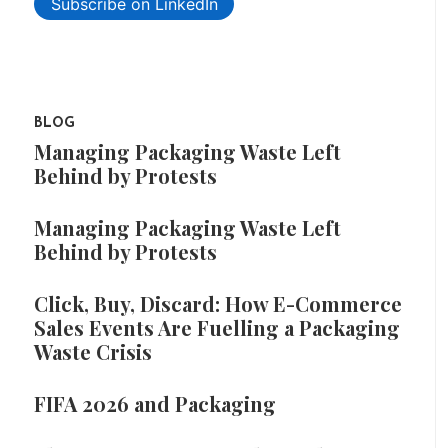
Subscribe on LinkedIn
BLOG
Managing Packaging Waste Left
Behind by Protests
Managing Packaging Waste Left
Behind by Protests
Click, Buy, Discard: How E-Commerce
Sales Events Are Fuelling a Packaging
Waste Crisis
FIFA 2026 and Packaging