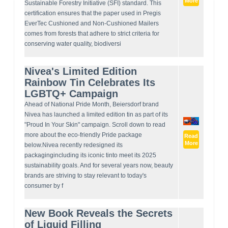
More
Sustainable Forestry Initiative (SFI) standard. This
certification ensures that the paper used in Pregis
EverTec Cushioned and Non-Cushioned Mailers
comes from forests that adhere to strict criteria for
conserving water quality, biodiversi
Nivea's Limited Edition
Rainbow Tin Celebrates Its
LGBTQ+ Campaign
Ahead of National Pride Month, Beiersdorf brand
Nivea has launched a limited edition tin as part of its
"Proud In Your Skin" campaign. Scroll down to read
more about the eco-friendly Pride package
Read
More
below.Nivea recently redesigned its
packagingincluding its iconic tinto meet its 2025
sustainability goals. And for several years now, beauty
brands are striving to stay relevant to today's
consumer by f
New Book Reveals the Secrets
of Liquid Filling