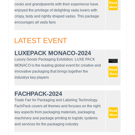
Read
cooks and grandparents with their experience have
More
enjoyed the privilege of delighting vada lovers with
crispy, tasty and rightly shaped vadas. This package
encourages all vada fans
LATEST EVENT
LUXEPACK MONACO-2024
Luxury Goods Packaging Exhibition. LUXE PACK
MONACO is the leading global event for creative and
Read
innovative packaging that brings together the
More
industrys key players
FACHPACK-2024
Trade Fair for Packaging and Labeling Technology.
FachPack covers all themes and focuses on the right
Read
key aspects from packaging materials, packaging
More
machinery and package printing to logistic systems
and services for the packaging industry