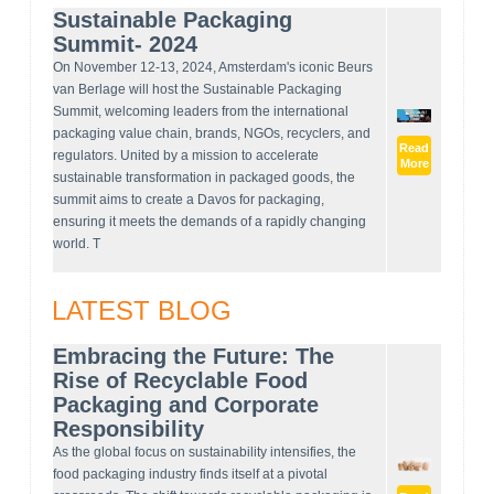
Sustainable Packaging
Summit- 2024
On November 12-13, 2024, Amsterdam's iconic Beurs
van Berlage will host the Sustainable Packaging
Summit, welcoming leaders from the international
packaging value chain, brands, NGOs, recyclers, and
Read
regulators. United by a mission to accelerate
More
sustainable transformation in packaged goods, the
summit aims to create a Davos for packaging,
ensuring it meets the demands of a rapidly changing
world. T
LATEST BLOG
Embracing the Future: The
Rise of Recyclable Food
Packaging and Corporate
Responsibility
As the global focus on sustainability intensifies, the
food packaging industry finds itself at a pivotal