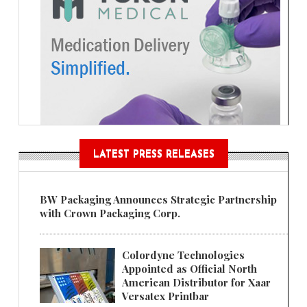
LATEST PRESS RELEASES
BW Packaging Announces Strategic Partnership
with Crown Packaging Corp.
Colordyne Technologies
Appointed as Official North
American Distributor for Xaar
Versatex Printbar