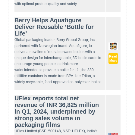
with optimal product quality and safety.
Berry Helps Aquafigure
Deliver Reusable ‘Bottle for
Life’
Global packaging leader, Berry Global Group, Inc.,
partnered with Norwegian brand, Aquafigure, to
deliver a new line of reusable water bottles with a
Read
unique design for interchangeable, 3D bottle cards to
More
encourage young people to drink more
water.Intended to provide a bottle for life, the 330-
millilitre container is made from BPA-free Tritan, a
widely recyclable, food-approved co-polyester that ca
UFlex reports total net
revenue of INR 36,825 million
in Q1, 2024, underpinned by
strong sales volume in
packaging films
UFlex Limited (BSE: 500148, NSE: UFLEX), India's