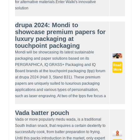
for alternative materials.Enter Walki's innovative
solution
drupa 2024: Mondi to
showcase premium papers for
luxury packaging at
touchpoint packaging
Mondi will be showcasing its latest sustainable
packaging and paper solutions based on its
PERGRAPHICA, IQ GRASS+ Packaging and IQ
Read
More
Board brands at the touchpoint packaging (tpp) forum
at drupa 2024 (Hall 3, Stand B31). These premium
papers are uniquely suited to luxurious packaging
applications and various types of personalisation,
such as laser engraving. At two of the tpps five focus a
Vada batter pouch
Vada or more popularly medu wada, is a traditional
South Indian snack, that requires a certain dexterity to
successfully cook, from batter preparation to frying.
Until this packs introduction in the market, only expert