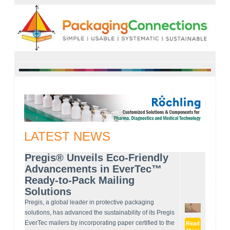
LATEST NEWS
Pregis® Unveils Eco-Friendly
Advancements in EverTec™
Ready-to-Pack Mailing
Solutions
Pregis, a global leader in protective packaging
solutions, has advanced the sustainability of its Pregis
EverTec mailers by incorporating paper certified to the
Read