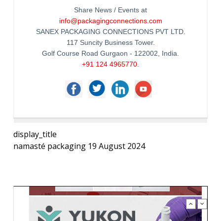
Share News / Events at
info@packagingconnections.com
SANEX PACKAGING CONNECTIONS PVT LTD.
117 Suncity Business Tower.
Golf Course Road Gurgaon - 122002, India.
+91 124 4965770
.
display_title
namasté packaging 19 August 2024