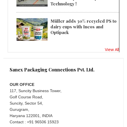
Technology !
Müller adds 30% recycled PS to
dairy cups with Ineos and
Optipack
View All
Sanex Packaging Connections Pvt. Ltd.
OUR OFFICE
117, Suncity Business Tower,
Golf Course Road,
Suncity, Sector 54,
Gurugram,
Haryana 122001, INDIA
Contact : +91 96506 15923