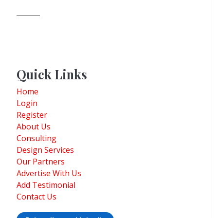
Quick Links
Home
Login
Register
About Us
Consulting
Design Services
Our Partners
Advertise With Us
Add Testimonial
Contact Us