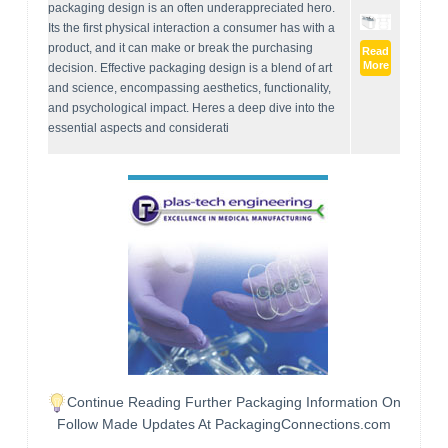
packaging design is an often underappreciated hero.
Its the first physical interaction a consumer has with a
product, and it can make or break the purchasing
Read
More
decision. Effective packaging design is a blend of art
and science, encompassing aesthetics, functionality,
and psychological impact. Heres a deep dive into the
essential aspects and considerati
Continue Reading Further Packaging Information On
Follow Made Updates At PackagingConnections.com