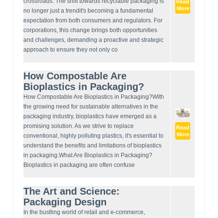
crossroads. The shift towards recyclable packaging is
Read
More
no longer just a trendit's becoming a fundamental
expectation from both consumers and regulators. For
corporations, this change brings both opportunities
and challenges, demanding a proactive and strategic
approach to ensure they not only co
How Compostable Are
Bioplastics in Packaging?
How Compostable Are Bioplastics in Packaging?With
the growing need for sustainable alternatives in the
packaging industry, bioplastics have emerged as a
promising solution. As we strive to replace
Read
More
conventional, highly polluting plastics, it's essential to
understand the benefits and limitations of bioplastics
in packaging.What Are Bioplastics in Packaging?
Bioplastics in packaging are often confuse
The Art and Science:
Packaging Design
In the bustling world of retail and e-commerce,