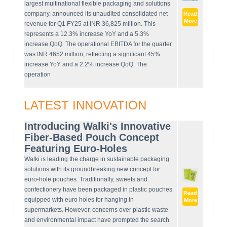
largest multinational flexible packaging and solutions
company, announced its unaudited consolidated net
Read
More
revenue for Q1 FY25 at INR 36,825 million. This
represents a 12.3% increase YoY and a 5.3%
increase QoQ. The operational EBITDA for the quarter
was INR 4652 million, reflecting a significant 45%
increase YoY and a 2.2% increase QoQ. The
operation
LATEST INNOVATION
Introducing Walki's Innovative
Fiber-Based Pouch Concept
Featuring Euro-Holes
Walki is leading the charge in sustainable packaging
solutions with its groundbreaking new concept for
euro-hole pouches. Traditionally, sweets and
confectionery have been packaged in plastic pouches
Read
equipped with euro holes for hanging in
More
supermarkets. However, concerns over plastic waste
and environmental impact have prompted the search