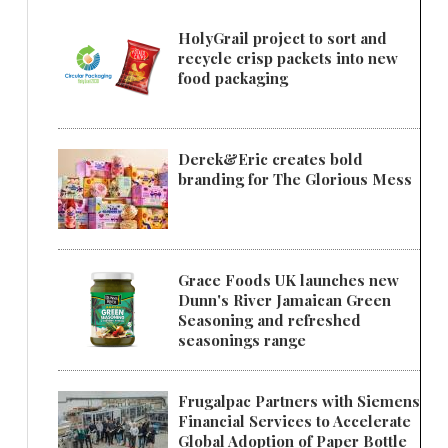
HolyGrail project to sort and
recycle crisp packets into new
food packaging
Derek&Eric creates bold
branding for The Glorious Mess
Grace Foods UK launches new
Dunn's River Jamaican Green
Seasoning and refreshed
seasonings range
Frugalpac Partners with Siemens
Financial Services to Accelerate
Global Adoption of Paper Bottle