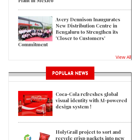
Plant in Mexico
Avery Dennison Inaugurates
New Distribution Centre in
Bengaluru to Strengthen its
'Closer to Customers'
Commitment
View All
POPULAR NEWS
Coca-Cola refreshes global
visual identity with AI-powered
design system !
HolyGrail project to sort and
recycle crisp packets into new