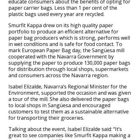
educate consumers about the benefits of opting for
paper carrier bags. Less than 1 per cent of the
plastic bags used every year are recycled.
Smurfit Kappa drew on its high quality paper
portfolio to produce an efficient alternative for
paper bag producers which is strong, performs well
in wet conditions and is safe for food contact. To
mark European Paper Bag day, the Sangüesa mill
cooperated with the Navarra Government by
supplying the paper to produce 130,000 paper bags
for distribution through local shops, supermarkets
and consumers across the Navarra region.
Isabel Elizalde, Navarra’s Regional Minister for the
Environment, supported the occasion and was given
a tour of the mill. She also delivered the paper bags
to local shops in Sangüesa and encouraged
customers to test them as a sustainable alternative
for transporting their groceries.
Talking about the event, Isabel Elizalde said: “It’s
great to see companies like Smurfit Kappa making a