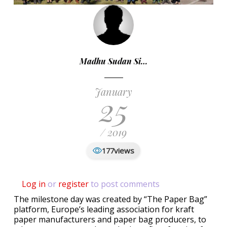
Madhu Sudan Si…
January
25
/ 2019
views
177
Log in
or
register
to post comments
The milestone day was created by “The Paper Bag”
platform, Europe’s leading association for kraft
paper manufacturers and paper bag producers, to