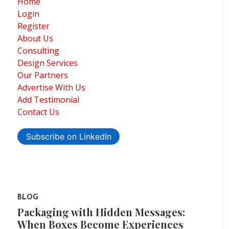
Home
Login
Register
About Us
Consulting
Design Services
Our Partners
Advertise With Us
Add Testimonial
Contact Us
Subscribe on LinkedIn
BLOG
Packaging with Hidden Messages:
When Boxes Become Experiences