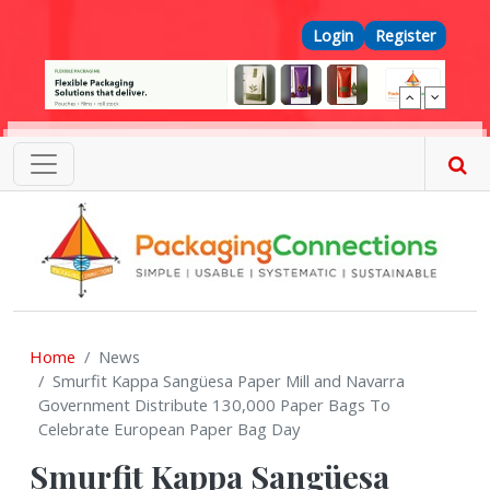
Skip to main content
Top Menu
Login
Register
Home
News
Smurfit Kappa Sangüesa Paper Mill and Navarra
Government Distribute 130,000 Paper Bags To
Celebrate European Paper Bag Day
Smurfit Kappa Sangüesa