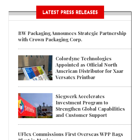
LATEST PRESS RELEASES
BW Packaging Announces Strategic Partnership
with Crown Packaging Corp.
Colordyne Technologies
Appointed as Official North
American Distributor for Xaar
Versatex Printbar
Siegwerk Accelerates
Investment Program to
Strengthen Global Capabilities
and Customer Support
UFlex Commissions First Overseas WPP Bags