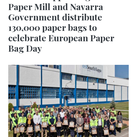
Paper Mill and Navarra
Government distribute
130,000 paper bags to
celebrate European Paper
Bag Day