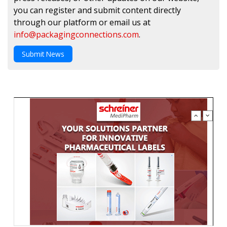
you can register and submit content directly
through our platform or email us at
info@packagingconnections.com
.
Submit News