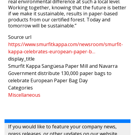
real environmental difference at such a local level.
Working together, knowing that the future is better
if we make it sustainable, results in paper-based
products from our certified forest. Today and
tomorrow will be sustainable.”
Source url
https://www.smurfitkappa.com/newsroom/smurfit-
kappa-celebrates-european-paper-b…
display_title
Smurfit Kappa Sangüesa Paper Mill and Navarra
Government distribute 130,000 paper bags to
celebrate European Paper Bag Day
Categories
Miscellaneous
If you would like to feature your company news,
press releases, or other updates on our website,