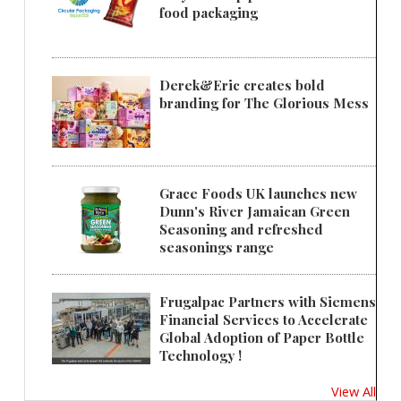
food packaging
Derek&Eric creates bold
branding for The Glorious Mess
Grace Foods UK launches new
Dunn's River Jamaican Green
Seasoning and refreshed
seasonings range
Frugalpac Partners with Siemens
Financial Services to Accelerate
Global Adoption of Paper Bottle
Technology !
View All