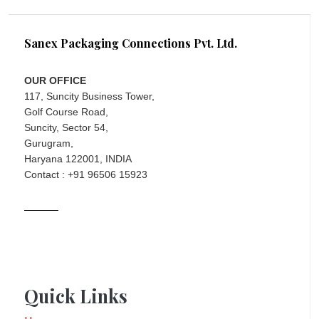
Sanex Packaging Connections Pvt. Ltd.
OUR OFFICE
117, Suncity Business Tower,
Golf Course Road,
Suncity, Sector 54,
Gurugram,
Haryana 122001, INDIA
Contact : +91 96506 15923
Quick Links