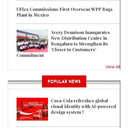
UFlex Commissions First Overseas WPP Bags
Plant in Mexico
Avery Dennison Inaugurates
New Distribution Centre in
Bengaluru to Strengthen its
'Closer to Customers'
Commitment
View All
POPULAR NEWS
Coca-Cola refreshes global
visual identity with AI-powered
design system !