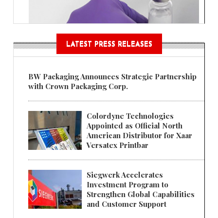
LATEST PRESS RELEASES
BW Packaging Announces Strategic Partnership
with Crown Packaging Corp.
Colordyne Technologies
Appointed as Official North
American Distributor for Xaar
Versatex Printbar
Siegwerk Accelerates
Investment Program to
Strengthen Global Capabilities
and Customer Support