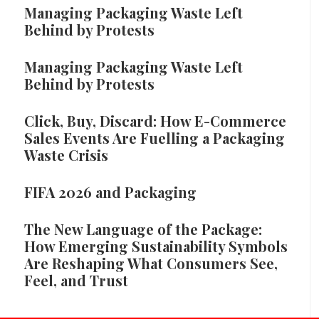
Managing Packaging Waste Left
Behind by Protests
Managing Packaging Waste Left
Behind by Protests
Click, Buy, Discard: How E-Commerce
Sales Events Are Fuelling a Packaging
Waste Crisis
FIFA 2026 and Packaging
The New Language of the Package:
How Emerging Sustainability Symbols
Are Reshaping What Consumers See,
Feel, and Trust