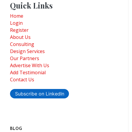
Quick Links
Home
Login
Register
About Us
Consulting
Design Services
Our Partners
Advertise With Us
Add Testimonial
Contact Us
Subscribe on LinkedIn
BLOG