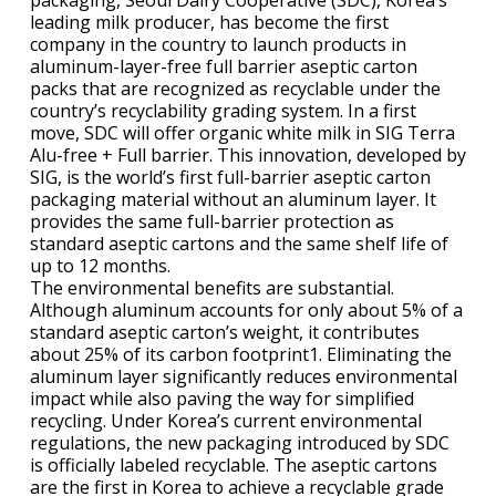
packaging, Seoul Dairy Cooperative (SDC), Korea’s
leading milk producer, has become the first
company in the country to launch products in
aluminum-layer-free full barrier aseptic carton
packs that are recognized as recyclable under the
country’s recyclability grading system. In a first
move, SDC will offer organic white milk in SIG Terra
Alu-free + Full barrier. This innovation, developed by
SIG, is the world’s first full-barrier aseptic carton
packaging material without an aluminum layer. It
provides the same full-barrier protection as
standard aseptic cartons and the same shelf life of
up to 12 months.
The environmental benefits are substantial.
Although aluminum accounts for only about 5% of a
standard aseptic carton’s weight, it contributes
about 25% of its carbon footprint1. Eliminating the
aluminum layer significantly reduces environmental
impact while also paving the way for simplified
recycling. Under Korea’s current environmental
regulations, the new packaging introduced by SDC
is officially labeled recyclable. The aseptic cartons
are the first in Korea to achieve a recyclable grade