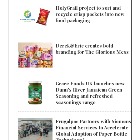
HolyGrail project to sort and
recycle crisp packets into new
food packaging
Derek&Eric creates bold
branding for The Glorious Mess
Grace Foods UK launches new
Dunn's River Jamaican Green
Seasoning and refreshed
seasonings range
Frugalpac Partners with Siemens
Financial Services to Accelerate
Global Adoption of Paper Bottle