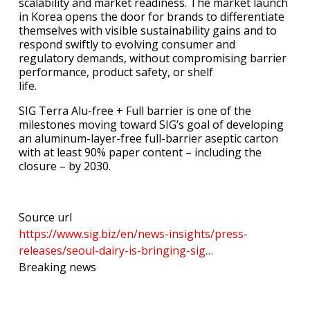
scalability and market readiness. The market launch
in Korea opens the door for brands to differentiate
themselves with visible sustainability gains and to
respond swiftly to evolving consumer and
regulatory demands, without compromising barrier
performance, product safety, or shelf
life.
SIG Terra Alu-free + Full barrier is one of the
milestones moving toward SIG’s goal of developing
an aluminum-layer-free full-barrier aseptic carton
with at least 90% paper content – including the
closure – by 2030.
Source url
https://www.sig.biz/en/news-insights/press-
releases/seoul-dairy-is-bringing-sig…
Breaking news