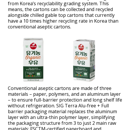
from Korea’s recyclability grading system. This
means, the cartons can be collected and recycled
alongside chilled gable top cartons that currently
have a 10 times higher recycling rate in Korea than
conventional aseptic cartons.
Conventional aseptic cartons are made of three
materials – paper, polymers, and an aluminum layer
– to ensure full-barrier protection and long shelf life
without refrigeration. SIG Terra Alu-free + Full
barrier packaging material replaces the aluminum
layer with an ultra-thin polymer layer, simplifying
the packaging structure from 3 to just 2 main raw
materials: FSCTM-certified paperboard and