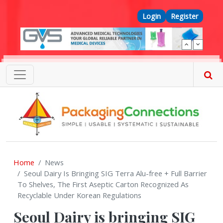
Skip to main content
Top Menu
Login
Register
Home
News
Seoul Dairy Is Bringing SIG Terra Alu-free + Full Barrier
To Shelves, The First Aseptic Carton Recognized As
Recyclable Under Korean Regulations
Seoul Dairy is bringing SIG