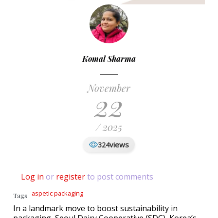
Komal Sharma
November
22
/ 2025
views
324
Log in
or
register
to post comments
aspetic packaging
Tags
In a landmark move to boost sustainability in