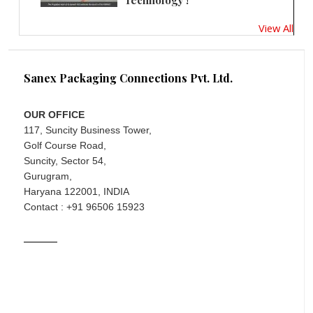
Technology !
View All
Sanex Packaging Connections Pvt. Ltd.
OUR OFFICE
117, Suncity Business Tower,
Golf Course Road,
Suncity, Sector 54,
Gurugram,
Haryana 122001, INDIA
Contact : +91 96506 15923