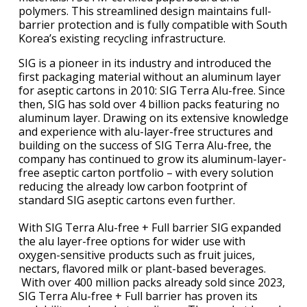
polymers. This streamlined design maintains full-
barrier protection and is fully compatible with South
Korea’s existing recycling infrastructure.
SIG is a pioneer in its industry and introduced the
first packaging material without an aluminum layer
for aseptic cartons in 2010: SIG Terra Alu-free. Since
then, SIG has sold over 4 billion packs featuring no
aluminum layer. Drawing on its extensive knowledge
and experience with alu-layer-free structures and
building on the success of SIG Terra Alu-free, the
company has continued to grow its aluminum-layer-
free aseptic carton portfolio – with every solution
reducing the already low carbon footprint of
standard SIG aseptic cartons even further.
With SIG Terra Alu-free + Full barrier SIG expanded
the alu layer-free options for wider use with
oxygen-sensitive products such as fruit juices,
nectars, flavored milk or plant-based beverages.
With over 400 million packs already sold since 2023,
SIG Terra Alu-free + Full barrier has proven its