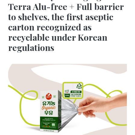
Terra Alu-free + Full barrier
to shelves, the first aseptic
carton recognized as
recyclable under Korean
regulations