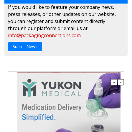
If you would like to feature your company news,
press releases, or other updates on our website,
you can register and submit content directly
through our platform or email us at
info@packagingconnections.com
.
Submit News