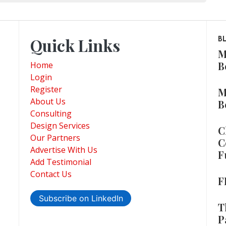
Quick Links
B
M
B
Home
Login
Register
M
About Us
B
Consulting
Design Services
C
Our Partners
C
Advertise With Us
F
Add Testimonial
Contact Us
F
Subscribe on LinkedIn
T
P