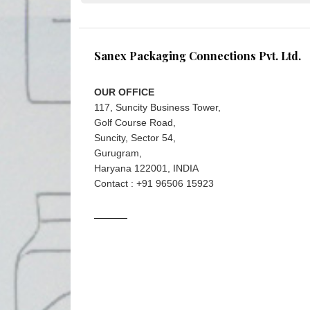
Sanex Packaging Connections Pvt. Ltd.
OUR OFFICE
117, Suncity Business Tower,
Golf Course Road,
Suncity, Sector 54,
Gurugram,
Haryana 122001, INDIA
Contact : +91 96506 15923