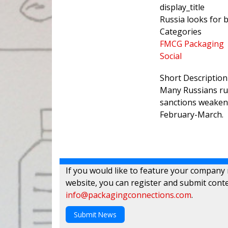
display_title
Russia looks for 
Categories
FMCG Packaging
Social
Short Description
Many Russians rus
sanctions weakene
February-March.
If you would like to feature your company
website, you can register and submit conte
info@packagingconnections.com
.
Submit News