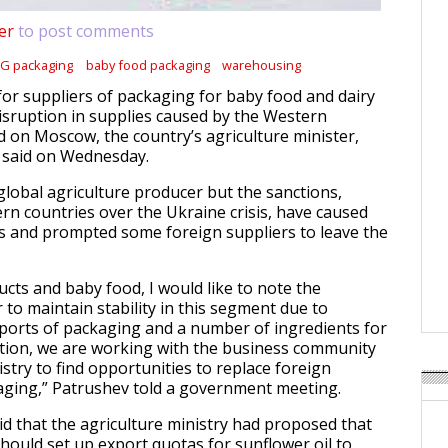
er
to post comments
G packaging
baby food packaging
warehousing
 for suppliers of packaging for baby food and dairy
isruption in supplies caused by the Western
 on Moscow, the country’s agriculture minister,
 said on Wednesday.
global agriculture producer but the sanctions,
n countries over the Ukraine crisis, have caused
s and prompted some foreign suppliers to leave the
ucts and baby food, I would like to note the
r to maintain stability in this segment due to
mports of packaging and a number of ingredients for
tion, we are working with the business community
stry to find opportunities to replace foreign
aging,” Patrushev told a government meeting.
id that the agriculture ministry had proposed that
ould set up export quotas for sunflower oil to