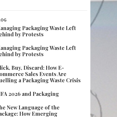
LOG
anaging Packaging Waste Left
ehind by Protests
anaging Packaging Waste Left
ehind by Protests
lick, Buy, Discard: How E-
ommerce Sales Events Are
uelling a Packaging Waste Crisis
IFA 2026 and Packaging
he New Language of the
ackage: How Emerging