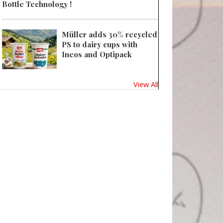
Bottle Technology !
Müller adds 30% recycled
PS to dairy cups with
Ineos and Optipack
View All