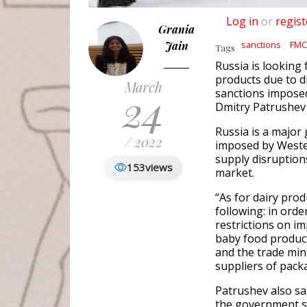
Log in
or
regist
Grania
Jain
sanctions
FMC
Tags
Russia is looking
products due to d
March
24
sanctions imposed
Dmitry Patrushev
Russia is a major 
/ 2022
imposed by Wester
supply disruption
153
views
market.
“As for dairy prod
following: in orde
restrictions on i
baby food produc
and the trade mini
suppliers of pack
Patrushev also sa
the government sh