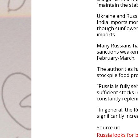
“maintain the stabi
Ukraine and Russi
India imports mor
though sunflower o
imports.
Many Russians hav
sanctions weakene
February-March.
The authorities h
stockpile food pr
“Russia is fully se
sufficient stocks
constantly replen
“In general, the R
significantly inc
Source url
Russia looks for 