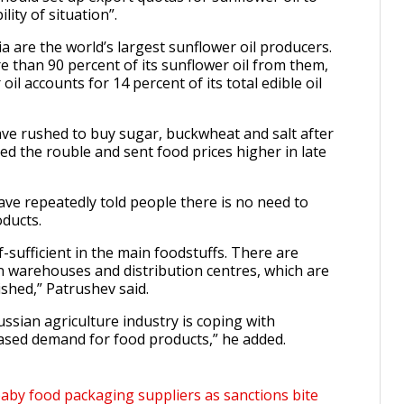
lity of situation”.
a are the world’s largest sunflower oil producers.
e than 90 percent of its sunflower oil from them,
il accounts for 14 percent of its total edible oil
e rushed to buy sugar, buckwheat and salt after
d the rouble and sent food prices higher in late
ave repeatedly told people there is no need to
oducts.
lf-sufficient in the main foodstuffs. There are
 in warehouses and distribution centres, which are
ished,” Patrushev said.
ussian agriculture industry is coping with
reased demand for food products,” he added.
baby food packaging suppliers as sanctions bite