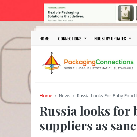
Skip to main content
Main navigation
HOME
CONNECTIONS
INDUSTRY UPDATES
Home
News
Russia Looks For Baby Food P
Russia looks for
suppliers as sanc