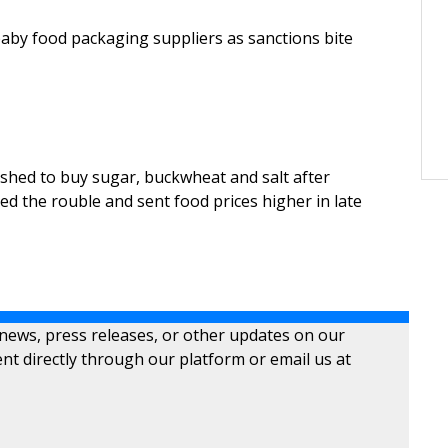
baby food packaging suppliers as sanctions bite
hed to buy sugar, buckwheat and salt after
d the rouble and sent food prices higher in late
 news, press releases, or other updates on our
nt directly through our platform or email us at