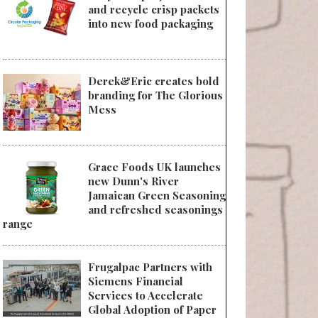
and recycle crisp packets
into new food packaging
Derek&Eric creates bold
branding for The Glorious
Mess
Grace Foods UK launches
new Dunn's River
Jamaican Green Seasoning
and refreshed seasonings
range
Frugalpac Partners with
Siemens Financial
Services to Accelerate
Global Adoption of Paper