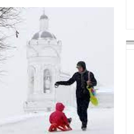
Weavabel Releases New 
Regulations Near
POSTED ON:
AUGUST 01, 2026