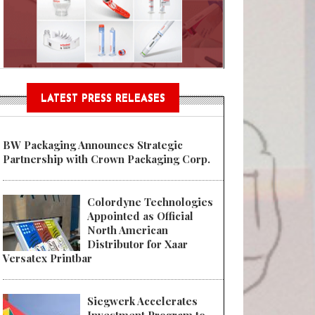
Sustainable Garment Bags as EU
LATEST PRESS RELEASES
BW Packaging Announces Strategic
Partnership with Crown Packaging Corp.
Colordyne Technologies
Appointed as Official
North American
Distributor for Xaar
Versatex Printbar
Siegwerk Accelerates