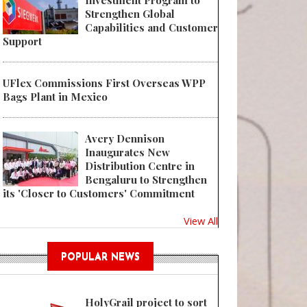
Investment Program to
Strengthen Global
Capabilities and Customer
Support
UFlex Commissions First Overseas WPP
Bags Plant in Mexico
Avery Dennison
Inaugurates New
Distribution Centre in
Bengaluru to Strengthen
its 'Closer to Customers' Commitment
View All
POPULAR NEWS
HolyGrail project to sort