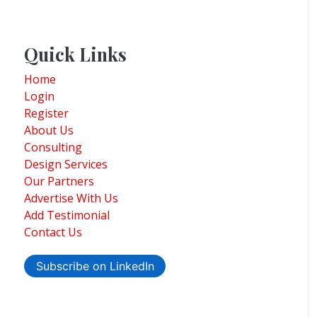
Quick Links
Home
Login
Register
About Us
Consulting
Design Services
Our Partners
Advertise With Us
Add Testimonial
Contact Us
Subscribe on LinkedIn