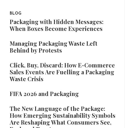
BLOG
Packaging with Hidden Messages:
When Boxes Become Experiences
Managing Packaging Waste Left
Behind by Protests
Click, Buy, Discard: How E-Commerce
Sales Events Are Fuelling a Packaging
Waste Crisis
FIFA 2026 and Packaging
The New Language of the Package:
How Emerging Sustainability Symbols
Are Reshaping What Consumers See,