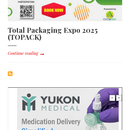
Total Packaging Expo 2025
(TOPACK)
Continue reading