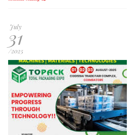
July
31
/
2025