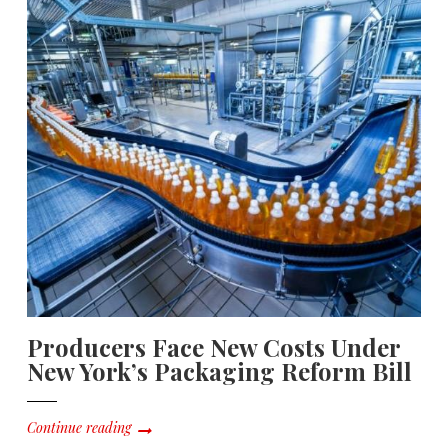
Producers Face New Costs Under
New York’s Packaging Reform Bill
Continue reading