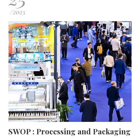
/
2025
SWOP : Processing and Packaging