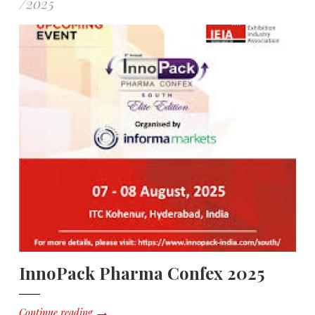
/
2025
InnoPack Pharma Confex 2025
Continue reading