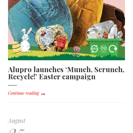
Alupro launches ‘Munch, Scrunch,
Recycle!’ Easter campaign
Continue reading
August
25