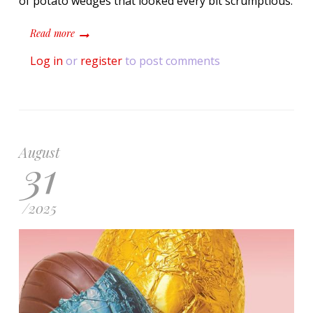
of potato wedges that looked every bit scrumptious.
about "So Extra": Korean Pizza With Elaborate Packaging
Read more
Log in
or
register
to post comments
August
31
/
2025