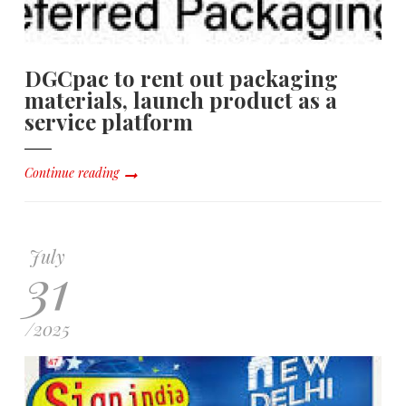
DGCpac to rent out packaging
materials, launch product as a
service platform
Continue reading
July
31
/
2025