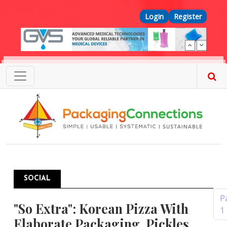
Skip to main content
Top Menu
Login
Register
SOCIAL
Pagination
P
"So Extra": Korean Pizza With
1
Elaborate Packaging, Pickles