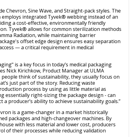
ude Chevron, Sine Wave, and Straight-pack styles. The
 employs integrated Tyvek® webbing instead of an
iding a cost-effective, environmentally friendly
ution. Tyvek® allows for common sterilization methods
mma Radiation, while maintaining barrier
ackage's offset edge design ensures easy separation
 access — a critical requirement in medical
aging" is a key focus in today’s medical packaging
es Nick Kirichkow, Product Manager at ULMA
people think of sustainability, they usually focus on
that’s just part of the story. Reducing waste
oduction process by using as little material as
ng essentially right-sizing the package design - can
t a producer’s ability to achieve sustainability goals.”
ron is a game-changer in a market historically
rmed packages and high-changeover machines. By
house with less material and lower cost, producers
ol of their processes while reducing validation