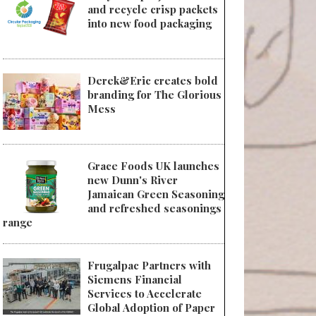
and recycle crisp packets
into new food packaging
Derek&Eric creates bold
branding for The Glorious
Mess
Grace Foods UK launches
new Dunn's River
Jamaican Green Seasoning
and refreshed seasonings
range
Frugalpac Partners with
Siemens Financial
Services to Accelerate
Global Adoption of Paper