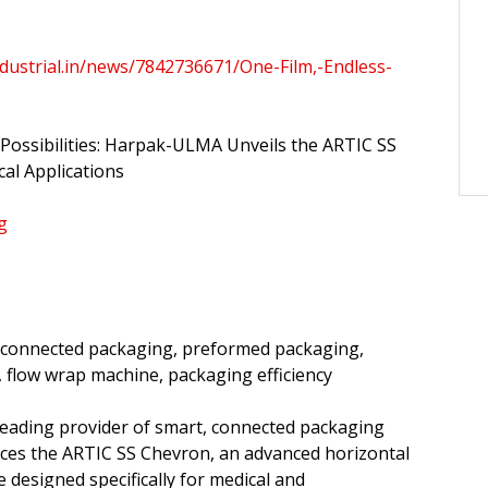
dustrial.in/news/7842736671/One-Film,-Endless-
 Possibilities: Harpak-ULMA Unveils the ARTIC SS
al Applications
g
 connected packaging, preformed packaging,
 flow wrap machine, packaging efficiency
eading provider of smart, connected packaging
uces the ARTIC SS Chevron, an advanced horizontal
 designed specifically for medical and