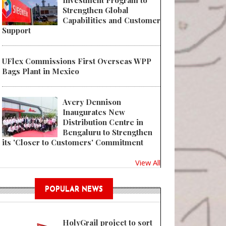
Investment Program to
Strengthen Global
Capabilities and Customer
Support
UFlex Commissions First Overseas WPP
Bags Plant in Mexico
Avery Dennison
Inaugurates New
Distribution Centre in
Bengaluru to Strengthen
its 'Closer to Customers' Commitment
View All
POPULAR NEWS
HolyGrail project to sort