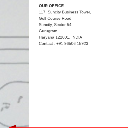
OUR OFFICE
117, Suncity Business Tower,
Golf Course Road,
Suncity, Sector 54,
Gurugram,
Haryana 122001, INDIA
Contact : +91 96506 15923