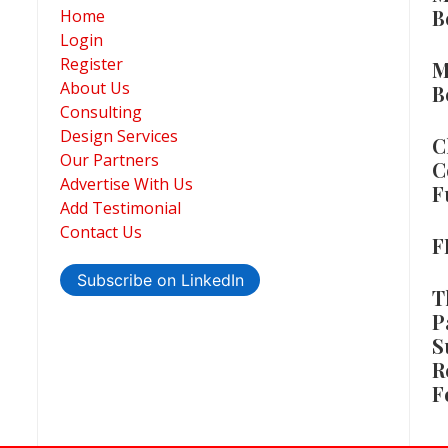
B
Home
Login
Register
M
About Us
B
Consulting
Design Services
C
Our Partners
C
Advertise With Us
F
Add Testimonial
Contact Us
F
Subscribe on LinkedIn
T
P
S
R
F