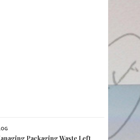
LOG
anaging Packaging Waste Left