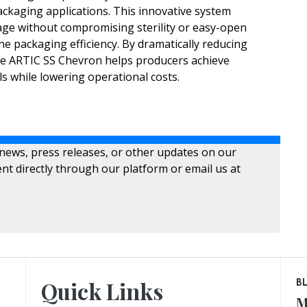
ckaging applications. This innovative system
age without compromising sterility or easy-open
ne packaging efficiency. By dramatically reducing
he ARTIC SS Chevron helps producers achieve
ls while lowering operational costs.
 news, press releases, or other updates on our
nt directly through our platform or email us at
Quick Links
B
M