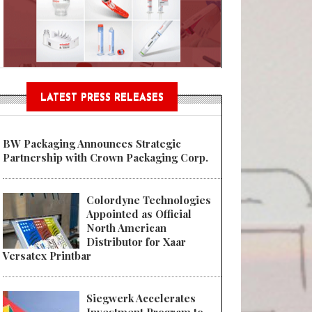
Sustainable Garment Bags as EU
LATEST PRESS RELEASES
BW Packaging Announces Strategic
Partnership with Crown Packaging Corp.
Colordyne Technologies
Appointed as Official
North American
Distributor for Xaar
Versatex Printbar
Siegwerk Accelerates