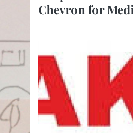
Chevron for Medi