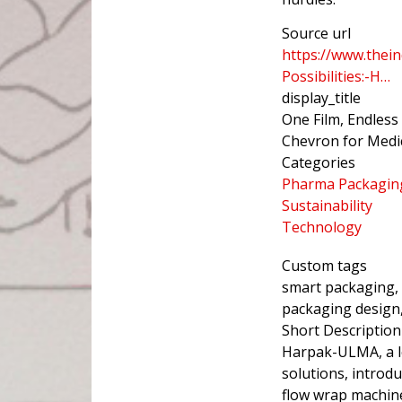
Source url
https://www.thein
Possibilities:-H…
display_title
One Film, Endless
Chevron for Medic
Categories
Pharma Packagin
Sustainability
Technology
Custom tags
smart packaging,
packaging design,
Short Description
Harpak-ULMA, a l
solutions, introd
flow wrap machine