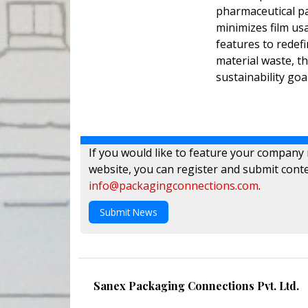
pharmaceutical pa
minimizes film us
features to redefi
material waste, t
sustainability goa
If you would like to feature your company
website, you can register and submit conte
info@packagingconnections.com
.
Submit News
Sanex Packaging Connections Pvt. Ltd.