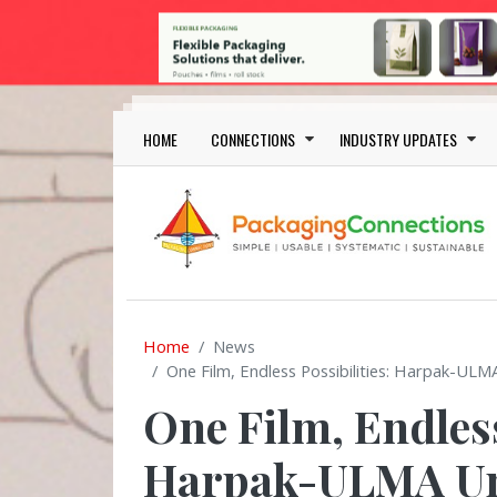
Skip to main content
Main navigation
HOME
CONNECTIONS
INDUSTRY UPDATES
Home
News
One Film, Endless Possibilities: Harpak-ULM
One Film, Endless
Harpak-ULMA Unv