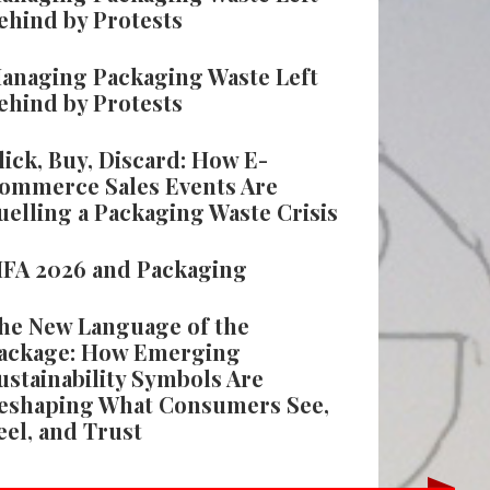
ehind by Protests
anaging Packaging Waste Left
ehind by Protests
lick, Buy, Discard: How E-
ommerce Sales Events Are
uelling a Packaging Waste Crisis
IFA 2026 and Packaging
he New Language of the
ackage: How Emerging
ustainability Symbols Are
eshaping What Consumers See,
eel, and Trust