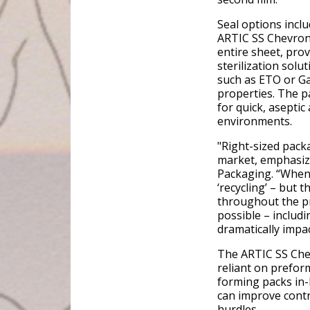
Seal options incl
ARTIC SS Chevron
entire sheet, prov
sterilization sol
such as ETO or Ga
properties. The p
for quick, aseptic
environments.
"Right-sized pack
market, emphasiz
Packaging. “When 
‘recycling’ – but 
throughout the pr
possible – includi
dramatically impac
The ARTIC SS Chev
reliant on prefo
forming packs in-
can improve contr
hurdles.