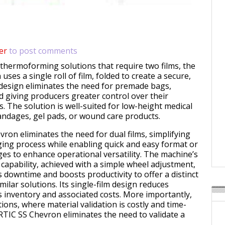
er
to post comments
l thermoforming solutions that require two films, the
ses a single roll of film, folded to create a secure,
s design eliminates the need for premade bags,
d giving producers greater control over their
. The solution is well-suited for low-height medical
andages, gel pads, or wound care products.
ron eliminates the need for dual films, simplifying
ging process while enabling quick and easy format or
s to enhance operational versatility. The machine’s
capability, achieved with a simple wheel adjustment,
s downtime and boosts productivity to offer a distinct
ilar solutions. Its single-film design reduces
s inventory and associated costs. More importantly,
tions, where material validation is costly and time-
TIC SS Chevron eliminates the need to validate a