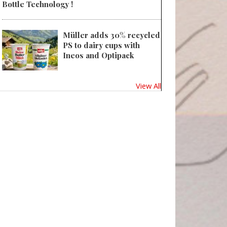
Bottle Technology !
Müller adds 30% recycled
PS to dairy cups with
Ineos and Optipack
View All