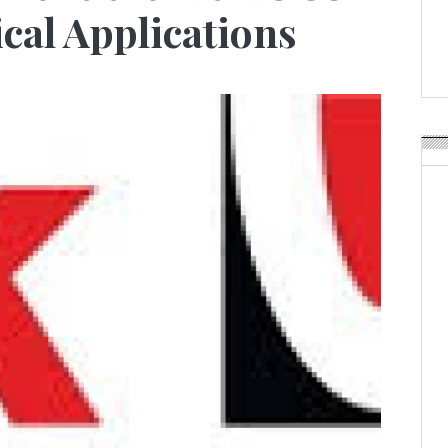
Weavabel Releases New 
cal Applications
Regulations Near
POSTED ON:
AUGUST 01, 2026