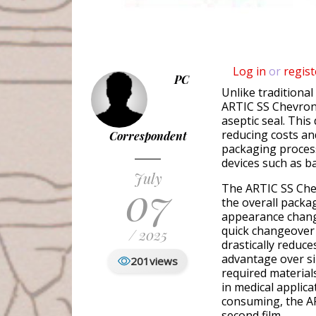
Log in
or
regist
PC
Unlike traditiona
ARTIC SS Chevron u
aseptic seal. Thi
reducing costs an
Correspondent
packaging process
devices such as b
July
07
The ARTIC SS Chev
the overall packa
appearance change
quick changeover 
/ 2025
drastically reduce
advantage over sim
201
views
required material
in medical applica
consuming, the AR
second film.