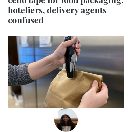
hoteliers, delivery agents
confused