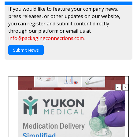
If you would like to feature your company news,
press releases, or other updates on our website,
you can register and submit content directly
through our platform or email us at
info@packagingconnections.com
.
Submit News