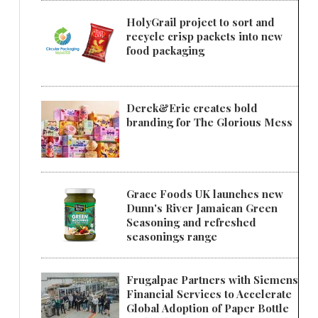
HolyGrail project to sort and
recycle crisp packets into new
food packaging
Derek&Eric creates bold
branding for The Glorious Mess
Grace Foods UK launches new
Dunn's River Jamaican Green
Seasoning and refreshed
seasonings range
Frugalpac Partners with Siemens
Financial Services to Accelerate
Global Adoption of Paper Bottle