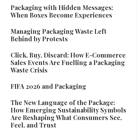
Packaging with Hidden Messages:
When Boxes Become Experiences
Managing Packaging Waste Left
Behind by Protests
Click, Buy, Discard: How E-Commerce
Sales Events Are Fuelling a Packaging
Waste Crisis
FIFA 2026 and Packaging
The New Language of the Package:
How Emerging Sustainability Symbols
Are Reshaping What Consumers See,
Feel, and Trust