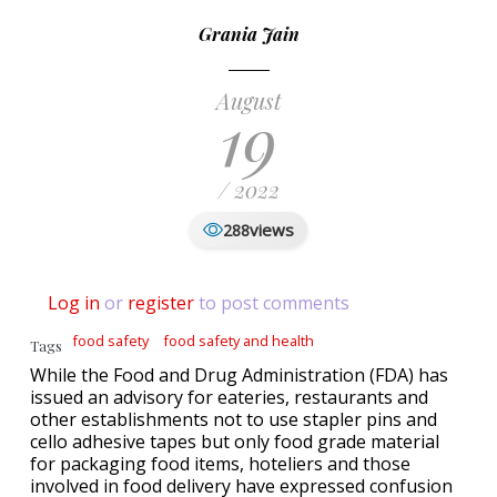
Grania Jain
August
19
/ 2022
views
288
Log in
or
register
to post comments
food safety
food safety and health
Tags
While the Food and Drug Administration (FDA) has
issued an advisory for eateries, restaurants and
other establishments not to use stapler pins and
cello adhesive tapes but only food grade material
for packaging food items, hoteliers and those
involved in food delivery have expressed confusion