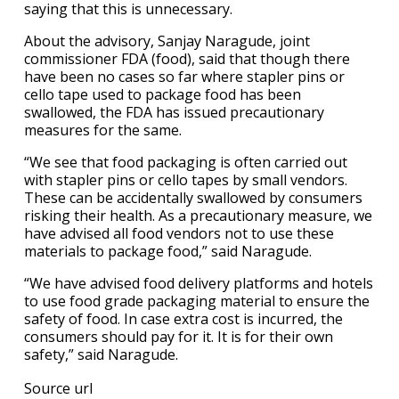
saying that this is unnecessary.
About the advisory, Sanjay Naragude, joint
commissioner FDA (food), said that though there
have been no cases so far where stapler pins or
cello tape used to package food has been
swallowed, the FDA has issued precautionary
measures for the same.
“We see that food packaging is often carried out
with stapler pins or cello tapes by small vendors.
These can be accidentally swallowed by consumers
risking their health. As a precautionary measure, we
have advised all food vendors not to use these
materials to package food,” said Naragude.
“We have advised food delivery platforms and hotels
to use food grade packaging material to ensure the
safety of food. In case extra cost is incurred, the
consumers should pay for it. It is for their own
safety,” said Naragude.
Source url