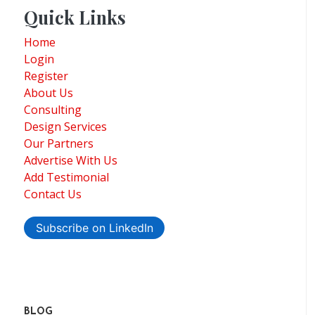
Quick Links
Home
Login
Register
About Us
Consulting
Design Services
Our Partners
Advertise With Us
Add Testimonial
Contact Us
Subscribe on LinkedIn
BLOG