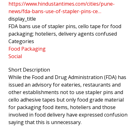
https://www.hindustantimes.com/cities/pune-
news/fda-bans-use-of-stapler-pins-ce…
display_title
FDA bans use of stapler pins, cello tape for food
packaging; hoteliers, delivery agents confused
Categories
Food Packaging
Social
Short Description
While the Food and Drug Administration (FDA) has
issued an advisory for eateries, restaurants and
other establishments not to use stapler pins and
cello adhesive tapes but only food grade material
for packaging food items, hoteliers and those
involved in food delivery have expressed confusion
saying that this is unnecessary.