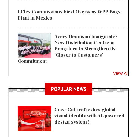
UFlex Commissions First Overseas WPP Bags
Plant in Mexico
Avery Dennison Inaugurates
New Distribution Centre in
Bengaluru to Strengthen its
'Closer to Customers'
Commitment
View All
POPULAR NEWS
Coca-Cola refreshes global
visual identity with AI-powered
design system !