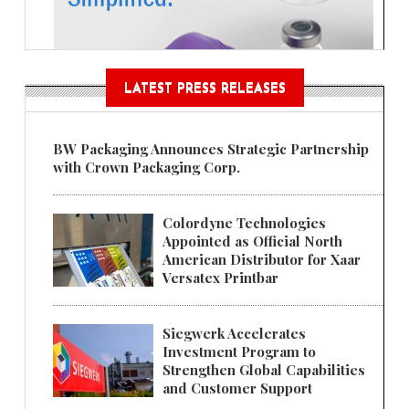
LATEST PRESS RELEASES
BW Packaging Announces Strategic Partnership
with Crown Packaging Corp.
Colordyne Technologies
Appointed as Official North
American Distributor for Xaar
Versatex Printbar
Siegwerk Accelerates
Investment Program to
Strengthen Global Capabilities
and Customer Support