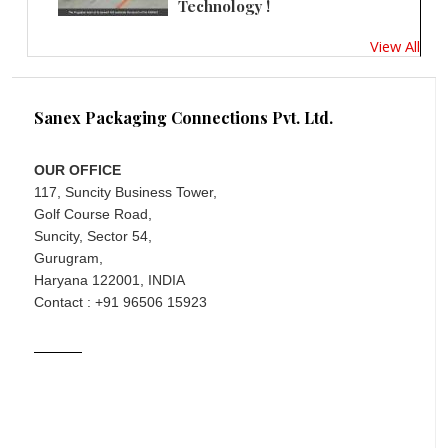
Technology !
View All
Sanex Packaging Connections Pvt. Ltd.
OUR OFFICE
117, Suncity Business Tower,
Golf Course Road,
Suncity, Sector 54,
Gurugram,
Haryana 122001, INDIA
Contact : +91 96506 15923