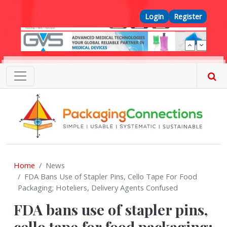
Skip to main content
Top Menu
Login
Register
Home
News
FDA Bans Use of Stapler Pins, Cello Tape For Food
Packaging; Hoteliers, Delivery Agents Confused
FDA bans use of stapler pins,
cello tape for food packaging;