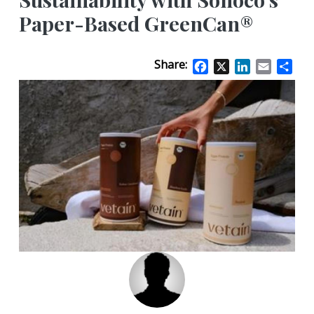
Paper-Based GreenCan®
Share:
Facebook
X
LinkedIn
Email
Sha