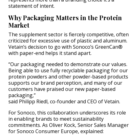
statement of intent.
Why Packaging Matters in the Protein
Market
The supplement sector is fiercely competitive, often
criticized for excessive use of plastic and aluminum.
Vetain’s decision to go with Sonoco’s GreenCan®
with paper-end helps it stand apart.
“Our packaging needed to demonstrate our values.
Being able to use fully recyclable packaging for our
protein powders and other powder-based products
supports our brand perception, and many of our
customers have praised our new paper-based
packaging,”
said Philipp Riedl, co-founder and CEO of Vetain.
For Sonoco, this collaboration underscores its role
in enabling brands to meet sustainability
commitments. As Oliver Kock, Senior Sales Manager
for Sonoco Consumer Europe, explained: