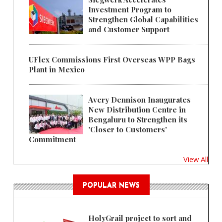
Investment Program to
Strengthen Global Capabilities
and Customer Support
UFlex Commissions First Overseas WPP Bags
Plant in Mexico
Avery Dennison Inaugurates
New Distribution Centre in
Bengaluru to Strengthen its
'Closer to Customers'
Commitment
View All
POPULAR NEWS
HolyGrail project to sort and