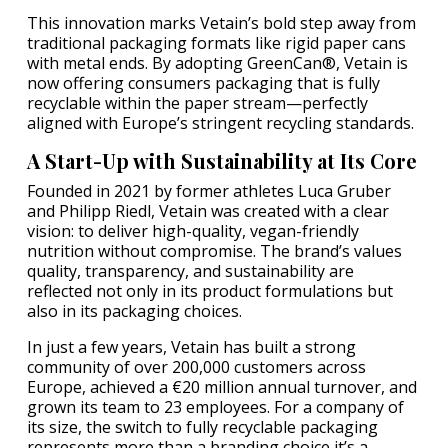
This innovation marks Vetain’s bold step away from
traditional packaging formats like rigid paper cans
with metal ends. By adopting GreenCan®, Vetain is
now offering consumers packaging that is fully
recyclable within the paper stream—perfectly
aligned with Europe’s stringent recycling standards.
A Start-Up with Sustainability at Its Core
Founded in 2021 by former athletes Luca Gruber
and Philipp Riedl, Vetain was created with a clear
vision: to deliver high-quality, vegan-friendly
nutrition without compromise. The brand’s values
quality, transparency, and sustainability are
reflected not only in its product formulations but
also in its packaging choices.
In just a few years, Vetain has built a strong
community of over 200,000 customers across
Europe, achieved a €20 million annual turnover, and
grown its team to 23 employees. For a company of
its size, the switch to fully recyclable packaging
represents more than a branding choice it’s a