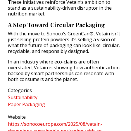
These initiatives reinforce Vetain’s ambition to
stand as a sustainability-driven disruptor in the
nutrition market.
A Step Toward Circular Packaging
With the move to Sonoco’s GreenCan®, Vetain isn’t
just selling protein powders it’s selling a vision of
what the future of packaging can look like: circular,
recyclable, and responsibly designed.
In an industry where eco-claims are often
overstated, Vetain is showing how authentic action
backed by smart partnerships can resonate with
both consumers and the planet.
Categories
Sustainability
Paper Packaging
Website
https://sonocoeurope.com/2025/08/vetain-