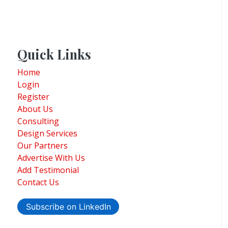
Quick Links
Home
Login
Register
About Us
Consulting
Design Services
Our Partners
Advertise With Us
Add Testimonial
Contact Us
Subscribe on LinkedIn