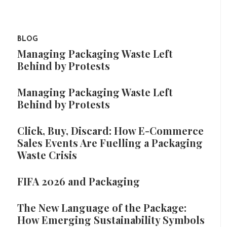
BLOG
Managing Packaging Waste Left
Behind by Protests
Managing Packaging Waste Left
Behind by Protests
Click, Buy, Discard: How E-Commerce
Sales Events Are Fuelling a Packaging
Waste Crisis
FIFA 2026 and Packaging
The New Language of the Package:
How Emerging Sustainability Symbols