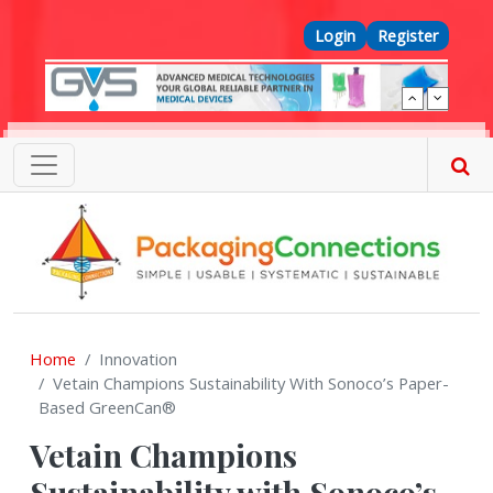
Skip to main content
Top Menu
Login
Register
Home
Innovation
Vetain Champions Sustainability With Sonoco’s Paper-
Based GreenCan®
Vetain Champions
Sustainability with Sonoco’s