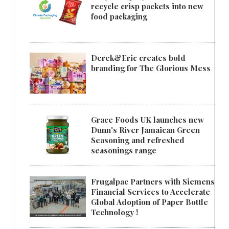
recycle crisp packets into new
food packaging
Derek&Eric creates bold
branding for The Glorious Mess
Grace Foods UK launches new
Dunn's River Jamaican Green
Seasoning and refreshed
seasonings range
Frugalpac Partners with Siemens
Financial Services to Accelerate
Global Adoption of Paper Bottle
Technology !