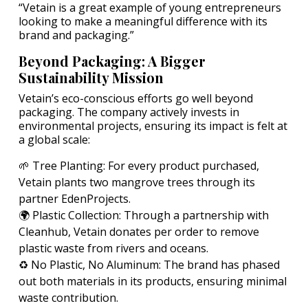
“Vetain is a great example of young entrepreneurs
looking to make a meaningful difference with its
brand and packaging.”
Beyond Packaging: A Bigger
Sustainability Mission
Vetain’s eco-conscious efforts go well beyond
packaging. The company actively invests in
environmental projects, ensuring its impact is felt at
a global scale:
🌱 Tree Planting: For every product purchased,
Vetain plants two mangrove trees through its
partner EdenProjects.
🌍 Plastic Collection: Through a partnership with
Cleanhub, Vetain donates per order to remove
plastic waste from rivers and oceans.
♻️ No Plastic, No Aluminum: The brand has phased
out both materials in its products, ensuring minimal
waste contribution.