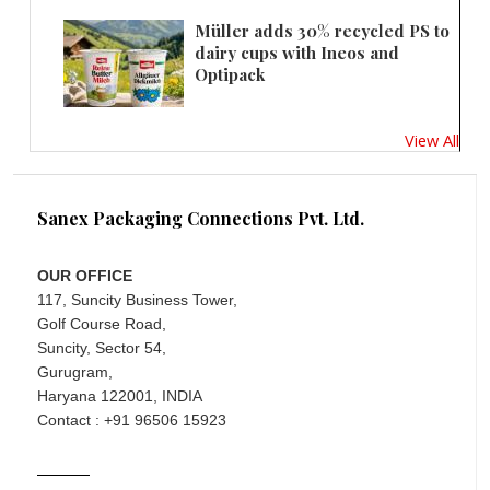
Müller adds 30% recycled PS to
dairy cups with Ineos and
Optipack
View All
Sanex Packaging Connections Pvt. Ltd.
OUR OFFICE
117, Suncity Business Tower,
Golf Course Road,
Suncity, Sector 54,
Gurugram,
Haryana 122001, INDIA
Contact : +91 96506 15923