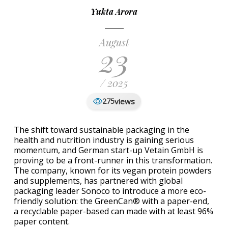
Yukta Arora
August
23
/ 2025
views
275
The shift toward sustainable packaging in the
health and nutrition industry is gaining serious
momentum, and German start-up Vetain GmbH is
proving to be a front-runner in this transformation.
The company, known for its vegan protein powders
and supplements, has partnered with global
packaging leader Sonoco to introduce a more eco-
friendly solution: the GreenCan® with a paper-end,
a recyclable paper-based can made with at least 96%
paper content.