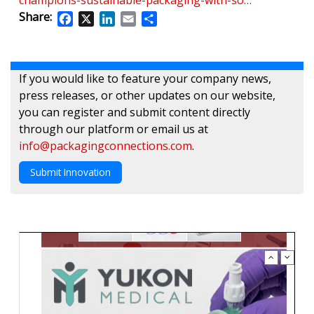
champions-sustainable-packaging-with-so…
Share:
Facebook
X
LinkedIn
Email
Share
If you would like to feature your company news,
press releases, or other updates on our website,
you can register and submit content directly
through our platform or email us at
info@packagingconnections.com
.
Submit Innovation