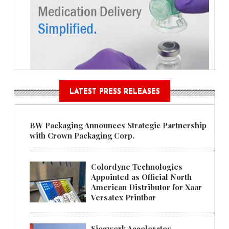
LATEST PRESS RELEASES
BW Packaging Announces Strategic Partnership
with Crown Packaging Corp.
Colordyne Technologies
Appointed as Official North
American Distributor for Xaar
Versatex Printbar
Siegwerk Accelerates