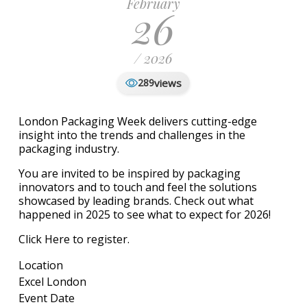
February
26
/ 2026
views
289
London Packaging Week delivers cutting-edge
insight into the trends and challenges in the
packaging industry.
You are invited to be inspired by packaging
innovators and to touch and feel the solutions
showcased by leading brands.
Check out what
happened in 2025 to see what to expect for 2026!
Click Here to register.
Location
Excel London
Event Date