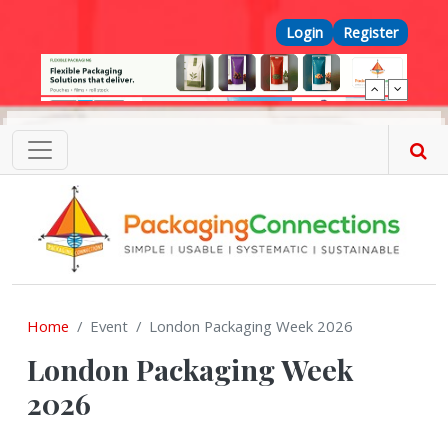
Skip to main content
Top Menu
Login
Register
Home
Event
London Packaging Week 2026
London Packaging Week
2026