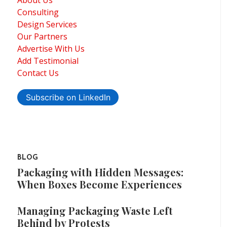
About Us
Consulting
Design Services
Our Partners
Advertise With Us
Add Testimonial
Contact Us
Subscribe on LinkedIn
BLOG
Packaging with Hidden Messages:
When Boxes Become Experiences
Managing Packaging Waste Left
Behind by Protests