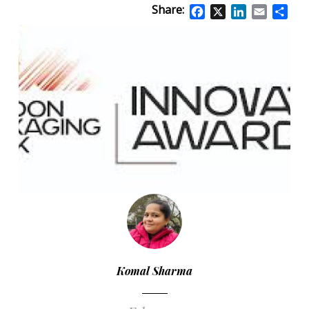
Share:
Facebook
X
LinkedIn
Email
Sha
Komal Sharma