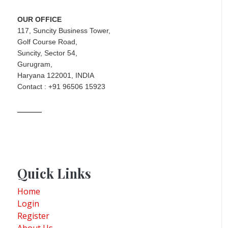
OUR OFFICE
117, Suncity Business Tower,
Golf Course Road,
Suncity, Sector 54,
Gurugram,
Haryana 122001, INDIA
Contact : +91 96506 15923
Quick Links
Home
Login
Register