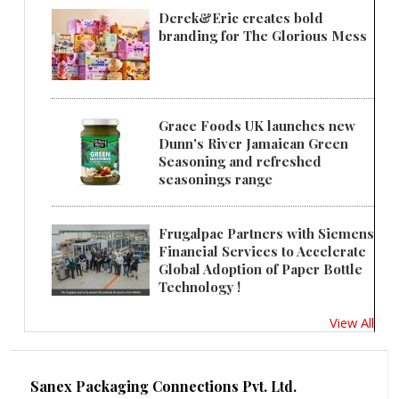
Derek&Eric creates bold
branding for The Glorious Mess
Grace Foods UK launches new
Dunn's River Jamaican Green
Seasoning and refreshed
seasonings range
Frugalpac Partners with Siemens
Financial Services to Accelerate
Global Adoption of Paper Bottle
Technology !
View All
Sanex Packaging Connections Pvt. Ltd.