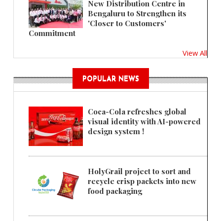
New Distribution Centre in
Bengaluru to Strengthen its
'Closer to Customers'
Commitment
View All
POPULAR NEWS
Coca-Cola refreshes global
visual identity with AI-powered
design system !
HolyGrail project to sort and
recycle crisp packets into new
food packaging