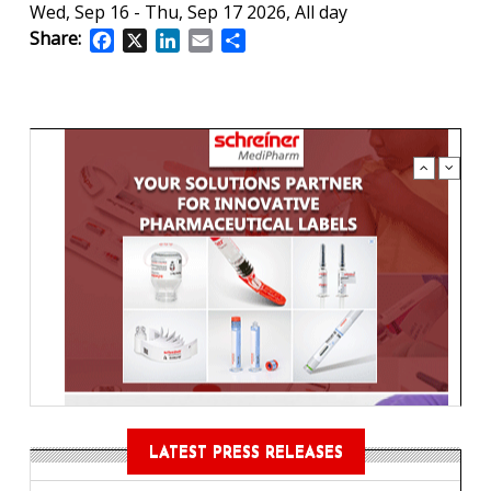
Wed, Sep 16
-
Thu, Sep 17 2026, All day
Share:
Facebook
X
LinkedIn
Email
Share
LATEST PRESS RELEASES