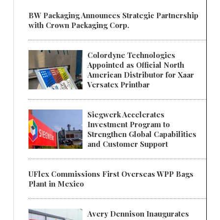
BW Packaging Announces Strategic Partnership
with Crown Packaging Corp.
Colordyne Technologies
Appointed as Official North
American Distributor for Xaar
Versatex Printbar
Siegwerk Accelerates
Investment Program to
Strengthen Global Capabilities
and Customer Support
UFlex Commissions First Overseas WPP Bags
Plant in Mexico
Avery Dennison Inaugurates