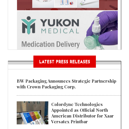
LATEST PRESS RELEASES
BW Packaging Announces Strategic Partnership
with Crown Packaging Corp.
Colordyne Technologies
Appointed as Official North
American Distributor for Xaar
Versatex Printbar