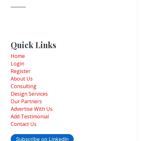
Quick Links
Home
Login
Register
About Us
Consulting
Design Services
Our Partners
Advertise With Us
Add Testimonial
Contact Us
Subscribe on LinkedIn