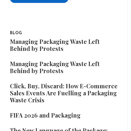
BLOG
Managing Packaging Waste Left
Behind by Protests
Managing Packaging Waste Left
Behind by Protests
Click, Buy, Discard: How E-Commerce
Sales Events Are Fuelling a Packaging
Waste Crisis
FIFA 2026 and Packaging
The New Language of the Package: