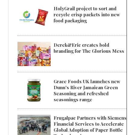
HolyGrail project to sort and
recycle crisp packets into new
food packaging
Derek&Eric creates bold
branding for The Glorious Mess
Grace Foods UK launches new
Dunn's River Jamaican Green
Seasoning and refreshed
seasonings range
Frugalpac Partners with Siemens
Financial Services to Accelerate
Global Adoption of Paper Bottle