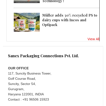
Technology !
Müller adds 30% recycled PS to
dairy cups with Ineos and
Optipack
View All
Sanex Packaging Connections Pvt. Ltd.
OUR OFFICE
117, Suncity Business Tower,
Golf Course Road,
Suncity, Sector 54,
Gurugram,
Haryana 122001, INDIA
Contact : +91 96506 15923