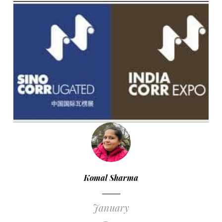
Komal Sharma
January