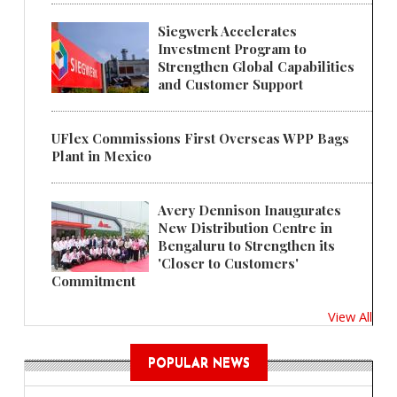
Siegwerk Accelerates
Investment Program to
Strengthen Global Capabilities
and Customer Support
UFlex Commissions First Overseas WPP Bags
Plant in Mexico
Avery Dennison Inaugurates
New Distribution Centre in
Bengaluru to Strengthen its
'Closer to Customers'
Commitment
View All
POPULAR NEWS