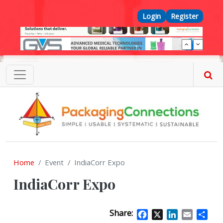
Skip to main content
Top Menu
Login
Register
Home
Event
IndiaCorr Expo
IndiaCorr Expo
Share:
Facebook
X
LinkedIn
Email
Sha