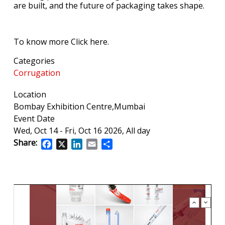
are built, and the future of packaging takes shape.
To know more Click here.
Categories
Corrugation
Location
Bombay Exhibition Centre,Mumbai
Event Date
Wed, Oct 14
-
Fri, Oct 16 2026, All day
Share:
Facebook
X
LinkedIn
Email
Share