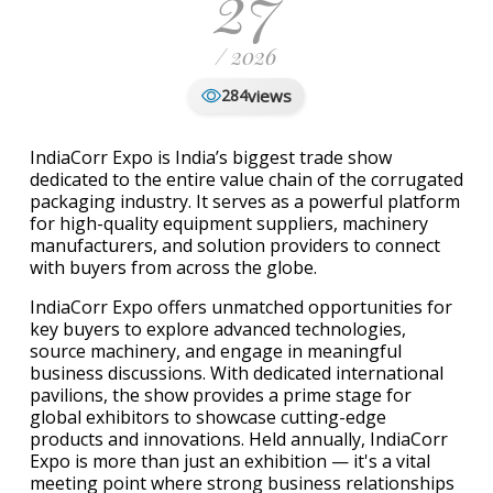
27
/ 2026
views
284
IndiaCorr Expo is India’s biggest trade show
dedicated to the entire value chain of the corrugated
packaging industry. It serves as a powerful platform
for high-quality equipment suppliers, machinery
manufacturers, and solution providers to connect
with buyers from across the globe.
IndiaCorr Expo offers unmatched opportunities for
key buyers to explore advanced technologies,
source machinery, and engage in meaningful
business discussions. With dedicated international
pavilions, the show provides a prime stage for
global exhibitors to showcase cutting-edge
products and innovations. Held annually, IndiaCorr
Expo is more than just an exhibition — it's a vital
meeting point where strong business relationships