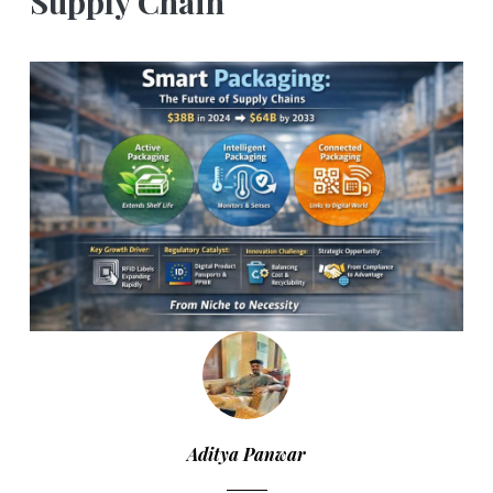
Supply Chain
Aditya Panwar