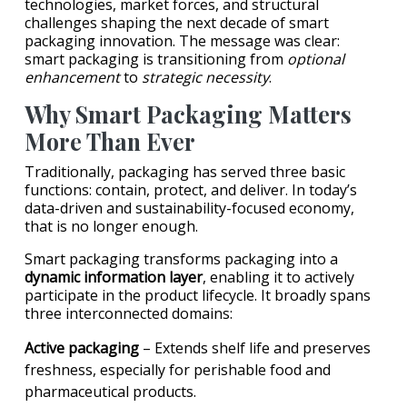
technologies, market forces, and structural
challenges shaping the next decade of smart
packaging innovation. The message was clear:
smart packaging is transitioning from
optional
enhancement
to
strategic necessity
.
Why Smart Packaging Matters
More Than Ever
Traditionally, packaging has served three basic
functions: contain, protect, and deliver. In today’s
data-driven and sustainability-focused economy,
that is no longer enough.
Smart packaging transforms packaging into a
dynamic information layer
, enabling it to actively
participate in the product lifecycle. It broadly spans
three interconnected domains:
Active packaging
– Extends shelf life and preserves
freshness, especially for perishable food and
pharmaceutical products.