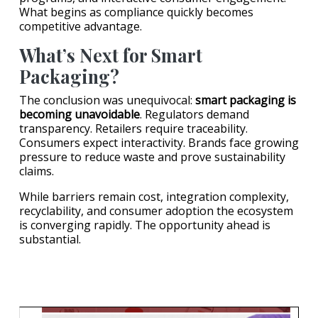
What begins as compliance quickly becomes
competitive advantage.
What’s Next for Smart
Packaging?
The conclusion was unequivocal:
smart packaging is
becoming unavoidable
. Regulators demand
transparency. Retailers require traceability.
Consumers expect interactivity. Brands face growing
pressure to reduce waste and prove sustainability
claims.
While barriers remain cost, integration complexity,
recyclability, and consumer adoption the ecosystem
is converging rapidly. The opportunity ahead is
substantial.