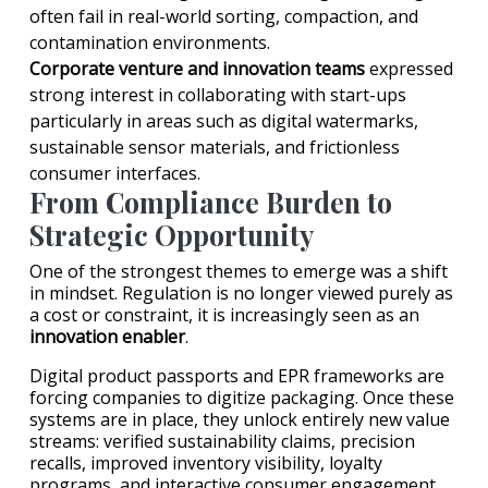
often fail in real-world sorting, compaction, and
contamination environments.
Corporate venture and innovation teams
expressed
strong interest in collaborating with start-ups
particularly in areas such as digital watermarks,
sustainable sensor materials, and frictionless
consumer interfaces.
From Compliance Burden to
Strategic Opportunity
One of the strongest themes to emerge was a shift
in mindset. Regulation is no longer viewed purely as
a cost or constraint, it is increasingly seen as an
innovation enabler
.
Digital product passports and EPR frameworks are
forcing companies to digitize packaging. Once these
systems are in place, they unlock entirely new value
streams: verified sustainability claims, precision
recalls, improved inventory visibility, loyalty
programs, and interactive consumer engagement.