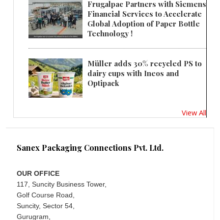
Frugalpac Partners with Siemens
Financial Services to Accelerate
Global Adoption of Paper Bottle
Technology !
Müller adds 30% recycled PS to
dairy cups with Ineos and
Optipack
View All
Sanex Packaging Connections Pvt. Ltd.
OUR OFFICE
117, Suncity Business Tower,
Golf Course Road,
Suncity, Sector 54,
Gurugram,