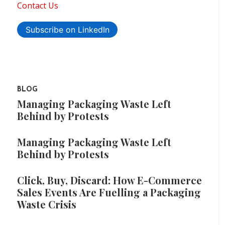
Contact Us
Subscribe on LinkedIn
BLOG
Managing Packaging Waste Left
Behind by Protests
Managing Packaging Waste Left
Behind by Protests
Click, Buy, Discard: How E-Commerce
Sales Events Are Fuelling a Packaging
Waste Crisis