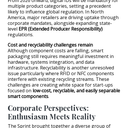
From 2026 onward, digital IDs will be mandatory for
multiple product categories, setting a precedent
likely to influence global regulation. In North
America, major retailers are driving uptake through
corporate mandates, alongside expanding state-
level
EPR (Extended Producer Responsibility)
regulations.
Cost and recyclability challenges remain
Although component costs are falling, smart
packaging still requires meaningful investment in
hardware, systems integration, and data
infrastructure. Recyclability is another unresolved
issue particularly where RFID or NFC components
interfere with existing recycling streams. These
challenges are creating white space for start-ups
focused on
low-cost, recyclable, and easily separable
smart components
.
Corporate Perspectives:
Enthusiasm Meets Reality
The Sprint brought together a diverse group of