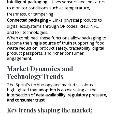
Intelligent packaging
– Uses sensors and indicators
to monitor conditions such as temperature,
freshness, or tampering.
Connected packaging
– Links physical products to
digital ecosystems through QR codes, RFID, NFC,
and IoT technologies.
When combined, these functions allow packaging to
become the
single source of truth
supporting food
waste reduction, product safety, traceability, digital
product passports, and richer consumer
engagement.
Market Dynamics and
Technology Trends
The Sprint’s technology and market sessions
highlighted that adoption is accelerating at the
intersection of
data availability, regulatory pressure,
and consumer trust
.
Key trends shaping the market: