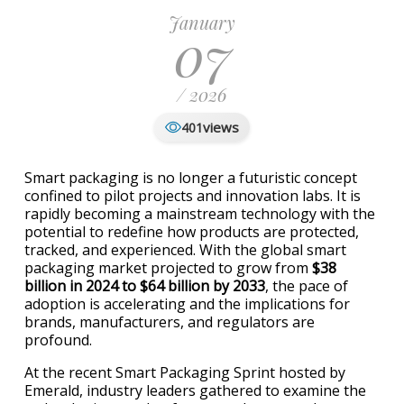
January
07
/ 2026
views
401
Smart packaging is no longer a futuristic concept
confined to pilot projects and innovation labs. It is
rapidly becoming a mainstream technology with the
potential to redefine how products are protected,
tracked, and experienced. With the global smart
packaging market projected to grow from
$38
billion in 2024 to $64 billion by 2033
, the pace of
adoption is accelerating and the implications for
brands, manufacturers, and regulators are
profound.
At the recent Smart Packaging Sprint hosted by
Emerald
, industry leaders gathered to examine the