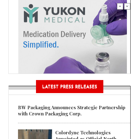
LATEST PRESS RELEASES
BW Packaging Announces Strategic Partnership
with Crown Packaging Corp.
Colordyne Technologies
Appointed as Official North