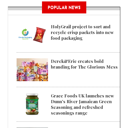
POPULAR NEWS
HolyGrail project to sort and
recycle crisp packets into new
food packaging
Derek&Eric creates bold
branding for The Glorious Mess
Grace Foods UK launches new
Dunn's River Jamaican Green
Seasoning and refreshed
seasonings range