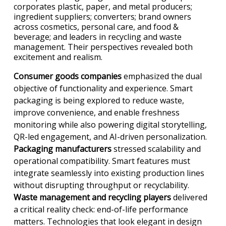
corporates plastic, paper, and metal producers;
ingredient suppliers; converters; brand owners
across cosmetics, personal care, and food &
beverage; and leaders in recycling and waste
management. Their perspectives revealed both
excitement and realism.
Consumer goods companies
emphasized the dual
objective of functionality and experience. Smart
packaging is being explored to reduce waste,
improve convenience, and enable freshness
monitoring while also powering digital storytelling,
QR-led engagement, and AI-driven personalization.
Packaging manufacturers
stressed scalability and
operational compatibility. Smart features must
integrate seamlessly into existing production lines
without disrupting throughput or recyclability.
Waste management and recycling players
delivered
a critical reality check: end-of-life performance
matters. Technologies that look elegant in design