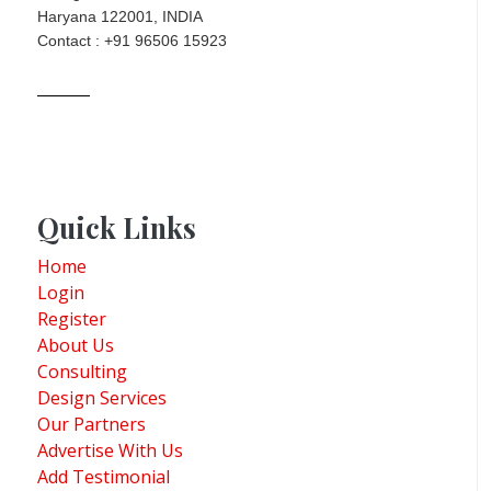
Haryana 122001, INDIA
Contact : +91 96506 15923
Quick Links
Home
Login
Register
About Us
Consulting
Design Services
Our Partners
Advertise With Us
Add Testimonial