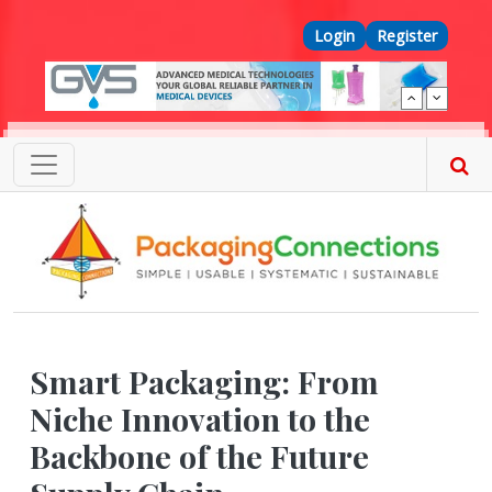
Skip to main content
Top Menu
Login
Register
Smart Packaging: From
Niche Innovation to the
Backbone of the Future