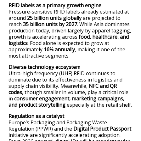
RFID labels as a primary growth engine
Pressure-sensitive RFID labels already estimated at
around
25 billion units globally
are projected to
reach
35 billion units by 2027
. While Asia dominates
production today, driven largely by apparel tagging,
growth is accelerating across
food, healthcare, and
logistics
. Food alone is expected to grow at
approximately
16% annually
, making it one of the
most attractive segments.
Diverse technology ecosystem
Ultra-high frequency (UHF) RFID continues to
dominate due to its effectiveness in logistics and
supply chain visibility. Meanwhile,
NFC and QR
codes
, though smaller in volume, play a critical role
in
consumer engagement, marketing campaigns,
and product storytelling
especially at the retail shelf.
Regulation as a catalyst
Europe’s Packaging and Packaging Waste
Regulation (PPWR) and the
Digital Product Passport
initiative are significantly accelerating adoption.