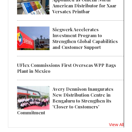
American Distributor for Xaar
Versatex Printbar
Siegwerk Accelerates
Investment Program to
Strengthen Global Capabilities
and Customer Support
UFlex Commissions First Overseas WPP Bags
Plant in Mexico
Avery Dennison Inaugurates
New Distribution Centre in
Bengaluru to Strengthen its
'Closer to Customers'
Commitment
View All