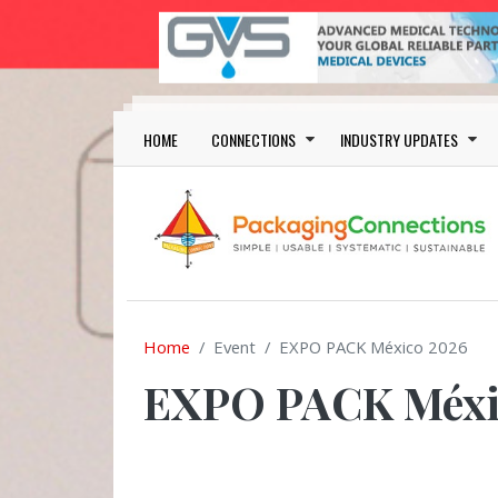
Skip to main content
Main navigation
HOME
CONNECTIONS
INDUSTRY UPDATES
Home
Event
EXPO PACK México 2026
EXPO PACK Méxi