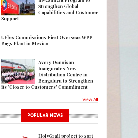
Investment Program to
Strengthen Global
Capabilities and Customer
Support
UFlex Commissions First Overseas WPP
Bags Plant in Mexico
Avery Dennison
Inaugurates New
Distribution Centre in
Bengaluru to Strengthen
its 'Closer to Customers' Commitment
View All
POPULAR NEWS
HolyGrail project to sort