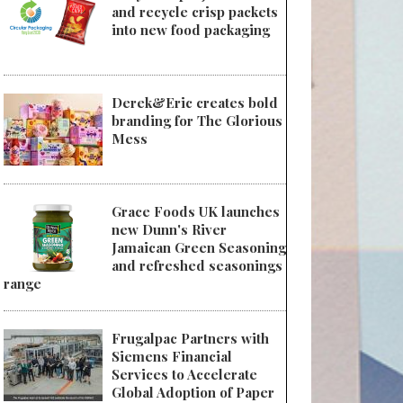
and recycle crisp packets
into new food packaging
Derek&Eric creates bold
branding for The Glorious
Mess
Grace Foods UK launches
new Dunn's River
Jamaican Green Seasoning
and refreshed seasonings
range
Frugalpac Partners with
Siemens Financial
Services to Accelerate
Global Adoption of Paper