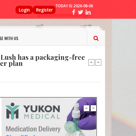
TODAY IS:
2026-08-06
Top Menu
ns FINAT 2026 Innovation
Login
Register
nterfeit Security Seal !
Sustainable Garment Bags as EU
SE WITH US
: Lush has a packaging-free
er plan
fresh herbs and flowers
 keep your food fresh
ns FINAT 2026 Innovation
nterfeit Security Seal !