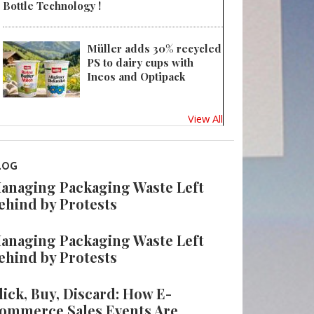
Bottle Technology !
Müller adds 30% recycled
PS to dairy cups with
Ineos and Optipack
View All
LOG
anaging Packaging Waste Left
ehind by Protests
anaging Packaging Waste Left
ehind by Protests
lick, Buy, Discard: How E-
ommerce Sales Events Are