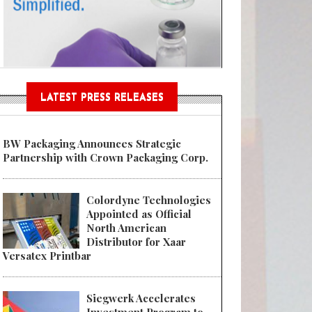
Sustainable Garment Bags as EU
LATEST PRESS RELEASES
BW Packaging Announces Strategic
Partnership with Crown Packaging Corp.
Colordyne Technologies
Appointed as Official
North American
Distributor for Xaar
Versatex Printbar
Siegwerk Accelerates