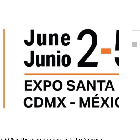
Weavabel Releases New 
Regulations Near
POSTED ON:
AUGUST 01, 2026
2026 is the premier event in Latin America