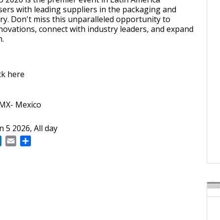
ers with leading suppliers in the packaging and
ry. Don't miss this unparalleled opportunity to
ovations, connect with industry leaders, and expand
h.
ick here
DMX- Mexico
un 5 2026, All day
ok
LinkedIn
Email
Share