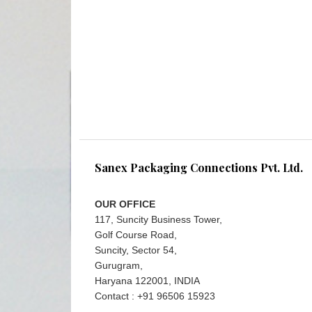
Sanex Packaging Connections Pvt. Ltd.
OUR OFFICE
117, Suncity Business Tower,
Golf Course Road,
Suncity, Sector 54,
Gurugram,
Haryana 122001, INDIA
Contact : +91 96506 15923