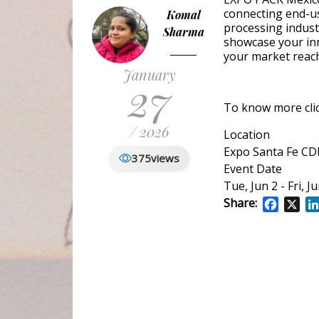
connecting end-us
Komal
processing indust
Sharma
showcase your inn
your market reac
January
27
To know more
cl
/ 2026
Location
Expo Santa Fe C
375
views
Event Date
Tue, Jun 2
-
Fri, J
Share:
Facebo
X