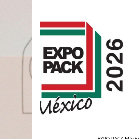
EXPO PACK México 