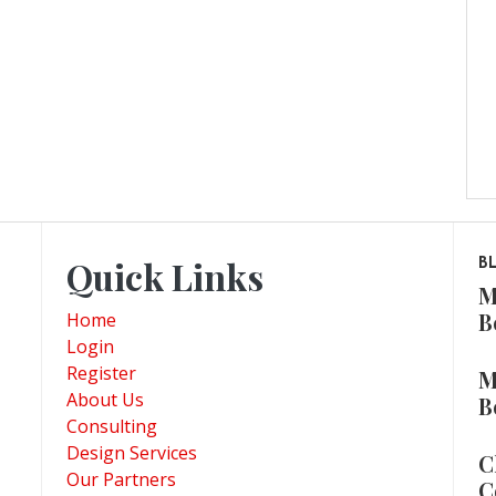
Quick Links
B
M
B
Home
Login
Register
M
About Us
B
Consulting
Design Services
C
Our Partners
C