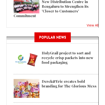
New Distribution Centre in
Bengaluru to Strengthen its
'Closer to Customers'
Commitment
View All
POPULAR NEWS
HolyGrail project to sort and
recycle crisp packets into new
food packaging
Derek&Eric creates bold
branding for The Glorious Mess