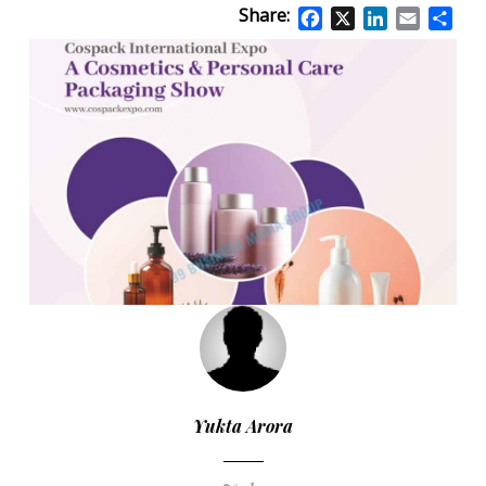
Share:
Facebook
X
LinkedIn
Email
Sha
Yukta Arora