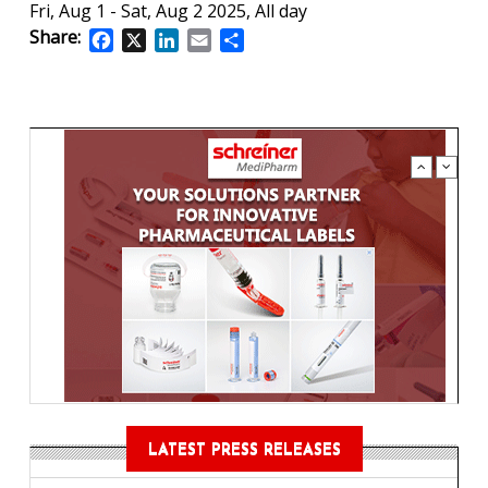
Fri, Aug 1
-
Sat, Aug 2 2025, All day
Share:
Facebook
X
LinkedIn
Email
Share
LATEST PRESS RELEASES