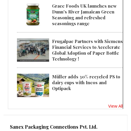
Grace Foods UK launches new
Dunn's River Jamaican Green
Seasoning and refreshed
seasonings range
Frugalpac Partners with Siemens
Financial Services to Accelerate
Global Adoption of Paper Bottle
Technology !
Müller adds 30% recycled PS to
dairy cups with Ineos and
Optipack
View All
Sanex Packaging Connections Pvt. Ltd.