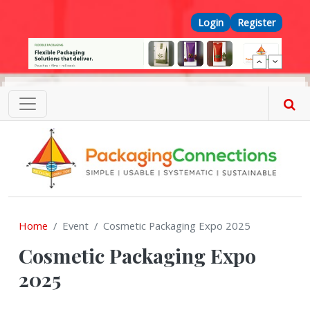
Skip to main content
Top Menu
Login
Register
Home
Event
Cosmetic Packaging Expo 2025
Cosmetic Packaging Expo
2025