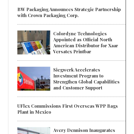
BW Packaging Announces Strategic Partnership
with Crown Packaging Corp.
Colordyne Technologies
Appointed as Official North
American Distributor for Xaar
Versatex Printbar
Siegwerk Accelerates
Investment Program to
Strengthen Global Capabilities
and Customer Support
UFlex Commissions First Overseas WPP Bags
Plant in Mexico
Avery Dennison Inaugurates