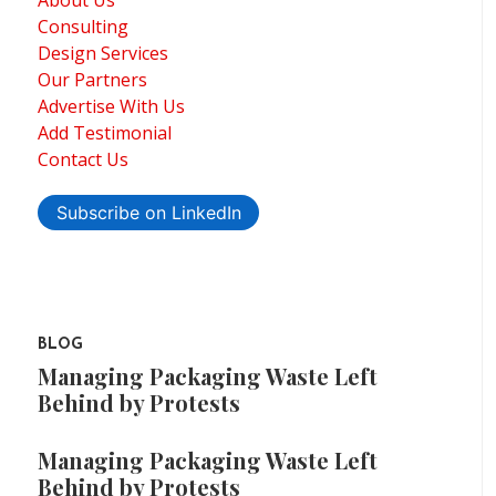
Consulting
Design Services
Our Partners
Advertise With Us
Add Testimonial
Contact Us
Subscribe on LinkedIn
BLOG
Managing Packaging Waste Left
Behind by Protests
Managing Packaging Waste Left
Behind by Protests