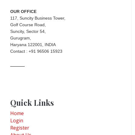
OUR OFFICE
117, Suncity Business Tower,
Golf Course Road,
Suncity, Sector 54,
Gurugram,
Haryana 122001, INDIA
Contact : +91 96506 15923
Quick Links
Home
Login
Register
About Us