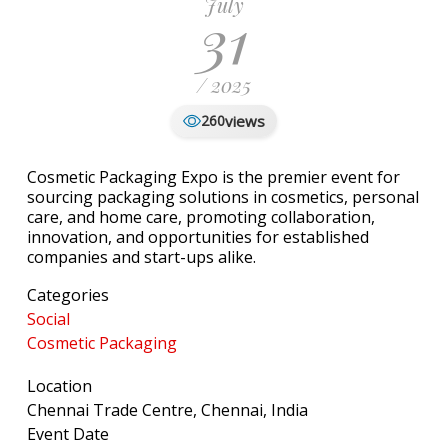
July
31
/ 2025
views
260
Cosmetic Packaging Expo is the premier event for
sourcing packaging solutions in cosmetics, personal
care, and home care, promoting collaboration,
innovation, and opportunities for established
companies and start-ups alike.
Categories
Social
Cosmetic Packaging
Location
Chennai Trade Centre, Chennai, India
Event Date