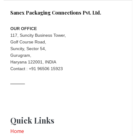
Sanex Packaging Connections Pvt. Ltd.
OUR OFFICE
117, Suncity Business Tower,
Golf Course Road,
Suncity, Sector 54,
Gurugram,
Haryana 122001, INDIA
Contact : +91 96506 15923
Quick Links
Home