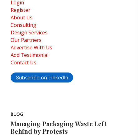
Login
Register
About Us
Consulting
Design Services
Our Partners
Advertise With Us
Add Testimonial
Contact Us
Subscribe on LinkedIn
BLOG
Managing Packaging Waste Left
Behind by Protests