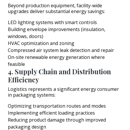
Beyond production equipment, facility-wide
upgrades deliver substantial energy savings:
LED lighting systems with smart controls
Building envelope improvements (insulation,
windows, doors)
HVAC optimization and zoning
Compressed air system leak detection and repair
On-site renewable energy generation where
feasible
4. Supply Chain and Distribution
Efficiency
Logistics represents a significant energy consumer
in packaging systems:
Optimizing transportation routes and modes
Implementing efficient loading practices
Reducing product damage through improved
packaging design