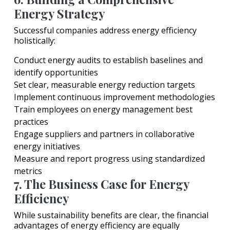
Energy Strategy
Successful companies address energy efficiency
holistically:
Conduct energy audits to establish baselines and
identify opportunities
Set clear, measurable energy reduction targets
Implement continuous improvement methodologies
Train employees on energy management best
practices
Engage suppliers and partners in collaborative
energy initiatives
Measure and report progress using standardized
metrics
7. The Business Case for Energy
Efficiency
While sustainability benefits are clear, the financial
advantages of energy efficiency are equally