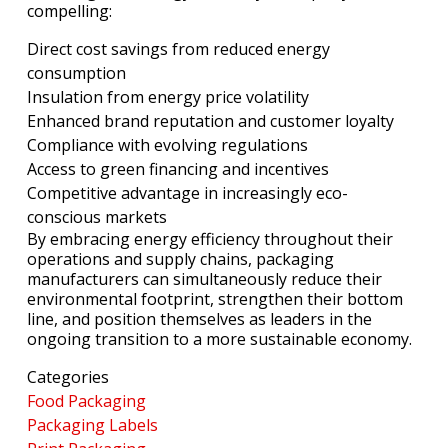
compelling:
Direct cost savings from reduced energy
consumption
Insulation from energy price volatility
Enhanced brand reputation and customer loyalty
Compliance with evolving regulations
Access to green financing and incentives
Competitive advantage in increasingly eco-
conscious markets
By embracing energy efficiency throughout their
operations and supply chains, packaging
manufacturers can simultaneously reduce their
environmental footprint, strengthen their bottom
line, and position themselves as leaders in the
ongoing transition to a more sustainable economy.
Categories
Food Packaging
Packaging Labels