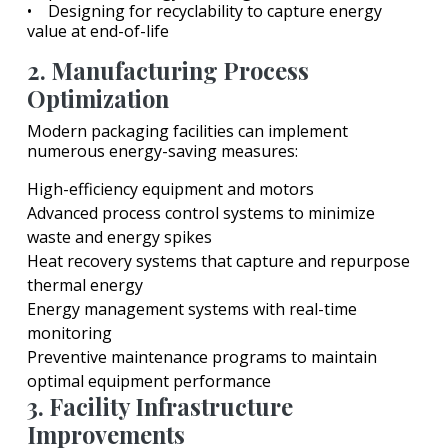
• Designing for recyclability to capture energy
value at end-of-life
2. Manufacturing Process
Optimization
Modern packaging facilities can implement
numerous energy-saving measures:
High-efficiency equipment and motors
Advanced process control systems to minimize
waste and energy spikes
Heat recovery systems that capture and repurpose
thermal energy
Energy management systems with real-time
monitoring
Preventive maintenance programs to maintain
optimal equipment performance
3. Facility Infrastructure
Improvements