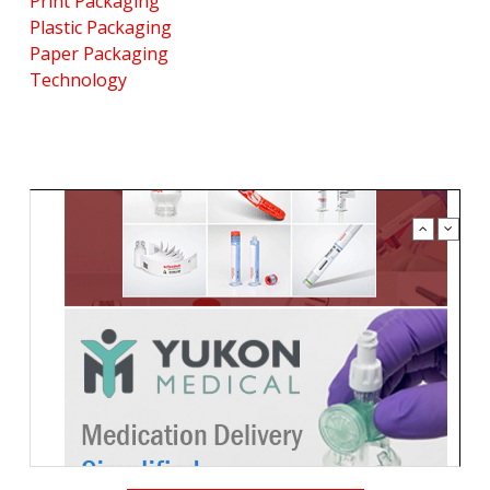
Print Packaging
Plastic Packaging
Paper Packaging
Technology