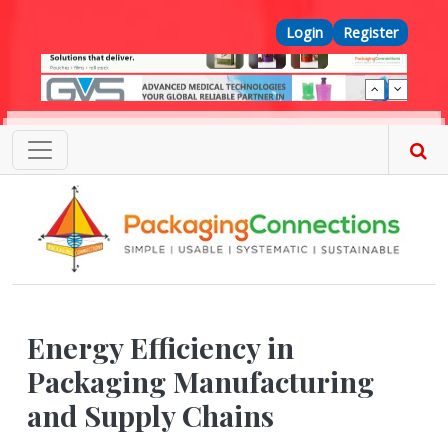
Skip to main content
Top Menu
Login
Register
Energy Efficiency in
Packaging Manufacturing
and Supply Chains