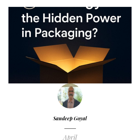
Sandeep Goyal
April