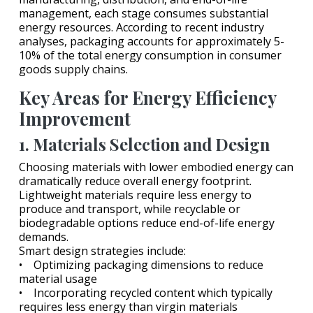
management, each stage consumes substantial
energy resources. According to recent industry
analyses, packaging accounts for approximately 5-
10% of the total energy consumption in consumer
goods supply chains.
Key Areas for Energy Efficiency
Improvement
1. Materials Selection and Design
Choosing materials with lower embodied energy can
dramatically reduce overall energy footprint.
Lightweight materials require less energy to
produce and transport, while recyclable or
biodegradable options reduce end-of-life energy
demands.
Smart design strategies include:
• Optimizing packaging dimensions to reduce
material usage
• Incorporating recycled content which typically
requires less energy than virgin materials