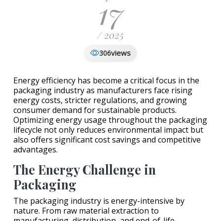
17
/ 2025
views
306
Energy efficiency has become a critical focus in the
packaging industry as manufacturers face rising
energy costs, stricter regulations, and growing
consumer demand for sustainable products.
Optimizing energy usage throughout the packaging
lifecycle not only reduces environmental impact but
also offers significant cost savings and competitive
advantages.
The Energy Challenge in
Packaging
The packaging industry is energy-intensive by
nature. From raw material extraction to
manufacturing, distribution, and end-of-life