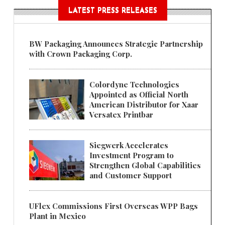
LATEST PRESS RELEASES
BW Packaging Announces Strategic Partnership
with Crown Packaging Corp.
Colordyne Technologies
Appointed as Official North
American Distributor for Xaar
Versatex Printbar
Siegwerk Accelerates
Investment Program to
Strengthen Global Capabilities
and Customer Support
UFlex Commissions First Overseas WPP Bags
Plant in Mexico