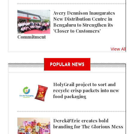
Avery Dennison Inaugurates
New Distribution Centre in
Bengaluru to Strengthen its
'Closer to Customers'
Commitment
View All
POPULAR NEWS
HolyGrail project to sort and
recycle crisp packets into new
food packaging
Derek&Eric creates bold
branding for The Glorious Mess