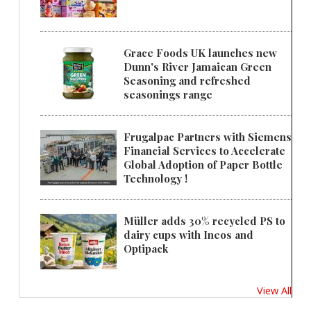
Grace Foods UK launches new
Dunn's River Jamaican Green
Seasoning and refreshed
seasonings range
Frugalpac Partners with Siemens
Financial Services to Accelerate
Global Adoption of Paper Bottle
Technology !
Müller adds 30% recycled PS to
dairy cups with Ineos and
Optipack
View All