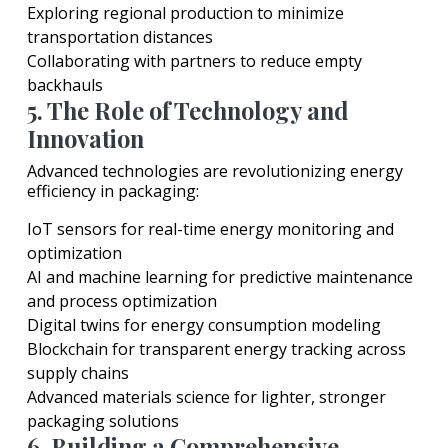
Exploring regional production to minimize
transportation distances
Collaborating with partners to reduce empty
backhauls
5. The Role of Technology and
Innovation
Advanced technologies are revolutionizing energy
efficiency in packaging:
IoT sensors for real-time energy monitoring and
optimization
AI and machine learning for predictive maintenance
and process optimization
Digital twins for energy consumption modeling
Blockchain for transparent energy tracking across
supply chains
Advanced materials science for lighter, stronger
packaging solutions
6. Building a Comprehensive