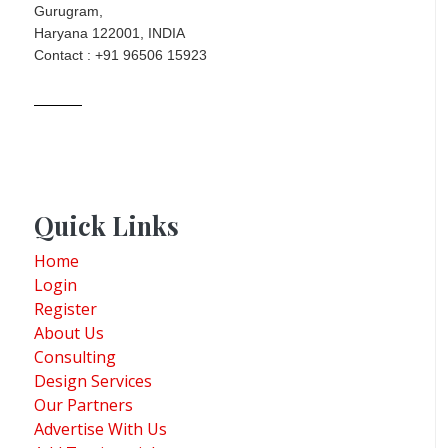
Gurugram,
Haryana 122001, INDIA
Contact : +91 96506 15923
Quick Links
Home
Login
Register
About Us
Consulting
Design Services
Our Partners
Advertise With Us