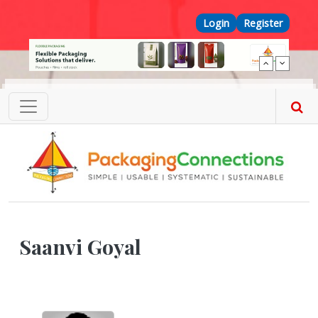
Skip to main content
Top Menu
Login
Register
Saanvi Goyal