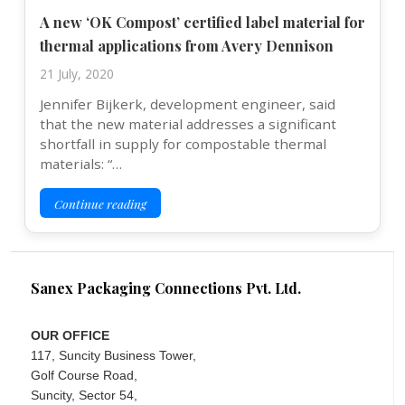
A new ‘OK Compost’ certified label material for
thermal applications from Avery Dennison
21 July, 2020
Jennifer Bijkerk, development engineer, said
that the new material addresses a significant
shortfall in supply for compostable thermal
materials: “…
Continue reading
Sanex Packaging Connections Pvt. Ltd.
OUR OFFICE
117, Suncity Business Tower,
Golf Course Road,
Suncity, Sector 54,