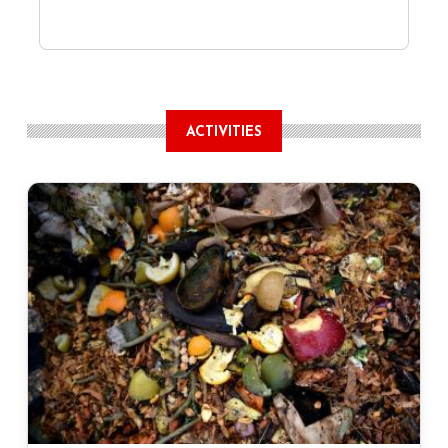
ACTIVITIES