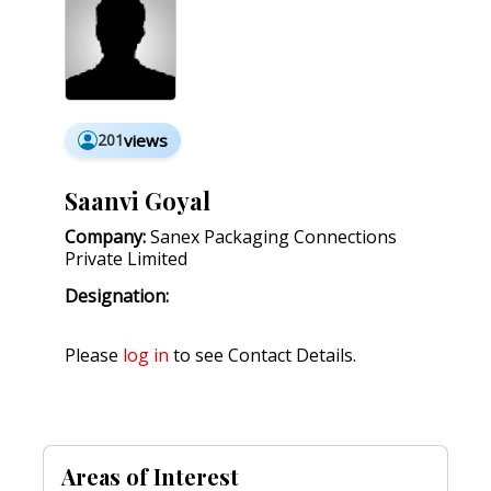
201
views
Saanvi Goyal
Company:
Sanex Packaging Connections
Private Limited
Designation:
Please
log in
to see Contact Details.
Areas of Interest