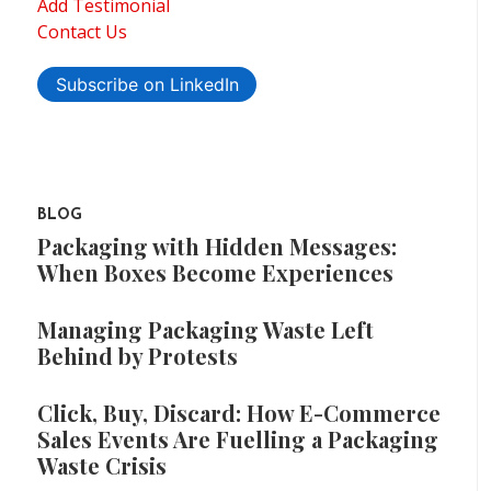
Add Testimonial
Contact Us
Subscribe on LinkedIn
BLOG
Packaging with Hidden Messages:
When Boxes Become Experiences
Managing Packaging Waste Left
Behind by Protests
Click, Buy, Discard: How E-Commerce
Sales Events Are Fuelling a Packaging
Waste Crisis