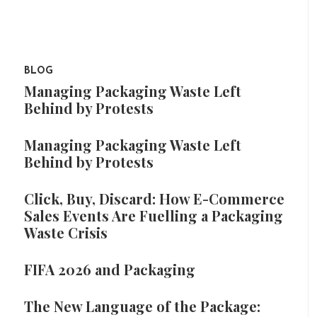
BLOG
Managing Packaging Waste Left
Behind by Protests
Managing Packaging Waste Left
Behind by Protests
Click, Buy, Discard: How E-Commerce
Sales Events Are Fuelling a Packaging
Waste Crisis
FIFA 2026 and Packaging
The New Language of the Package: