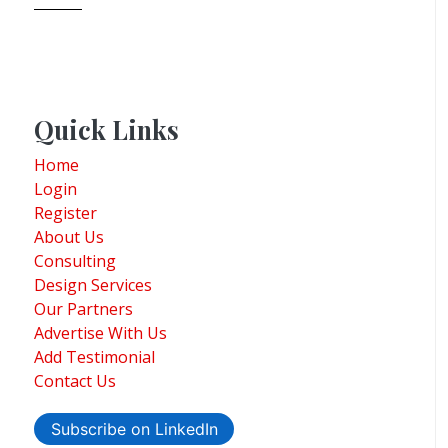
Quick Links
Home
Login
Register
About Us
Consulting
Design Services
Our Partners
Advertise With Us
Add Testimonial
Contact Us
Subscribe on LinkedIn