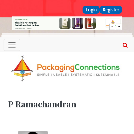
Skip to main content
Top Menu
Login
Register
P Ramachandran