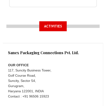
ACTIVITIES
Sanex Packaging Connections Pvt. Ltd.
OUR OFFICE
117, Suncity Business Tower,
Golf Course Road,
Suncity, Sector 54,
Gurugram,
Haryana 122001, INDIA
Contact : +91 96506 15923