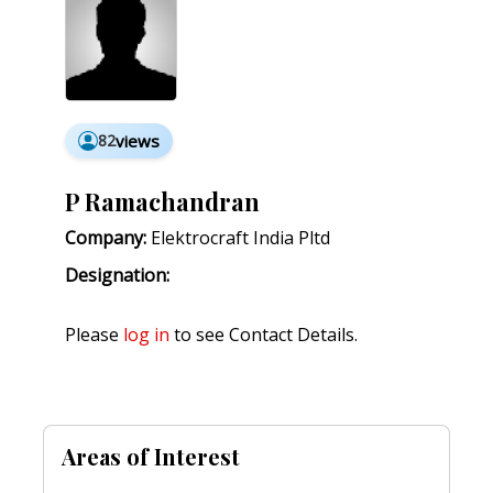
82
views
P Ramachandran
Company:
Elektrocraft India Pltd
Designation:
Please
log in
to see Contact Details.
Areas of Interest