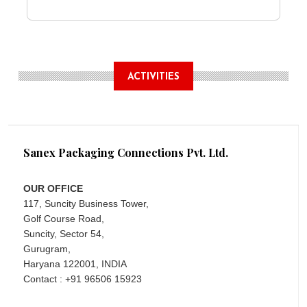
ACTIVITIES
Sanex Packaging Connections Pvt. Ltd.
OUR OFFICE
117, Suncity Business Tower,
Golf Course Road,
Suncity, Sector 54,
Gurugram,
Haryana 122001, INDIA
Contact : +91 96506 15923