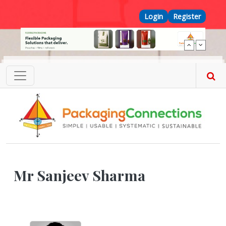
Skip to main content
Top Menu
Login
Register
Mr Sanjeev Sharma