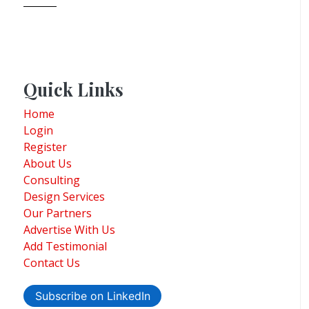
Quick Links
Home
Login
Register
About Us
Consulting
Design Services
Our Partners
Advertise With Us
Add Testimonial
Contact Us
Subscribe on LinkedIn