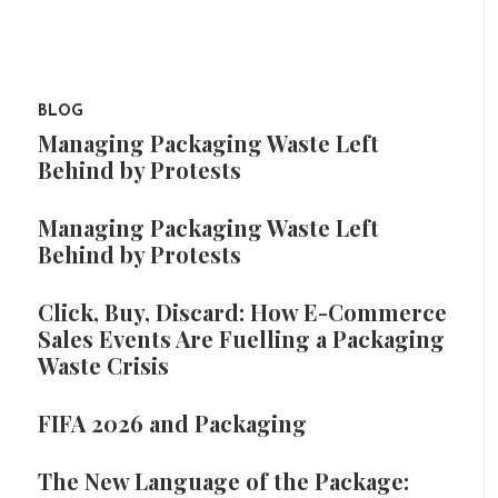
BLOG
Managing Packaging Waste Left
Behind by Protests
Managing Packaging Waste Left
Behind by Protests
Click, Buy, Discard: How E-Commerce
Sales Events Are Fuelling a Packaging
Waste Crisis
FIFA 2026 and Packaging
The New Language of the Package: