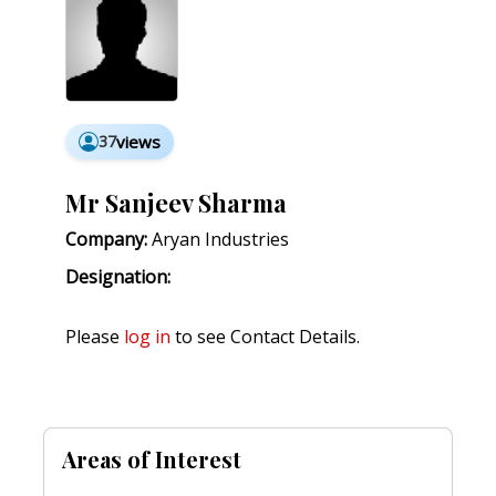
37
views
Mr Sanjeev Sharma
Company:
Aryan Industries
Designation:
Please
log in
to see Contact Details.
Areas of Interest